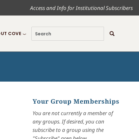
Access and Info for Institutional Subscribers
UT COVE
Your Group Memberships
You are not currently a member of
any groups. If desired, you can
subscribe to a group using the
"Subscribe" area below.