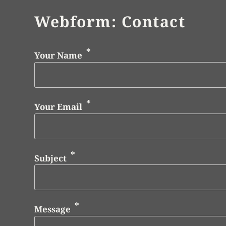
Webform: Contact
Your Name
Your Email
Subject
Message