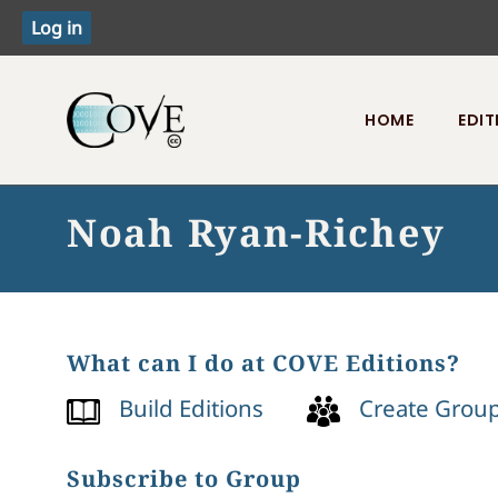
HOME
EDIT
Toggle menu
Noah Ryan-Richey
What can I do at COVE Editions?
Build Editions
Create Grou
Subscribe to Group