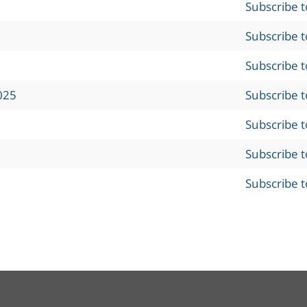
Subscribe 
Subscribe 
Subscribe 
025
Subscribe 
Subscribe 
Subscribe 
Subscribe 