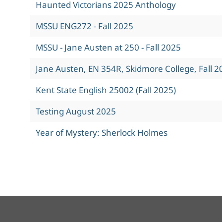
Haunted Victorians 2025 Anthology
MSSU ENG272 - Fall 2025
MSSU - Jane Austen at 250 - Fall 2025
Jane Austen, EN 354R, Skidmore College, Fall 2
Kent State English 25002 (Fall 2025)
Testing August 2025
Year of Mystery: Sherlock Holmes