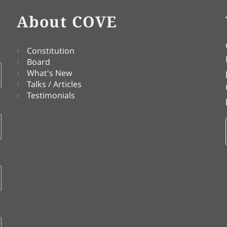
About COVE
Constitution
Board
What's New
Talks / Articles
Testimonials