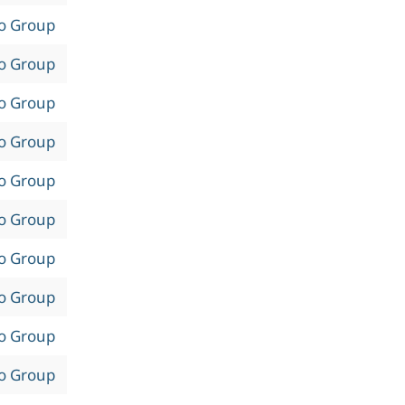
to Group
to Group
to Group
to Group
to Group
to Group
to Group
to Group
to Group
to Group