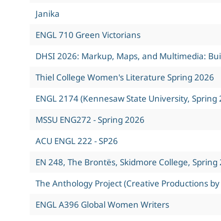
Janika
ENGL 710 Green Victorians
DHSI 2026: Markup, Maps, and Multimedia: Build
Thiel College Women's Literature Spring 2026
ENGL 2174 (Kennesaw State University, Spring 
MSSU ENG272 - Spring 2026
ACU ENGL 222 - SP26
EN 248, The Brontës, Skidmore College, Spring
The Anthology Project (Creative Productions by
ENGL A396 Global Women Writers