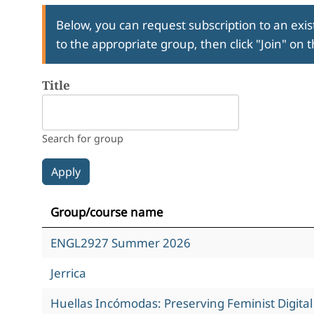
Below, you can request subscription to an exist
to the appropriate group, then click "Join" on 
Title
Search for group
Group/course name
ENGL2927 Summer 2026
Jerrica
Huellas Incómodas: Preserving Feminist Digita