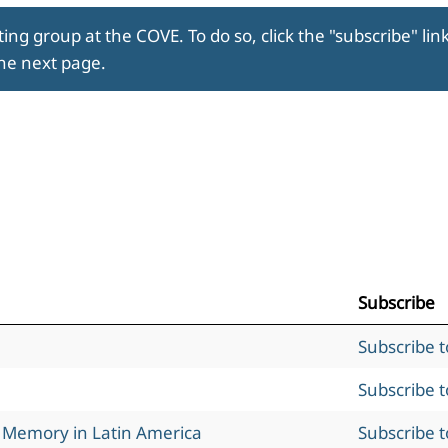
ing group at the COVE. To do so, click the "subscribe" lin
the next page.
Subscribe
Subscribe 
Subscribe 
l Memory in Latin America
Subscribe 