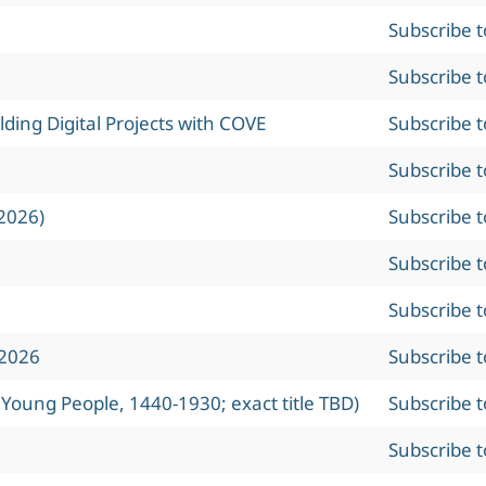
Subscribe 
Subscribe 
ing Digital Projects with COVE
Subscribe 
Subscribe 
2026)
Subscribe 
Subscribe 
Subscribe 
 2026
Subscribe 
 Young People, 1440-1930; exact title TBD)
Subscribe 
Subscribe 