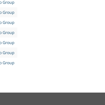
to Group
to Group
to Group
to Group
to Group
to Group
to Group