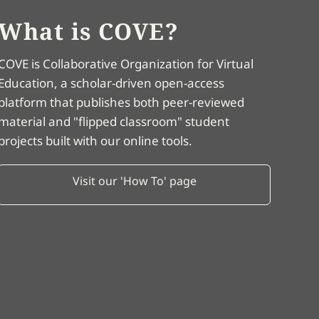
What is COVE?
COVE is Collaborative Organization for Virtual
Education, a scholar-driven open-access
platform that publishes both peer-reviewed
material and "flipped classroom" student
projects built with our online tools.
Visit our 'How To' page