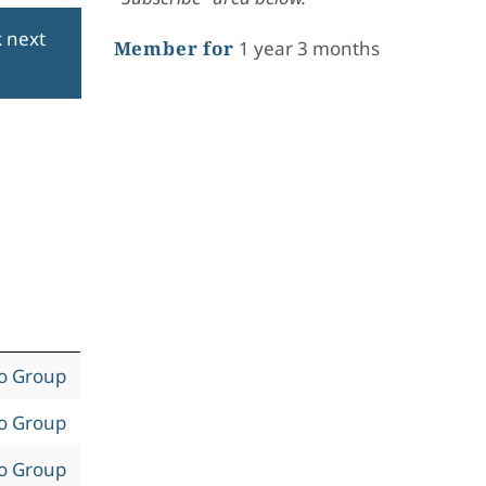
k next
Member for
1 year 3 months
to Group
to Group
to Group