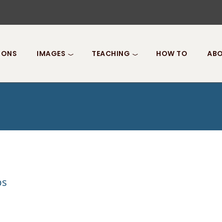
IONS
IMAGES
TEACHING
HOW TO
ABO
ps