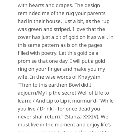
with hearts and grapes. The design
reminded me of the rug your parents
had in their house, just a bit, as the rug
was green and striped. I love that the
cover has just a bit of gold on it as well, in
this same pattern as is on the pages
filled with poetry. Let this gold be a
promise that one day, I will put a gold
ring on your finger and make you my
wife. In the wise words of Khayyám,
“Then to this earthen Bowl did I
adjourn/My lip the secret Well of Life to
learn: / And Lip to Lip it murmur’d- “While
you live / Drink! - for once dead you
never shall return.” (Stanza XXXIV). We
must live in the moment and enjoy life’s