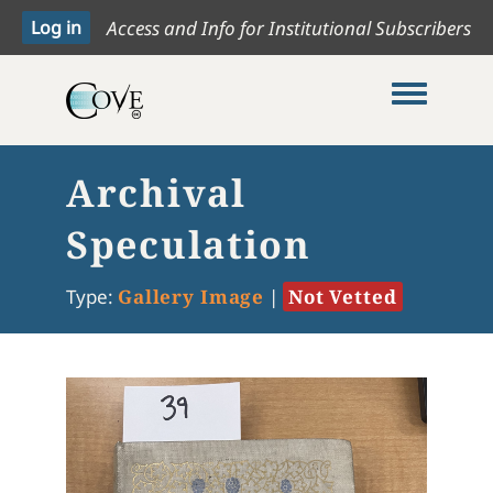
Access and Info for Institutional Subscribers
Toggle me
Archival
Speculation
Type:
Gallery Image
|
Not Vetted