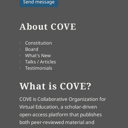
About COVE
Constitution
Board
What's New
Talks / Articles
Testimonials
What is COVE?
COVE is Collaborative Organization for
Virtual Education, a scholar-driven
open-access platform that publishes
both peer-reviewed material and