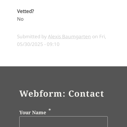
Vetted?
No
Submitted by
Alexis Baumgarten
on
Fri,
05/30/2025 - 09:10
Webform: Contact
Your Name