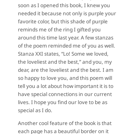
soon as I opened this book, I knew you
needed it because not only is purple your
favorite color, but this shade of purple
reminds me of the ring I gifted you
around this time last year. A few stanzas
of the poem reminded me of you as well.
Stanza XXI states, “Lo! Some we loved,
the loveliest and the best,” and you, my
dear, are the loveliest and the best. I am
so happy to love you, and this poem will
tell you a lot about how important it is to
have special connections in our current
lives. I hope you find our love to be as
special as I do.
Another cool feature of the book is that
each page has a beautiful border on it