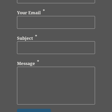
Your Email
Subject
Message