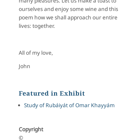
many pleasures. Let us make a toast to
ourselves and enjoy some wine and this
poem how we shall approach our entire
lives: together.
All of my love,
John
Featured in Exhibit
Study of Rubáiyát of Omar Khayyám
Copyright
©