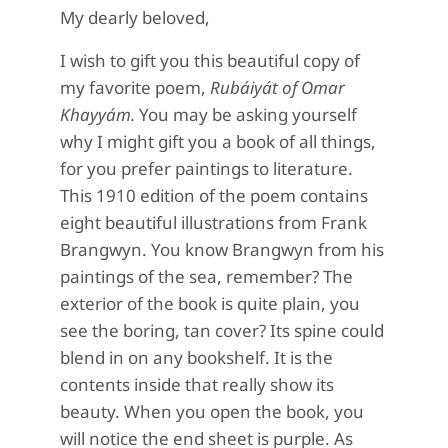
My dearly beloved,
I wish to gift you this beautiful copy of
my favorite poem,
Rubáiyát of Omar
Khayyám.
You may be asking yourself
why I might gift you a book of all things,
for you prefer paintings to literature.
This 1910 edition of the poem contains
eight beautiful illustrations from Frank
Brangwyn. You know Brangwyn from his
paintings of the sea, remember? The
exterior of the book is quite plain, you
see the boring, tan cover? Its spine could
blend in on any bookshelf. It is the
contents inside that really show its
beauty. When you open the book, you
will notice the end sheet is purple. As