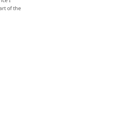
nce I
art of the