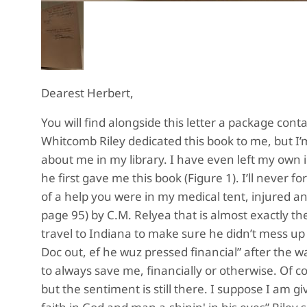
Dearest Herbert,
You will find alongside this letter a package cont
Whitcomb Riley dedicated this book to me, but I’
about me in my library. I have even left my own 
he first gave me this book (Figure 1). I’ll never 
of a help you were in my medical tent, injured an
page 95) by C.M. Relyea that is almost exactly t
travel to Indiana to make sure he didn’t mess up c
Doc out, ef he wuz pressed financial” after the w
to always save me, financially or otherwise. Of 
but the sentiment is still there. I suppose I am 