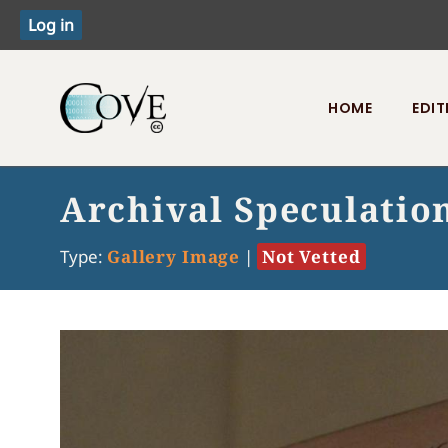
HOME
EDIT
Toggle menu
Archival Speculatio
Type:
Gallery Image
|
Not Vetted