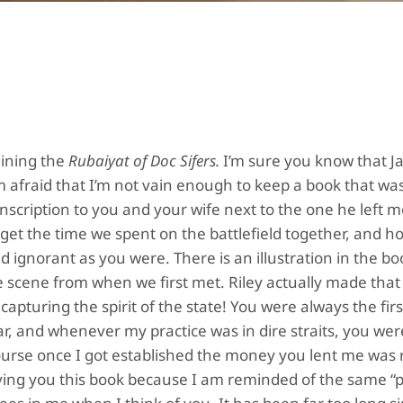
aining the
Rubaiyat of Doc Sifers.
I’m sure you know that 
m afraid that I’m not vain enough to keep a book that wa
inscription to you and your wife next to the one he left
forget the time we spent on the battlefield together, and
d ignorant as you were. There is an illustration in the bo
he scene from when we first met. Riley actually made tha
apturing the spirit of the state! You were always the firs
ar, and whenever my practice was in dire straits, you we
course once I got established the money you lent me was
giving you this book because I am reminded of the same “