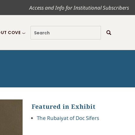
Access and Info for Institutional Subscribers
UT COVE
Featured in Exhibit
The Rubaiyat of Doc Sifers