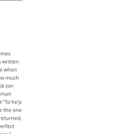
James
s written
 me when
 how much
ok (on
t man
t “To he'p
re the one
 returned,
perfect