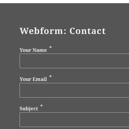
Webform: Contact
Your Name
Your Email
Subject