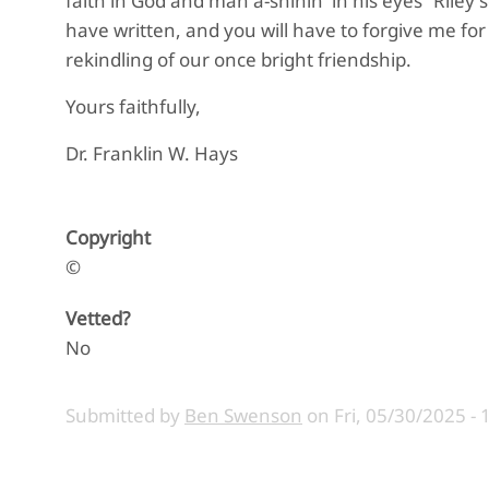
faith in God and man a-shinin' in his eyes” Riley 
have written, and you will have to forgive me for 
rekindling of our once bright friendship.
Yours faithfully,
Dr. Franklin W. Hays
Copyright
©
Vetted?
No
Submitted by
Ben Swenson
on
Fri, 05/30/2025 - 