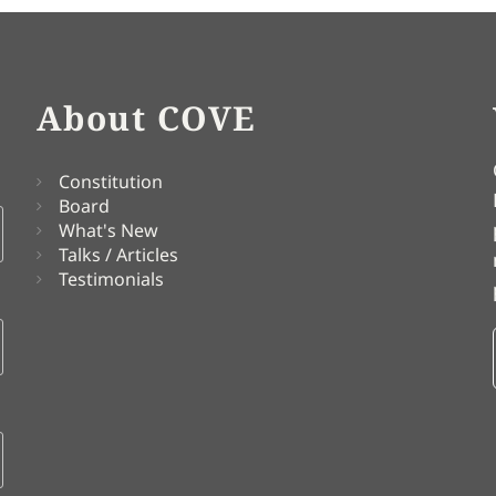
About COVE
Constitution
Board
What's New
Talks / Articles
Testimonials