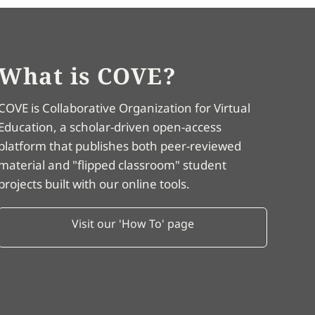
What is COVE?
COVE is Collaborative Organization for Virtual
Education, a scholar-driven open-access
platform that publishes both peer-reviewed
material and "flipped classroom" student
projects built with our online tools.
Visit our 'How To' page