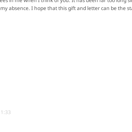
sees in me when I think of you. It has been far too long si
my absence. I hope that this gift and letter can be the st
11:33