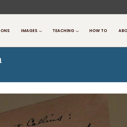
IONS
IMAGES
TEACHING
HOW TO
ABO
n