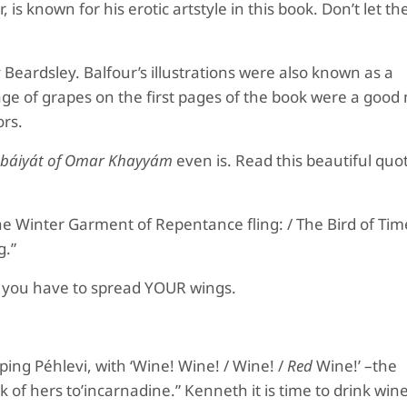
 is known for his erotic artstyle in this book. Don’t let t
 Beardsley
.
B
alfour’s illustrations were also known as a
age of grapes on the first pages of the book were a goo
ors.
ubáiyát of Omar Khayyám
even is. Read this beautiful quot
 The Winter Garment of Repentance fling: / The Bird of Ti
g.”
 but you have to spread YOUR wings.
piping Péhlevi, with ‘Wine! Wine! / Wine! /
Red
Wine!’ –the
k of hers to’incarnadine.” Kenneth it is time to drink wine