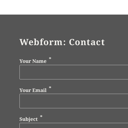
Webform: Contact
Your Name
Your Email
Subject