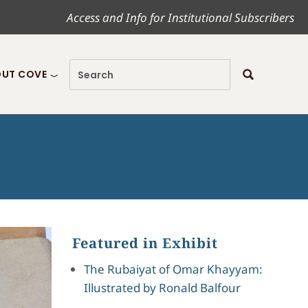
Access and Info for Institutional Subscribers
UT COVE
Featured in Exhibit
The Rubaiyat of Omar Khayyam:
Illustrated by Ronald Balfour