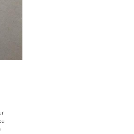
ur
ou
e