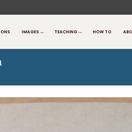
IONS
IMAGES
TEACHING
HOW TO
ABO
n