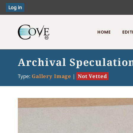
HOME
EDIT
Toggle menu
Archival Speculatio
Type:
Gallery Image
|
Not Vetted