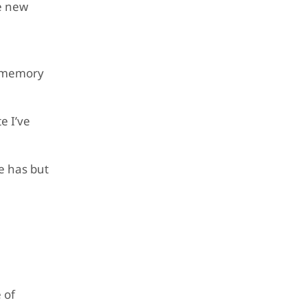
he new
d memory
e I’ve
me has but
 of