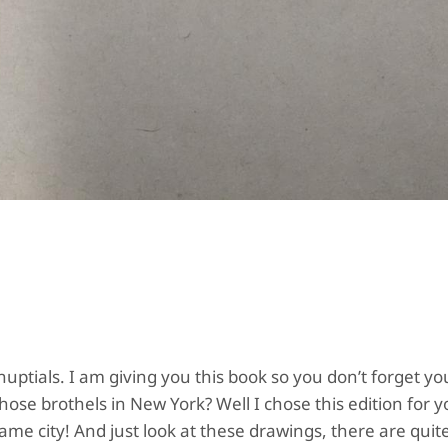
 nuptials. I am giving you this book so you don’t forget yo
se brothels in New York? Well I chose this edition for y
me city! And just look at these drawings, there are quit