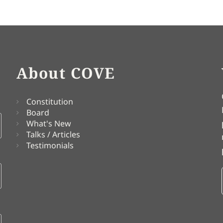
About COVE
Constitution
Board
What's New
Talks / Articles
Testimonials