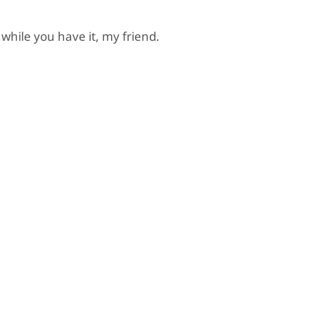
 while you have it, my friend.