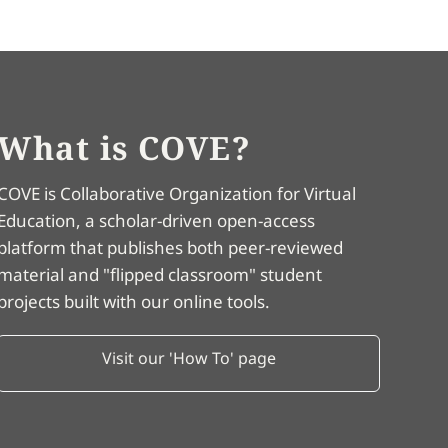
What is COVE?
COVE is Collaborative Organization for Virtual
Education, a scholar-driven open-access
platform that publishes both peer-reviewed
material and "flipped classroom" student
projects built with our online tools.
Visit our 'How To' page