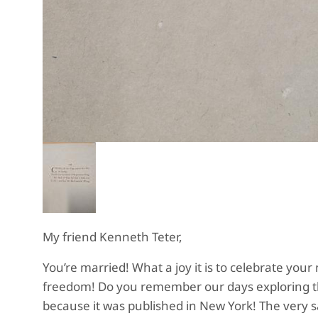
My friend Kenneth Teter,
You’re married! What a joy it is to celebrate your
freedom! Do you remember our days exploring tho
because it was published in New York! The very sa