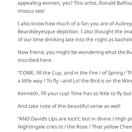
appealing women, yes? This artist, Ronald Balfour,
missus see!
I also know how much of a fan you are of
Aubrey
Beardsleyesque
depiction.
I also thought the im
of our time drinking late into the night as bachel
Now friend, you might be wondering what t
he R
inscribed here:
“COME, fill the Cup, and in the Fire / of Spring /
a little way / To fly –and Lo! the Bird is on the Win
Kenneth, fill your cup! Time has so little to fly
And take note of this beautiful verse as well:
“AND David’s Lips are lock’t; but in divine / High 
Nightingale cries to / the Rose / That yellow Chee