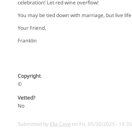
celebration! Let red wine overflow!
You may be tied down with marriage, but live life
Your Friend,
Franklin
Copyright
©
Vetted?
No
Submitted by
Ella Cave
on
Fri, 05/30/2025 - 13:35