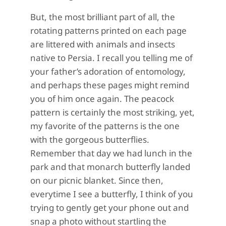
But, the most brilliant part of all, the
rotating patterns printed on each page
are littered with animals and insects
native to Persia. I recall you telling me of
your father’s adoration of entomology,
and perhaps these pages might remind
you of him once again. The peacock
pattern is certainly the most striking, yet,
my favorite of the patterns is the one
with the gorgeous butterflies.
Remember that day we had lunch in the
park and that monarch butterfly landed
on our picnic blanket. Since then,
everytime I see a butterfly, I think of you
trying to gently get your phone out and
snap a photo without startling the