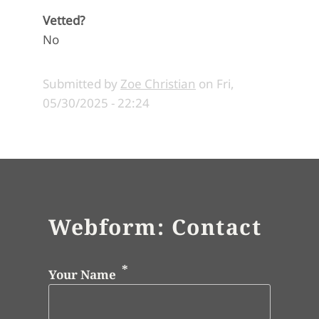
Vetted?
No
Submitted by
Zoe Christian
on
Fri,
05/30/2025 - 22:24
Webform: Contact
Your Name