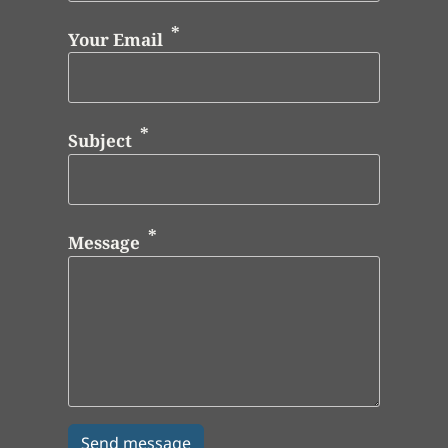
Your Email
Subject
Message