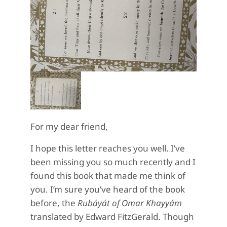
For my dear friend,
I hope this letter reaches you well. I’ve
been missing you so much recently and I
found this book that made me think of
you. I’m sure you’ve heard of the book
before, the
Rubáyát of Omar Khayyám
translated by Edward FitzGerald. Though