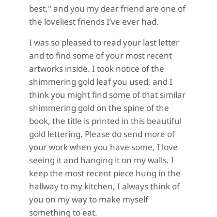
best," and you my dear friend are one of
the loveliest friends I’ve ever had.
I was so pleased to read your last letter
and to find some of your most recent
artworks inside. I took notice of the
shimmering gold leaf you used, and I
think you might find some of that similar
shimmering gold on the spine of the
book, the title is printed in this beautiful
gold lettering. Please do send more of
your work when you have some, I love
seeing it and hanging it on my walls. I
keep the most recent piece hung in the
hallway to my kitchen, I always think of
you on my way to make myself
something to eat.