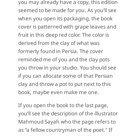
you may already have a copy, this edition
seemed to be made for you. As you’ll see
when you open its packaging, the book
cover is patterned with grape leaves and
fruit in this deep red color. The color is
derived from the clay of what was
formerly found in Persia. The cover
reminded me of you and the clay pots
you throw in your studio. You should see
if you can allocate some of that Persian
clay and throw a pot to put next to this
book, maybe even make me one.
If you open the book to the last page,
you’ll see the description of the illustrator
Mahmoud Sayah who the page refers to
as “a fellow countryman of the poet." If