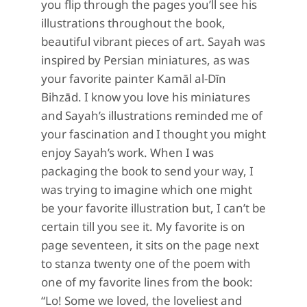
you flip through the pages you’ll see his
illustrations throughout the book,
beautiful vibrant pieces of art. Sayah was
inspired by Persian miniatures, as was
your favorite painter
Kamāl al-Dīn
Bihzād. I know you love his miniatures
and Sayah’s illustrations reminded me of
your fascination and I thought you might
enjoy Sayah’s work. When I was
packaging the book to send your way, I
was trying to imagine which one might
be your favorite illustration but, I can’t be
certain till you see it. My favorite is on
page seventeen, it sits on the page next
to stanza twenty one of the poem with
one of my favorite lines from the book:
“Lo! Some we loved, the loveliest and