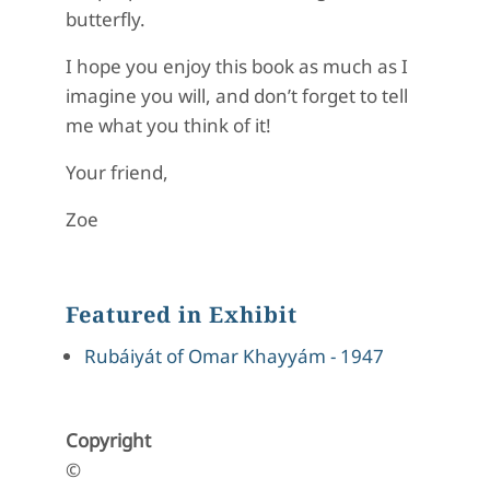
butterfly.
I hope you enjoy this book as much as I
imagine you will, and don’t forget to tell
me what you think of it!
Your friend,
Zoe
Featured in Exhibit
Rubáiyát of Omar Khayyám - 1947
Copyright
©