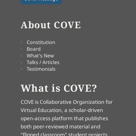
About COVE
Constitution
Board
What's New
Talks / Articles
Testimonials
What is COVE?
COVE is Collaborative Organization for
Virtual Education, a scholar-driven
open-access platform that publishes
both peer-reviewed material and
"flipped classroom" student projects