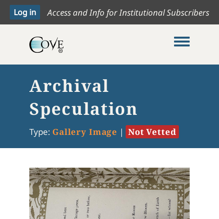
Access and Info for Institutional Subscribers
Toggle me
Archival
Speculation
Type:
Gallery Image
|
Not Vetted