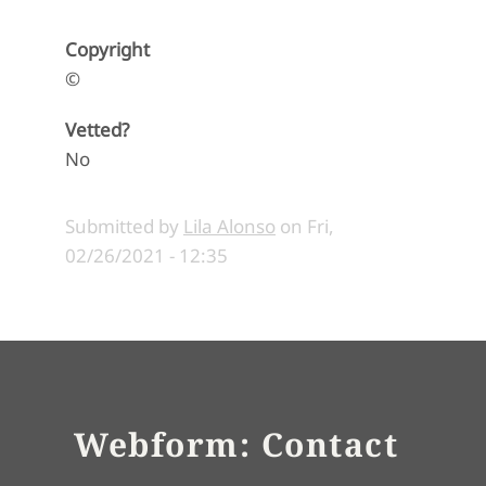
Copyright
©
Vetted?
No
Submitted by
Lila Alonso
on
Fri,
02/26/2021 - 12:35
Webform: Contact