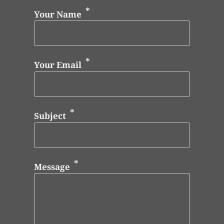
Your Name
Your Email
Subject
Message