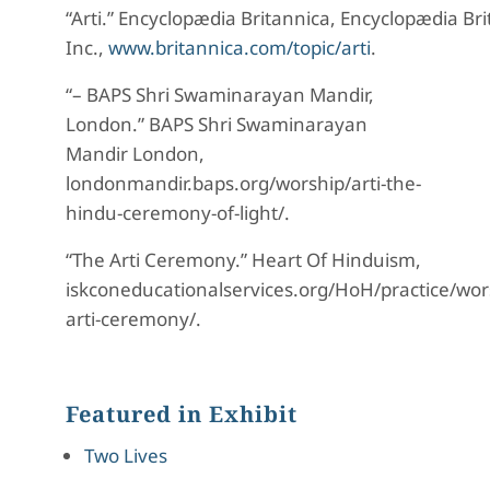
“Arti.”
Encyclopædia
Britannica
,
Encyclopædia
Bri
Inc.,
www.britannica.com/topic/arti
.
“– BAPS Shri Swaminarayan Mandir,
London.”
BAPS Shri Swaminarayan
Mandir London
,
londonmandir.baps.org/worship/arti-the-
hindu
-ceremony-of-light/.
“The Arti Ceremony.”
Heart
Of
Hinduism
,
iskconeducationalservices.org/
HoH
/practice/wor
arti-ceremony/.
Featured in Exhibit
Two Lives