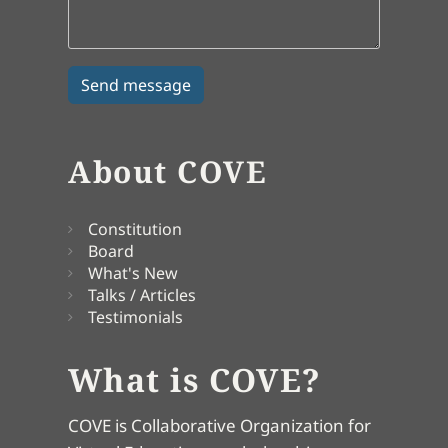
About COVE
Constitution
Board
What's New
Talks / Articles
Testimonials
What is COVE?
COVE is Collaborative Organization for