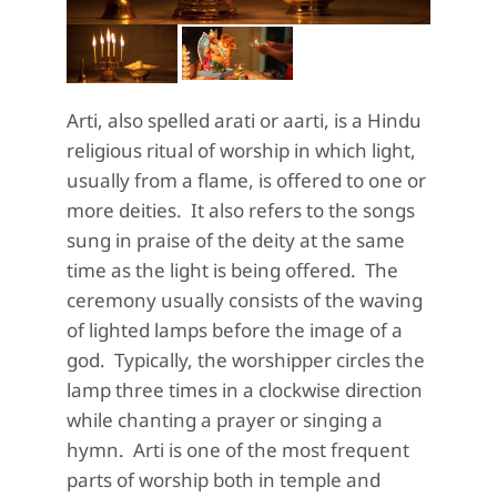
Arti, also spelled
arati
or aarti, is a Hindu
religious ritual of w
orship in which light
,
usually from a flame,
is offered to one or
more deities. It also refers to the songs
sung in praise of the deity at the same
time as the light is being offered.
The
ceremony
usually consists of the waving
of lighted lamps before the image of a
god.
Typically, the worshipper
circles the
lamp three times in a clockwise direction
while chanting a prayer or singing a
hymn. Arti is one of the most frequent
parts of worship both in temple and