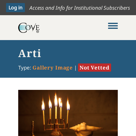
Access and Info for Institutional Subscribers
Toggle me
Arti
Type:
Gallery Image
|
Not Vetted