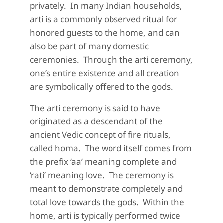
privately.
In many Indian households,
arti is a commonly observed ritual for
honored guests to the home, and can
also be part of many domestic
ceremonies.
Through the arti ceremony,
one’s entire existence and all creation
are symbolically offered to the gods.
The arti ceremony is said to have
originated as a descendant of the
ancient Vedic concept of fire rituals,
called
homa
.
The word itself comes from
the prefix ‘aa’ meaning complete and
‘
rati
’ meaning love.
The ceremony is
meant to demonstrate completely and
total love towards the gods.
Within the
home, arti is typically performed twice