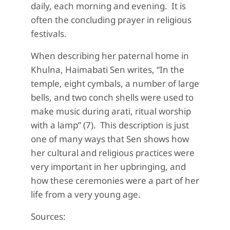
daily, each morning and evening. It is
often the concluding prayer in religious
festivals.
When describing her paternal home in
Khulna,
Haimabati
Sen writes, “
In the
temple, eight cymbals,
a number of
large
bells, and two conch shells were used to
make music during
arati
,
ritual worship
with a lamp” (7). This description is just
one of many ways that Sen
shows how
her cultural and religious practices were
very important in her upbringing, and
how these ceremonies were a part of her
life from a very young age.
Sources: