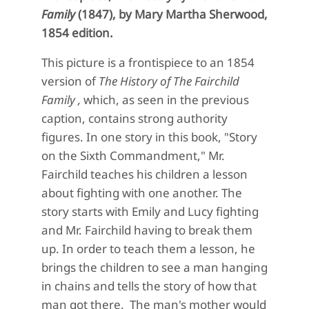
Family
(1847),
by Mary Martha Sherwood,
1854 edition.
This picture is a frontispiece to an 1854
version of
The History of The Fairchild
Family ,
which, as seen in the previous
caption, contains strong authority
figures. In one story in this book, "Story
on the Sixth Commandment," Mr.
Fairchild teaches his children a lesson
about fighting with one another. The
story starts with Emily and Lucy fighting
and Mr. Fairchild having to break them
up. In order to teach them a lesson, he
brings the children to see a man hanging
in chains and tells the story of how that
man got there. The man's mother would