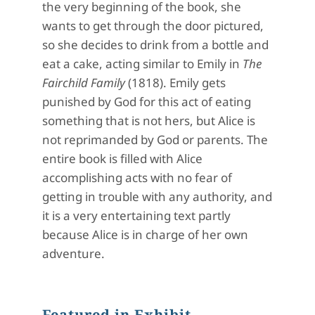
the very beginning of the book, she
wants to get through the door pictured,
so she decides to drink from a bottle and
eat a cake, acting similar to Emily in
The
Fairchild Family
(1818). Emily gets
punished by God for this act of eating
something that is not hers, but Alice is
not reprimanded by God or parents. The
entire book is filled with Alice
accomplishing acts with no fear of
getting in trouble with any authority, and
it is a very entertaining text partly
because Alice is in charge of her own
adventure.
Featured in Exhibit