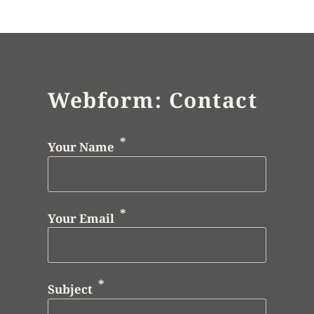
Webform: Contact
Your Name
Your Email
Subject