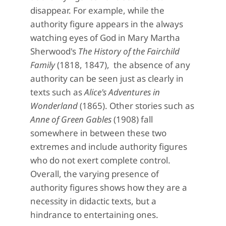
disappear. For example, while the
authority figure appears in the always
watching eyes of God in Mary Martha
Sherwood's
The History of the Fairchild
Family
(1818, 1847), the absence of any
authority can be seen just as clearly in
texts such as
Alice's Adventures in
Wonderland
(1865). Other stories such as
Anne of Green Gables
(1908) fall
somewhere in between these two
extremes and include authority figures
who do not exert complete control.
Overall, the varying presence of
authority figures shows how they are a
necessity in didactic texts, but a
hindrance to entertaining ones.