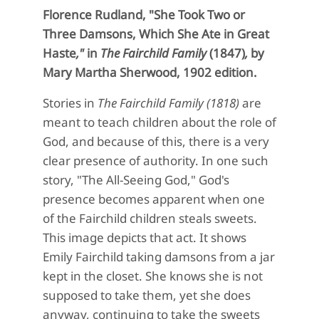
Florence Rudland, "
She Took Two or
Three Damsons, Which She Ate in Great
Haste
,"
in
The Fairchild Family
(1847)
,
by
Mary Martha Sherwood, 1902 edition.
Stories in
The Fairchild Family (1818)
are
meant to teach children about the role of
God, and because of this, there is a very
clear presence of authority. In one such
story, "The All-Seeing God," God's
presence becomes apparent when one
of the Fairchild children steals sweets.
This image depicts that act. It shows
Emily Fairchild taking damsons from a jar
kept in the closet. She knows she is not
supposed to take them, yet she does
anyway, continuing to take the sweets