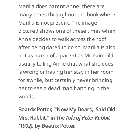
Marilla does parent Anne, there are
many times throughout the book where
Marilla is not present. The image
pictured shows one of these times when
Anne decides to walk across the roof
after being dared to do so. Marilla is also
not as harsh of a parent as Mr. Fairchild,
usually telling Anne that what she does
is wrong or having her stay in her room
for awhile, but certainly never bringing
her to see a dead man hanging in the
woods.
Beatrix Potter, "'Now My Dears,' Said Old
Mrs. Rabbit," in
The Tale of Peter Rabbit
(1902),
by Beatrix Potter.