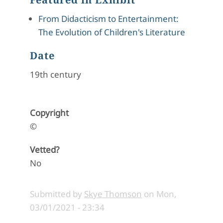
From Didacticism to Entertainment:
The Evolution of Children's Literature
Date
19th century
Copyright
©
Vetted?
No
Submitted by
Skye Thomson
on
Mon,
03/01/2021 - 23:34