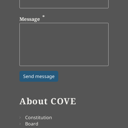
Message
About COVE
Constitution
Board