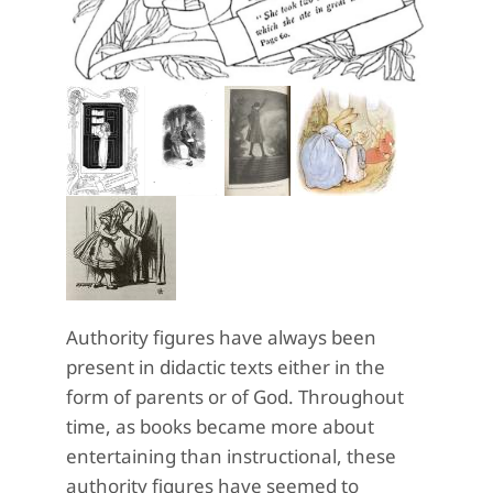
Authority figures have always been
present in didactic texts either in the
form of parents or of God. Throughout
time, as books became more about
entertaining than instructional, these
authority figures have seemed to