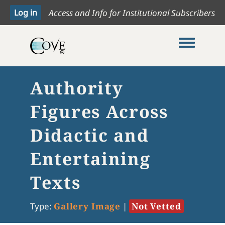
Access and Info for Institutional Subscribers
Toggle me
Authority
Figures Across
Didactic and
Entertaining
Texts
Type:
Gallery Image
|
Not Vetted