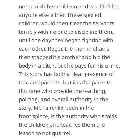
not punish her children and wouldn't let
anyone else either. These spoiled
children would then treat the servants
terribly with no one to discipline them,
until one day they began fighting with
each other. Roger, the man in chains,
then stabbed his brother and hid the
body in a ditch, but he pays for his crime.
This story has both a clear presence of
God and parents, but it is the parents
this time who provide the teaching,
policing, and overall authority in the
story. Mr. Fairchild, seen in the
frontispiece, is the authority who scolds
the children and teaches them the
lesson to not quarrel.