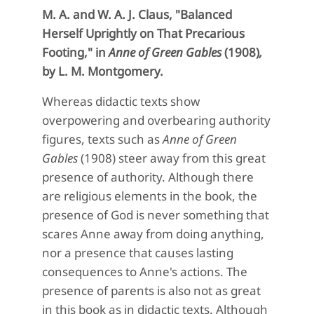
M. A. and W. A. J. Claus, "
Balanced
Herself Uprightly on That Precarious
Footing,"
in
Anne of Green Gables
(1908)
,
by L. M. Montgomery.
Whereas didactic texts show
overpowering and overbearing authority
figures, texts such as
Anne of Green
Gables
(1908) steer away from this great
presence of authority. Although there
are religious elements in the book, the
presence of God is never something that
scares Anne away from doing anything,
nor a presence that causes lasting
consequences to Anne's actions. The
presence of parents is also not as great
in this book as in didactic texts. Although