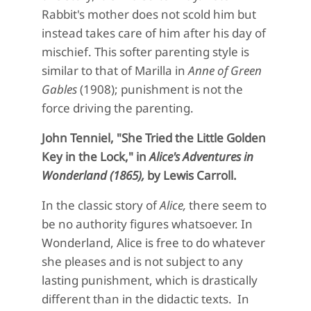
Rabbit's mother does not scold him but
instead takes care of him after his day of
mischief. This softer parenting style is
similar to that of Marilla in
Anne of Green
Gables
(1908);
punishment is not the
force driving the parenting.
John Tenniel, "She Tried the Little Golden
Key in the Lock," in
Alice's Adventures in
Wonderland (1865),
by Lewis Carroll.
In the classic story of
Alice,
there seem to
be no authority figures whatsoever. In
Wonderland, Alice is free to do whatever
she pleases and is not subject to any
lasting punishment, which is drastically
different than in the didactic texts. In