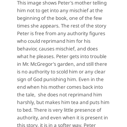
This image shows Peter's mother telling
him not to get into any mischief at the
beginning of the book, one of the few
times she appears. The rest of the story
Peter is free from any authority figures
who could reprimand him for his
behavior, causes mischief, and does
what he pleases. Peter gets into trouble
in Mr. McGregor's garden, and still there
is no authority to scold him or any clear
sign of God punishing him. Even in the
end when his mother comes back into
the tale, she does not reprimand him
harshly, but makes him tea and puts him
to bed. There is very little presence of
authority, and even when it is present in
this story, it is in a softer way. Peter