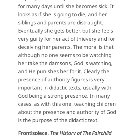
for many days until she becomes sick. It
looks as if she is going to die, and her
siblings and parents are distraught.
Eventually she gets better, but she feels
very guilty for her act of thievery and for
deceiving her parents. The moral is that
although no one seems to be watching
her take the damsons, God is watching,
and He punishes her for it. Clearly the
presence of authority figures is very
important in didactic texts, usually with
God being a strong presence. In many
cases, as with this one, teaching children
about the presence and authority of God
is the purpose of the didactic text.
Frontispiece,
The History of The Fairchild