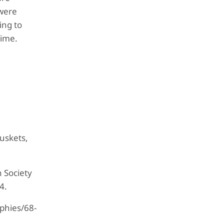
 were
ing to
time.
Muskets,
 Society
4.
aphies/68-