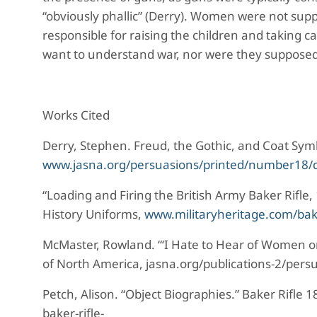
“obviously phallic” (Derry). Women were not sup
responsible for raising the children and taking 
want to understand war, nor were they supposed
Works Cited
Derry, Stephen. Freud, the Gothic, and Coat Sym
www.jasna.org/persuasions/printed/number18/d
“Loading and Firing the British Army Baker Rifle,
History Uniforms,
www.militaryheritage.com/bak
McMaster, Rowland. “‘I Hate to Hear of Women o
of North America, jasna.org/publications-2/pers
Petch, Alison. “Object Biographies.” Baker Rifle
baker-rifle-