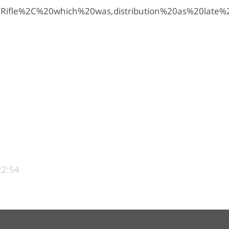
0Rifle%2C%20which%20was,distribution%20as%20late
22:54