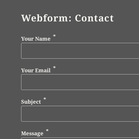
Webform: Contact
Your Name
Your Email
Subject
Message