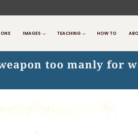
IONS
IMAGES
TEACHING
HOW TO
ABO
A weapon too manly for