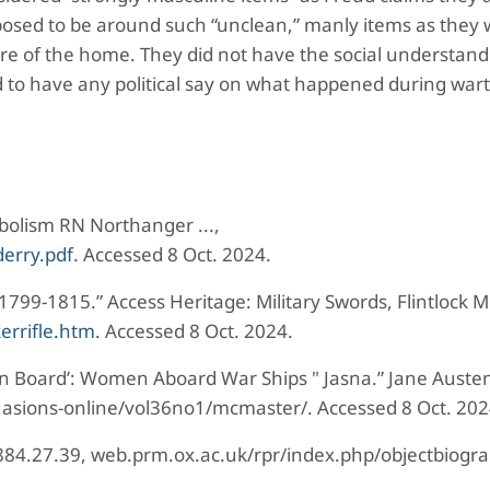
posed to be around such “unclean,” manly items as they
care of the home. They did not have the social understand
 to have any political say on what happened during war
bolism RN Northanger ...,
erry.pdf
. Accessed 8 Oct. 2024.
 1799-1815.” Access Heritage: Military Swords, Flintlock 
errifle.htm
. Accessed 8 Oct. 2024.
n Board’: Women Aboard War Ships " Jasna.” Jane Austen
uasions-online/vol36no1/mcmaster/. Accessed 8 Oct. 202
 1884.27.39, web.prm.ox.ac.uk/rpr/index.php/objectbiogr