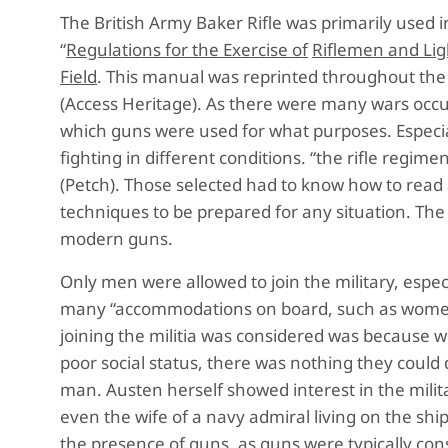
The British Army Baker Rifle was primarily used in
“
Regulations for the Exercise of
Riflemen and Ligh
Field
. This manual was reprinted throughout the 
(Access Heritage). As there were many wars occur
which guns were used for what purposes. Especial
fighting in different conditions. “the rifle regim
(Petch). Those selected had to know how to read a
techniques to be prepared for any situation. Th
modern guns.
Only men were allowed to join the military, espe
many “accommodations on board, such as women
joining the militia was considered was because w
poor social status, there was nothing they could 
man. Austen herself showed interest in the milita
even the wife of a navy admiral living on the sh
the presence of guns, as guns were typically con