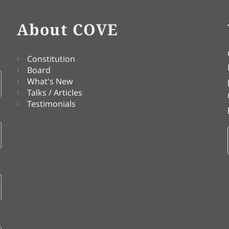
About COVE
Constitution
Board
What's New
Talks / Articles
Testimonials