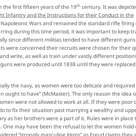
th
 the first fifteen years of the 19
century. It was depicte
t Infantry and the Instructions for their Conduct in the
Napoleonic Wars and remained the standard rifle firing d
ring during this time period, it was important to keep tr
ly since different militias tended to have different guns
ents were concerned their recruits were chosen for their qu
nd write, as well as train under vastly different position
e guns were produced until 1838 until they were replace
cially the navy, as women were too delicate and required
 ought to have” (McMaster). The only reason the idea
omen were not allowed to work at all. If they were poor 
do to fix their situation past marrying a wealthy and uppe
ry as her brothers were a part of it. Rules were in place
ip. One may have been the refusal to let the women hold 
sidered “strongly masculine items” as Freud claims they 