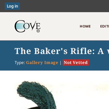
HOME
EDIT
Toggle menu
The Baker's Rifle: 
Type:
Gallery Image
|
Not Vetted