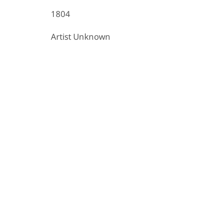
1804
Artist Unknown