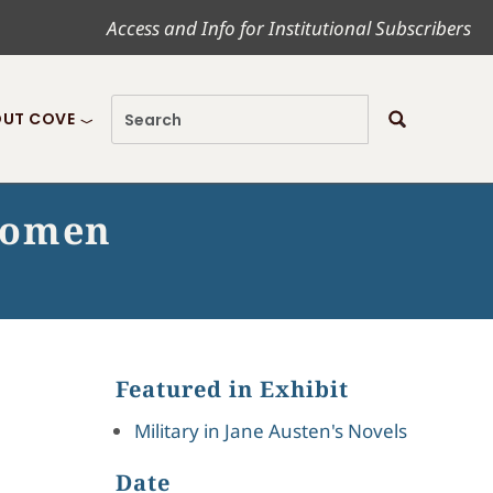
Access and Info for Institutional Subscribers
UT COVE
 women
Featured in Exhibit
Military in Jane Austen's Novels
Date