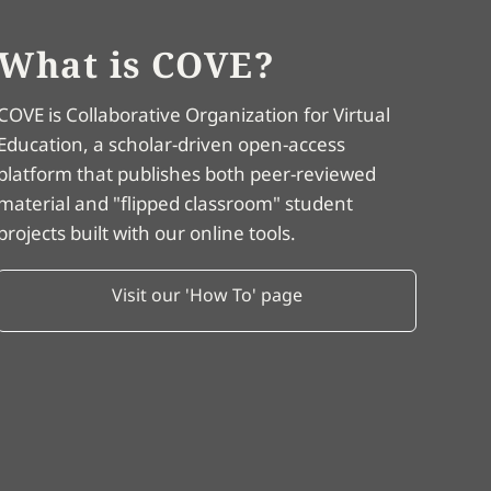
What is COVE?
COVE is Collaborative Organization for Virtual
Education, a scholar-driven open-access
platform that publishes both peer-reviewed
material and "flipped classroom" student
projects built with our online tools.
Visit our 'How To' page