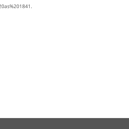
%20as%201841.