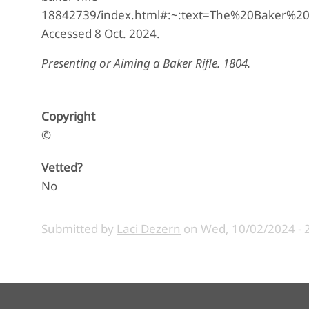
18842739/index.html#:~:text=The%20Baker%2
Accessed 8 Oct. 2024.
Presenting or Aiming a Baker Rifle. 1804.
Copyright
©
Vetted?
No
Submitted by
Laci Dezern
on
Wed, 10/02/2024 - 