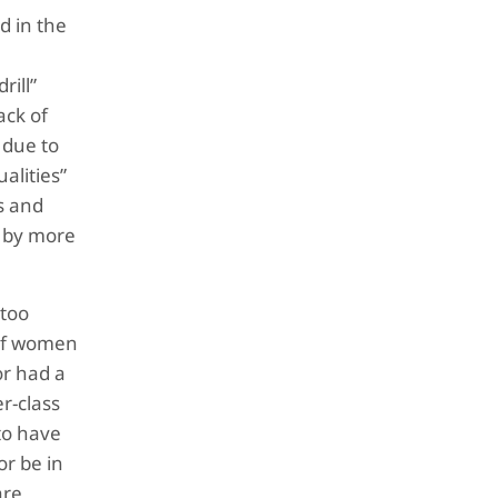
d in the
rill”
ack of
 due to
alities”
s and
d by more
 too
 of women
or had a
r-class
 to have
or be in
are