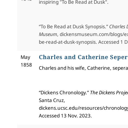
inspiring "To Be Read at Dusk".
“To Be Read at Dusk Synopsis.”
Charles 
Museum
, dickensmuseum.com/blogs/ex
be-read-at-dusk-synopsis. Accessed 1 D
Charles and Catherine Seper
May
1858
Charles and his wife, Catherine, sepera
“Dickens Chronology.”
The Dickens Proje
Santa Cruz,
dickens.ucsc.edu/resources/chronolog
Accessed 13 Nov. 2023.