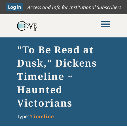
Access and Info for Institutional Subscribers
Toggle me
"To Be Read at
Dusk," Dickens
Timeline ~
Haunted
Victorians
Type:
Timeline