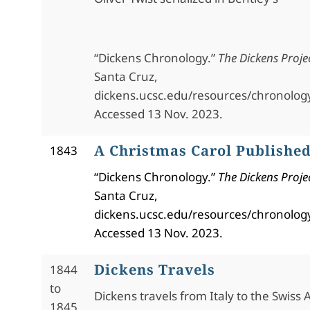
“Dickens Chronology.”
The Dickens Proje
Santa Cruz,
dickens.ucsc.edu/resources/chronolog
Accessed 13 Nov. 2023.
A Christmas Carol Publishe
1843
“Dickens Chronology.”
The Dickens Proje
Santa Cruz,
dickens.ucsc.edu/resources/chronolog
Accessed 13 Nov. 2023.
Dickens Travels
1844
to
Dickens travels from Italy to the Swiss Al
1845