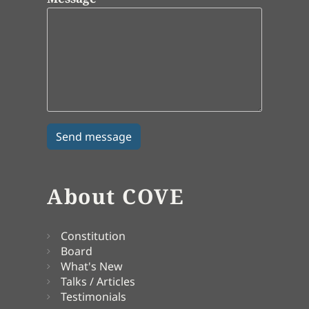
About COVE
Constitution
Board
What's New
Talks / Articles
Testimonials