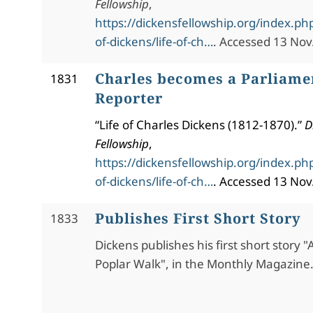
Fellowship
,
https://dickensfellowship.org/index.php
of-dickens/life-of-ch…
. Accessed 13 Nov
Charles becomes a Parliame
1831
Reporter
“Life of Charles Dickens (1812-1870).”
D
Fellowship
,
https://dickensfellowship.org/index.php
of-dickens/life-of-ch…
. Accessed 13 Nov
Publishes First Short Story
1833
Dickens publishes his first short story "
Poplar Walk", in the Monthly Magazine