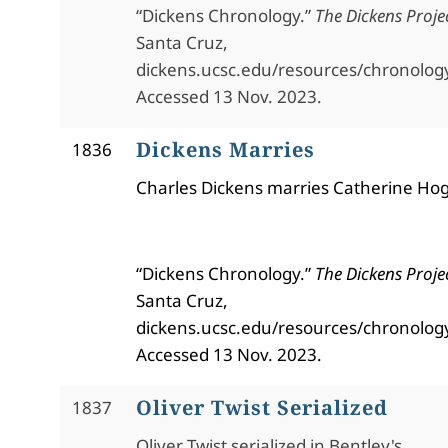
“Dickens Chronology.”
The Dickens Proje
Santa Cruz,
dickens.ucsc.edu/resources/chronolog
Accessed 13 Nov. 2023.
Dickens Marries
1836
Charles Dickens marries Catherine Hog
“Dickens Chronology.”
The Dickens Proje
Santa Cruz,
dickens.ucsc.edu/resources/chronolog
Accessed 13 Nov. 2023.
Oliver Twist Serialized
1837
Oliver Twist serialized in Bentley's