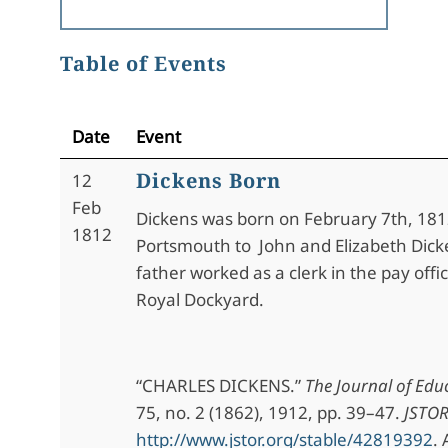
Table of Events
Date
Event
Dickens Born
12
Feb
Dickens was born on February 7th, 181
1812
Portsmouth to John and Elizabeth Dick
father worked as a clerk in the pay offi
Royal Dockyard.
“CHARLES DICKENS.”
The Journal of Edu
75, no. 2 (1862), 1912, pp. 39–47.
JSTO
http://www.jstor.org/stable/42819392
.