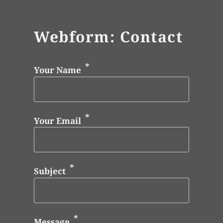
Webform: Contact
Your Name
Your Email
Subject
Message