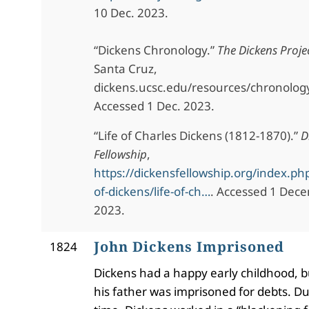
10 Dec. 2023.
“Dickens Chronology.”
The Dickens Proje
Santa Cruz,
dickens.ucsc.edu/resources/chronolog
Accessed 1 Dec. 2023.
“Life of Charles Dickens (1812-1870).”
D
Fellowship
,
https://dickensfellowship.org/index.php
of-dickens/life-of-ch…
. Accessed 1 Dece
2023.
John Dickens Imprisoned
1824
Dickens had a happy early childhood, b
his father was imprisoned for debts. Du