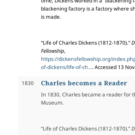
time, Dickens worked in a “blackening f
blackening factory is a factory where s
is made.
“Life of Charles Dickens (1812-1870).”
D
Fellowship
,
https://dickensfellowship.org/index.php
of-dickens/life-of-ch…
. Accessed 13 Nov
Charles becomes a Reader
1830
In 1830, Charles became a reader for th
Museum.
“Life of Charles Dickens (1812-1870).”
D