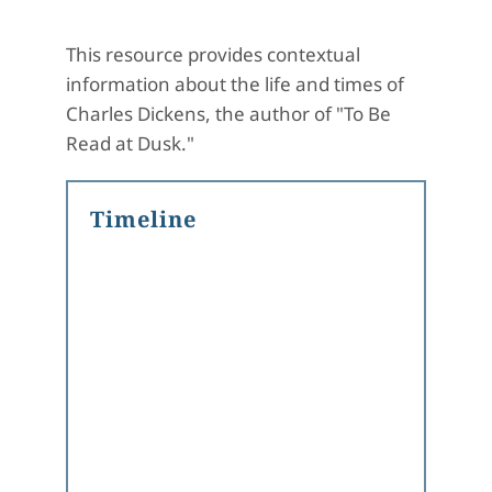
This resource provides contextual
information about the life and times of
Charles Dickens, the author of "To Be
Read at Dusk."
Timeline