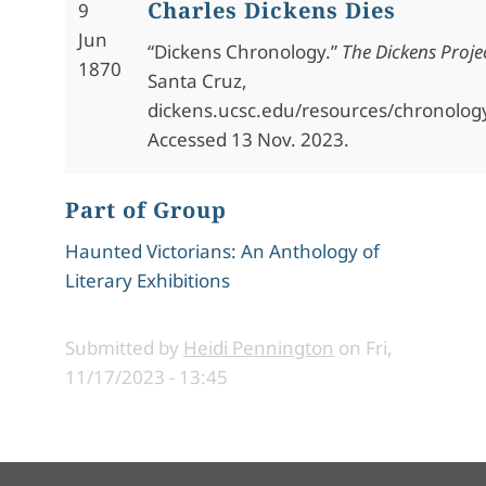
Charles Dickens Dies
9
Jun
“Dickens Chronology.”
The Dickens Proje
1870
Santa Cruz,
dickens.ucsc.edu/resources/chronolog
Accessed 13 Nov. 2023.
Part of Group
Haunted Victorians: An Anthology of
Literary Exhibitions
Submitted by
Heidi Pennington
on
Fri,
11/17/2023 - 13:45