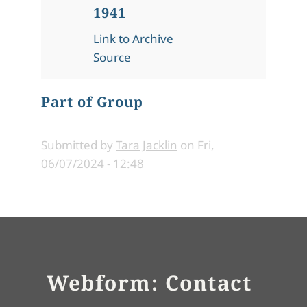
1941
Link to Archive
Source
Part of Group
Submitted by
Tara Jacklin
on
Fri,
06/07/2024 - 12:48
Webform: Contact