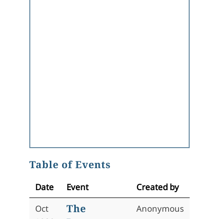
Table of Events
Date
Event
Created by
The
Oct
Anonymous