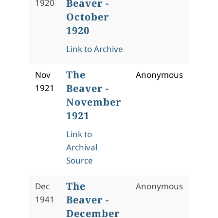
Beaver -
1920
October
1920
Link to Archive
The
Nov
Anonymous
Beaver -
1921
November
1921
Link to
Archival
Source
The
Dec
Anonymous
Beaver -
1941
December