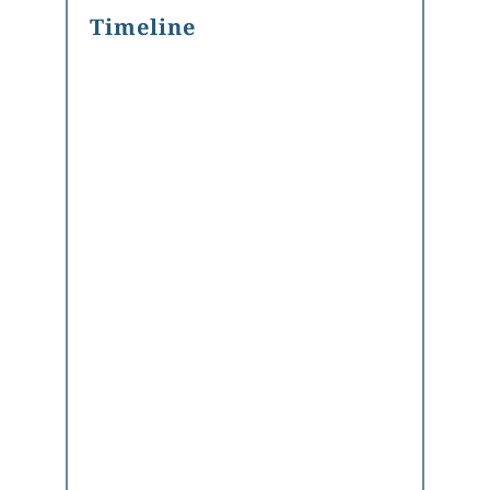
Timeline