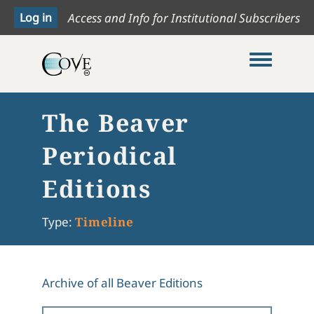
Access and Info for Institutional Subscribers
Toggle me
The Beaver
Periodical
Editions
Type:
Timeline
Archive of all Beaver Editions