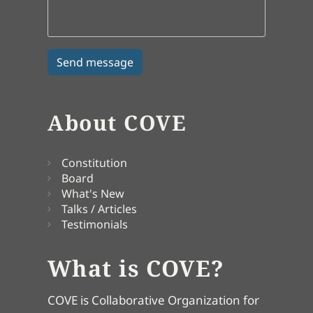
About COVE
Constitution
Board
What's New
Talks / Articles
Testimonials
What is COVE?
COVE is Collaborative Organization for