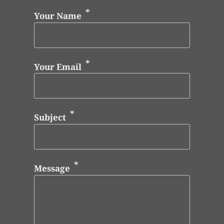
Your Name
Your Email
Subject
Message