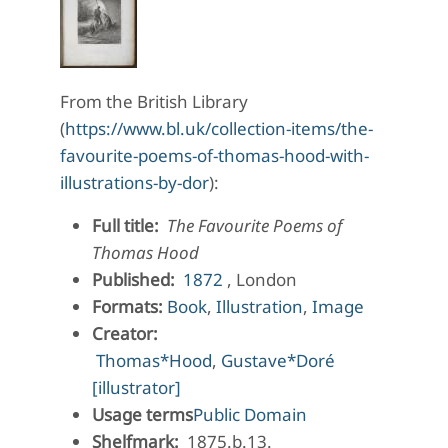
From the British Library
(
https://www.bl.uk/collection-items/the-
favourite-poems-of-thomas-hood-with-
illustrations-by-dor
):
Full title:
The Favourite Poems of
Thomas Hood
Published:
1872
, London
Formats:
Book
,
Illustration
,
Image
Creator:
Thomas*Hood
,
Gustave*Doré
[illustrator]
Usage terms
Public Domain
Shelfmark:
1875.b.13.