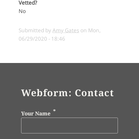
Vetted?
No
Submitted by
Amy Gates
on
Mon,
06/29/2020 - 18:46
Webform: Contact
Your Name