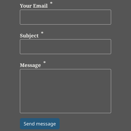
Your Email
Subject
Message