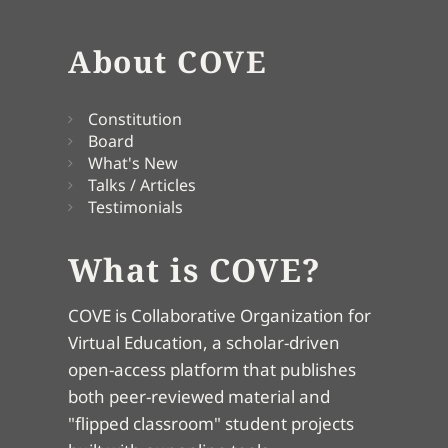
About COVE
Constitution
Board
What's New
Talks / Articles
Testimonials
What is COVE?
COVE is Collaborative Organization for
Virtual Education, a scholar-driven
open-access platform that publishes
both peer-reviewed material and
"flipped classroom" student projects