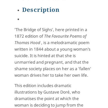
Description
'The Bridge of Sighs', here printed in a
1872 edition of
The Favourite Poems of
Thomas Hood
, is a melodramatic poem
written in 1844 about a young woman's
suicide. It is hinted at that she is
unmarried and pregnant, and that the
shame society places on her as a 'fallen'
woman drives her to take her own life.
This edition includes dramatic
illustrations by Gustave Doré, who
dramatises the point at which the
woman is deciding to jump from the