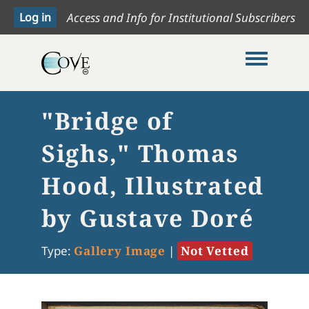
Access and Info for Institutional Subscribers
Toggle me
"Bridge of
Sighs," Thomas
Hood, Illustrated
by Gustave Doré
Type:
Gallery Image
|
Not Vetted