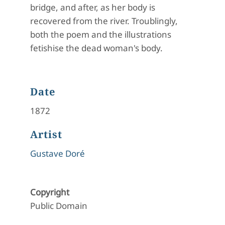
bridge, and after, as her body is
recovered from the river. Troublingly,
both the poem and the illustrations
fetishise the dead woman's body.
Date
1872
Artist
Gustave Doré
Copyright
Public Domain