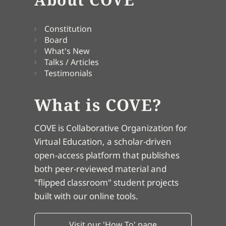
Constitution
Board
What's New
Talks / Articles
Testimonials
What is COVE?
COVE is Collaborative Organization for
Virtual Education, a scholar-driven
open-access platform that publishes
both peer-reviewed material and
"flipped classroom" student projects
built with our online tools.
Visit our 'How To' page