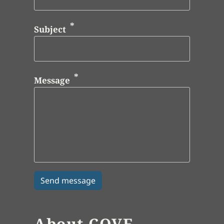
Subject
Message
About COVE