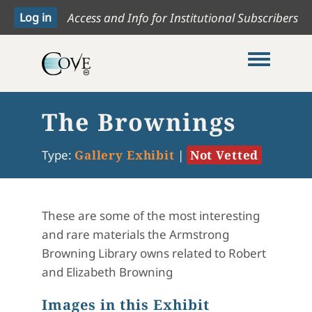
Access and Info for Institutional Subscribers
Toggle me
The Brownings
Type:
Gallery Exhibit
|
Not Vetted
These are some of the most interesting
and rare materials the Armstrong
Browning Library owns related to Robert
and Elizabeth Browning
Images in this Exhibit