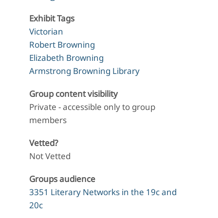
Exhibit Tags
Victorian
Robert Browning
Elizabeth Browning
Armstrong Browning Library
Group content visibility
Private - accessible only to group
members
Vetted?
Not Vetted
Groups audience
3351 Literary Networks in the 19c and
20c