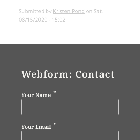
Submitted by
Kristen Pond
on
Sat,
08/15/2020 - 15:02
Webform: Contact
Your Name
Your Email