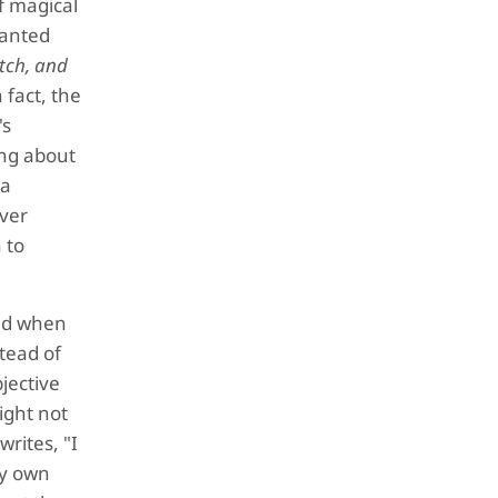
of magical
hanted
itch, and
 fact, the
's
ing about
 a
ever
 to
nd when
tead of
bjective
ight not
writes, "I
my own