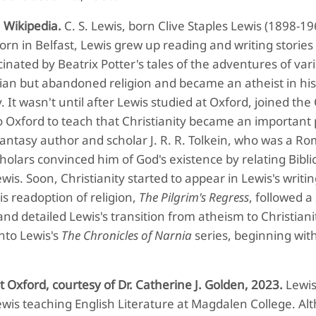
,
Wikipedia.
C. S. Lewis, born Clive Staples Lewis (1898-19
Born in Belfast, Lewis grew up reading and writing storie
nated by Beatrix Potter's tales of the adventures of var
tian but abandoned religion and became an atheist in hi
 It wasn't until after Lewis studied at Oxford, joined the 
o Oxford to teach that Christianity became an important 
 fantasy author and scholar J. R. R. Tolkein, who was a R
cholars convinced him of God's existence by relating Biblic
s. Soon, Christianity started to appear in Lewis's writin
his readoption of religion,
The Pilgrim's Regress
, followed a
nd detailed Lewis's transition from atheism to Christianit
nto Lewis's
The Chronicles of Narnia
series, beginning wit
Oxford, courtesy of Dr. Catherine J. Golden, 2023.
Lewi
Lewis teaching English Literature at Magdalen College. A