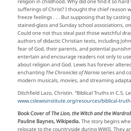
religion in childhood. Why did one find it so har
sufferings of Christ? I thought the chief reason 
freeze feelings . . . But supposing that by casting
stained-glass and Sunday school associations, on
Could one not thus steal past those watchful drag
authors of didactic Christian texts, including Jo
fear of God, their parents, and potential punis
entertain and encourage readers not only to use 
about religion and God. Lewis has forever altered
enchanting
The Chronicles of Narnia
series and c
modern musicals, movies, and streaming adapta
Ditchfield Lazo, Christin. “Biblical Truths in C.S. 
www.cslewisinstitute.org/resources/biblical-truth
Book Cover of
The Lion, the Witch and the Wardro
Pauline Baynes, Wikipedia.
The story begins whe
relocate to the countryside during WWII. They ar