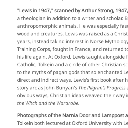
"Lewis in 1947," scanned by Arthur Strong, 1947
a theologian in addition to a writer and scholar. 
anthropomorphic animals. He was especially fasci
woodland creatures. Lewis was raised as a Chris
years, instead taking interest in Norse Mythology.
Training Corps, fought in France, and returned t
his life again. At Oxford, Lewis taught alongside
Catholic; Tolkein and a circle of other Christian s
to the myths of pagan gods that so enchanted Lewi
direct and indirect ways. Lewis's first book after 
story arc as John Bunyan's
The Pilgrim's Progress
a
obvious ways, Christian ideas weaved their way i
the Witch and the Wardrobe.
Photographs of the Narnia Door and Lamppost at 
Tolkein both lectured at Oxford University with 