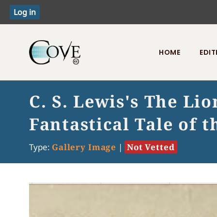
HOME
EDIT
Toggle menu
C. S. Lewis's The Li
Fantastical Tale of
Type:
Gallery Image
|
Not Vetted