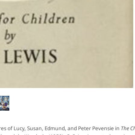
tures of Lucy, Susan, Edmund, and Peter Pevensie in
The Ch