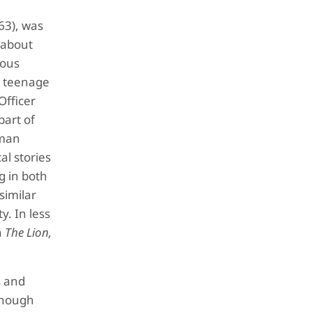
63), was
s about
ious
s teenage
Officer
part of
oman
al stories
g in both
 similar
y. In less
h
The Lion,
s and
lthough