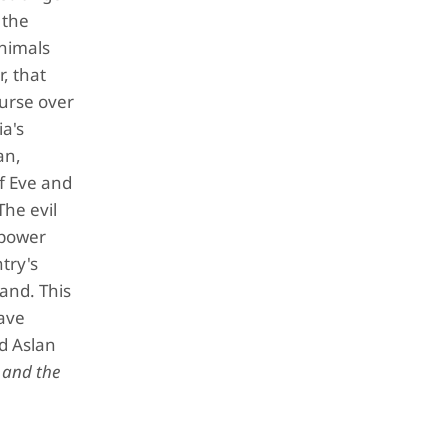
 the
Animals
, that
curse over
a's
an,
f Eve and
The evil
 power
ntry's
land. This
save
nd Aslan
 and the