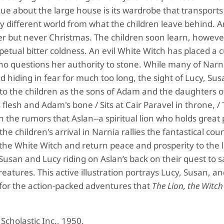
 about the large house is its wardrobe that transports
ry different world from what the children leave behind. 
nter but never Christmas. The children soon learn, however
petual bitter coldness. An evil White Witch has placed a 
o questions her authority to stone. While many of Narni
hiding in fear for much too long, the sight of Lucy, Sus
o the children as the sons of Adam and the daughters o
esh and Adam's bone / Sits at Cair Paravel in throne, / 
th the rumors that Aslan--a spiritual lion who holds great
he children's arrival in Narnia rallies the fantastical cou
t the White Witch and return peace and prosperity to the 
Susan and Lucy riding on Aslan’s back on their quest to 
eatures. This active illustration portrays Lucy, Susan, a
 for the action-packed adventures that
The Lion, the Witch
. Scholastic Inc., 1950.