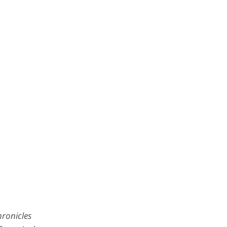
ronicles