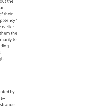
bout the
can
of their
 potency?
 earlier
n them the
marily to
nding
s
ugh
rated by
e--
 strange