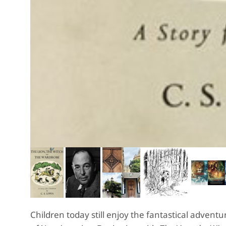
Children today still enjoy the fantastical adven