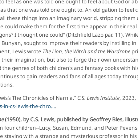
d to feel as one was told one ought to feel about God or a
was that one was told one ought to. An obligation to feel 
 all these things into an imaginary world, stripping them 
e could make them for the first time appear in their real
ons? I thought one could" (Ditchfield Lazo par. 11). While
hn Bunyan, sought to improve their readers by instilling i
hment, Lewis wrote
The Lion, the Witch and the Wardrobe
pri
their imagination, but also to forge their own understa
 the genres of both children's and fantasy books with hi
ontinues to gain readers and fans of all ages today thro
tions.
Lewis’s The Chronicles of Narnia.”
C.S. Lewis Institute
, 2023,
s-in-cs-lewis-the-chro…
.
be
(1950), by C.S. Lewis, published by Geoffrey Bles, illust
n four children--Lucy, Susan, Edmund, and Peter Pevensi
e staying with a strange and mysterious professor in his