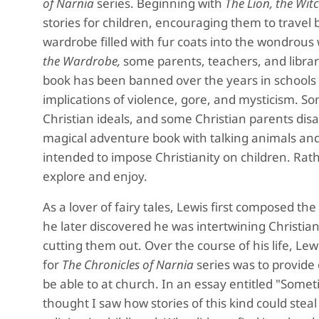
of Narnia
series. Beginning with
The Lion, the Wi
stories for children, encouraging them to travel
wardrobe filled with fur coats into the wondrous 
the Wardrobe,
some parents, teachers, and librari
book has been banned over the years in schools 
implications of violence, gore, and mysticism. S
Christian ideals, and some Christian parents disa
magical adventure book with talking animals and 
intended to impose Christianity on children. Rath
explore and enjoy.
As a lover of fairy tales, Lewis first composed th
he later discovered he was intertwining Christian
cutting them out. Over the course of his life, Lewi
for
The Chronicles of Narnia
series was to provide 
be able to at church. In an essay entitled "Someti
thought I saw how stories of this kind could ste