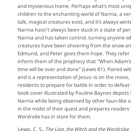
and mysterious home. Perhaps what's most unique
children to the enchanting world of Narnia, a ve
talk, magical creatures exist, and it's always wi
Narnia hasn't always been stuck in a state of per
Narnia and has taken control, turning anyone wh
creatures have been shivering from the snow and 
Edmund, and Peter gives them hope. They refer t
inform them of the prophecy that "When Adam's fl
time will be over and done" (Lewis 81). Paired wi
and is a representation of Jesus--is on the move, t
residents to prepare for battle in order to defea
book cover illustrated by Pauline Baynes depicts 
Narnia while being observed by other faun-like cr
in the midst of their quest and prepares readers
Wardrobe
has in store for them.
Lewis, C. S..
The Lion, the Witch and the Wardrobe