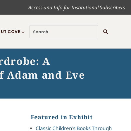
Access and Info for Institutional Subscribers
UT COVE
ardrobe: A
of Adam and Eve
Featured in Exhibit
Classic Children's Books Through