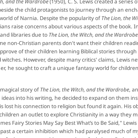
tch, and the Wardrobe
(1950), C. S. Lewis created a series 
 beside the child protagonists to journey through an enc
world of Narnia. Despite the popularity of
The Lion, the W
ans raise concerns about various aspects of the book. In
and libraries due to
The Lion, the Witch, and the Wardrobe
ome non-Christian parents don't want their children read
pprove of their children learning Biblical stories through
witches. However, despite many critics' claims, Lewis n
er, he sought to craft a unique fantasy world for children
e magical story of
The Lion, the Witch, and the Wardrobe
, a
 ideas into his writing, he decided to expand on them ins
s lost his connection to religion but found it again. His o
children an outlet to explore Christianity in a way they m
mes Fairy Stories May Say Best What’s to Be Said," Lewis 
al past a certain inhibition which had paralysed much of 