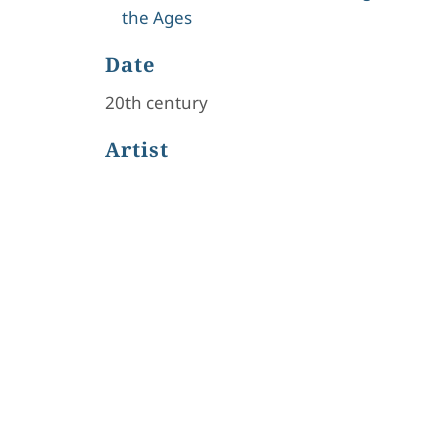
the Ages
Date
20th century
Artist