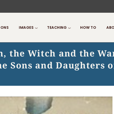
IONS
IMAGES
TEACHING
HOW TO
ABO
on, the Witch and the W
 the Sons and Daughters 