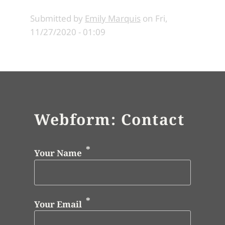
Submitted by
Emily Marquis
on
Fri,
11/27/2020 - 01:09
Webform: Contact
Your Name
Your Email