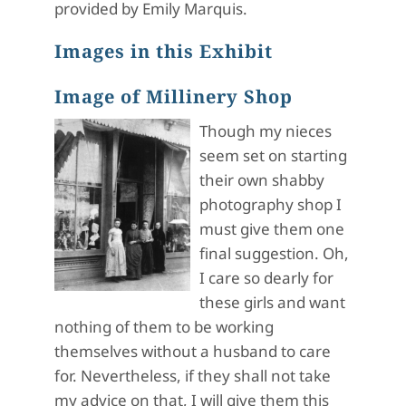
provided by Emily Marquis.
Images in this Exhibit
Image of Millinery Shop
Though my nieces
seem set on starting
their own shabby
photography shop I
must give them one
final suggestion. Oh,
I care so dearly for
these girls and want
nothing of them to be working
themselves without a husband to care
for. Nevertheless, if they shall not take
my advice on that, I will give them this