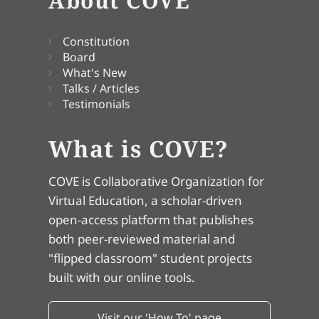
About COVE
Constitution
Board
What's New
Talks / Articles
Testimonials
What is COVE?
COVE is Collaborative Organization for
Virtual Education, a scholar-driven
open-access platform that publishes
both peer-reviewed material and
"flipped classroom" student projects
built with our online tools.
Visit our 'How To' page