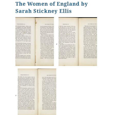
The Women of England by
Sarah Stickney Ellis
,
,