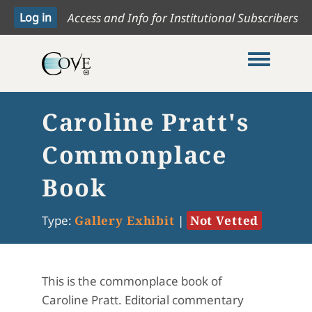
Access and Info for Institutional Subscribers
Toggle me
Caroline Pratt's
Commonplace
Book
Type:
Gallery Exhibit
|
Not Vetted
This is the commonplace book of
Caroline Pratt. Editorial commentary