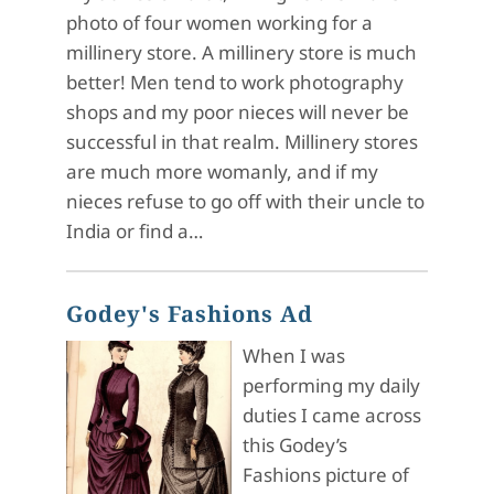
photo of four women working for a
millinery store. A millinery store is much
better! Men tend to work photography
shops and my poor nieces will never be
successful in that realm. Millinery stores
are much more womanly, and if my
nieces refuse to go off with their uncle to
India or find a…
Godey's Fashions Ad
When I was
performing my daily
duties I came across
this Godey’s
Fashions picture of