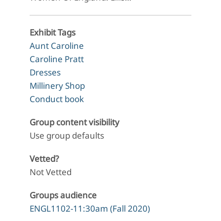
Exhibit Tags
Aunt Caroline
Caroline Pratt
Dresses
Millinery Shop
Conduct book
Group content visibility
Use group defaults
Vetted?
Not Vetted
Groups audience
ENGL1102-11:30am (Fall 2020)