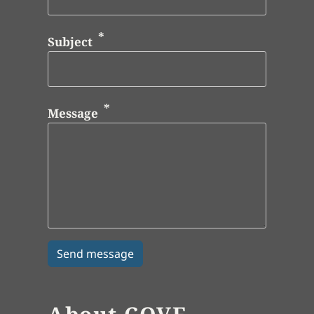
Subject
Message