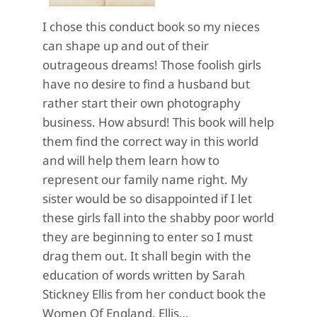
I chose this conduct book so my nieces
can shape up and out of their
outrageous dreams! Those foolish girls
have no desire to find a husband but
rather start their own photography
business. How absurd! This book will help
them find the correct way in this world
and will help them learn how to
represent our family name right. My
sister would be so disappointed if I let
these girls fall into the shabby poor world
they are beginning to enter so I must
drag them out. It shall begin with the
education of words written by Sarah
Stickney Ellis from her conduct book the
Women Of England. Ellis…