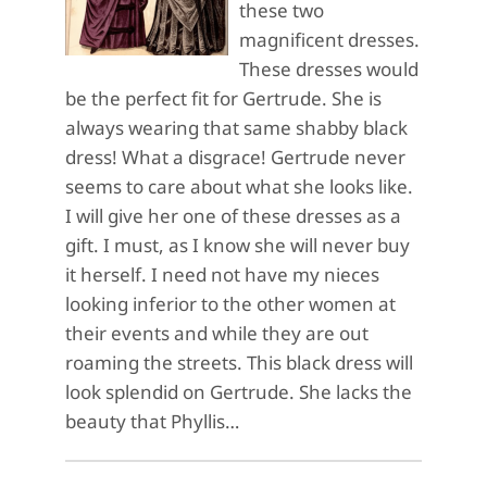
these two
magnificent dresses.
These dresses would
be the perfect fit for Gertrude. She is
always wearing that same shabby black
dress! What a disgrace! Gertrude never
seems to care about what she looks like.
I will give her one of these dresses as a
gift. I must, as I know she will never buy
it herself. I need not have my nieces
looking inferior to the other women at
their events and while they are out
roaming the streets. This black dress will
look splendid on Gertrude. She lacks the
beauty that Phyllis…