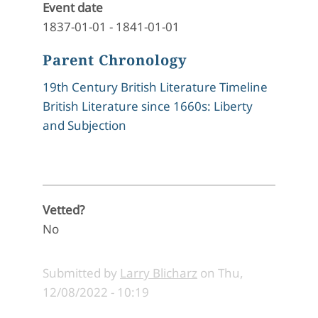
Event date
1837-01-01
-
1841-01-01
Parent Chronology
19th Century British Literature Timeline
British Literature since 1660s: Liberty
and Subjection
Vetted?
No
Submitted by
Larry Blicharz
on
Thu,
12/08/2022 - 10:19