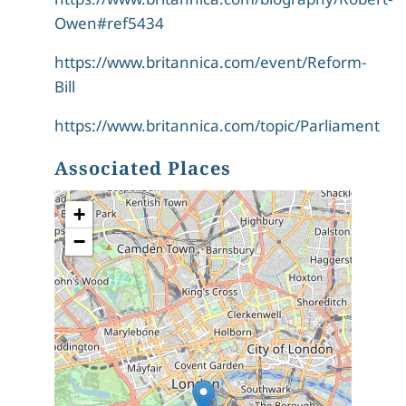
Owen#ref5434
https://www.britannica.com/event/Reform-
Bill
https://www.britannica.com/topic/Parliament
Associated Places
+
−