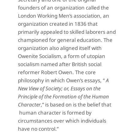
founders of an organization called the
London Working Men’s association, an
organization created in 1836 that
primarily appealed to skilled laborers and
championed for general education. The
organization also aligned itself with
Owenite Socialism, a form of utopian
socialism named after British social
reformer Robert Owen. The core
philosophy in which Owen’s essays, “
A
New View of Society; or, Essays on the
Principle of the Formation of the Human
Character
,” is based on is the belief that
human character is formed by
circumstances over which individuals
have no control.”