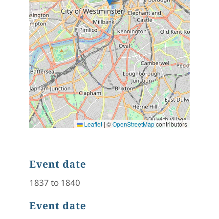
Leaflet
|
©
OpenStreetMap
contributors
Event date
1837 to 1840
Event date