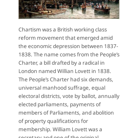
Chartism was a British working class
reform movement that emerged amid
the economic depression between 1837-
1838. The name comes from the People’s
Charter, a bill drafted by a radical in
London named Willian Lovett in 1838.
The People’s Charter had six demands,
universal manhood suffrage, equal
electoral districts, vote by ballot, annually
elected parliaments, payments of
members of Parliaments, and abolition
of property qualifications for
membership. William Lovett was a
secretary and one of the original