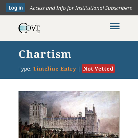
Access and Info for Institutional Subscribers
Toggle me
Chartism
Type:
Timeline Entry
|
Not Vetted