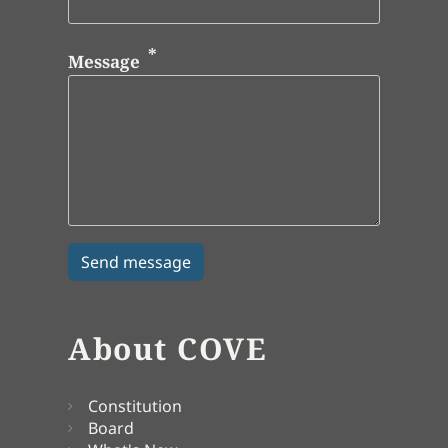
Message
About COVE
Constitution
Board