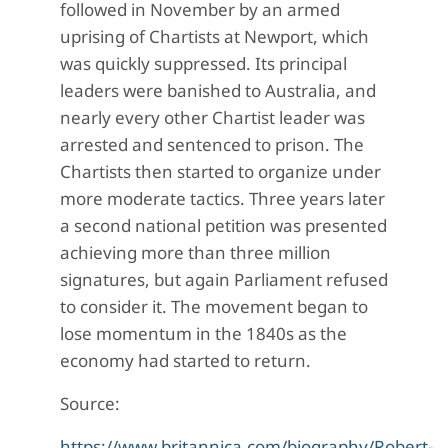
followed in November by an armed
uprising of Chartists at Newport, which
was quickly suppressed. Its principal
leaders were banished to Australia, and
nearly every other Chartist leader was
arrested and sentenced to prison. The
Chartists then started to organize under
more moderate tactics. Three years later
a second national petition was presented
achieving more than three million
signatures, but again Parliament refused
to consider it. The movement began to
lose momentum in the 1840s as the
economy had started to return.
Source:
https://www.britannica.com/biography/Robert-