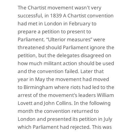
The Chartist movement wasn't very
successful, in 1839 A Chartist convention
had met in London in February to
prepare a petition to present to
Parliament. “Ulterior measures” were
threatened should Parliament ignore the
petition, but the delegates disagreed on
how much militant action should be used
and the convention failed. Later that
year in May the movement had moved
to Birmingham where riots had led to the
arrest of the movement's leaders William
Lovett and John Collins. In the following
month the convention returned to
London and presented its petition in July
which Parliament had rejected. This was