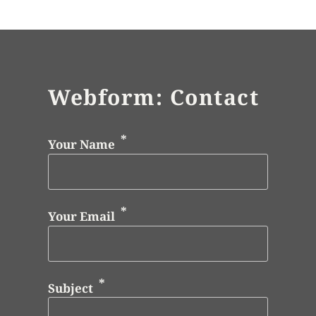
Webform: Contact
Your Name
Your Email
Subject