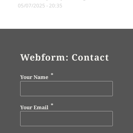
05/07/2025 - 20:35
Webform: Contact
Your Name
Your Email