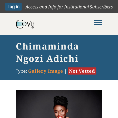
Access and Info for Institutional Subscribers
Toggle me
Chimaminda
Ngozi Adichi
Type:
Gallery Image
|
Not Vetted