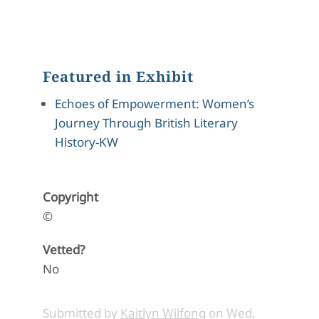
Featured in Exhibit
Echoes of Empowerment: Women’s
Journey Through British Literary
History-KW
Copyright
©
Vetted?
No
Submitted by
Kaitlyn Wilfong
on
Wed,