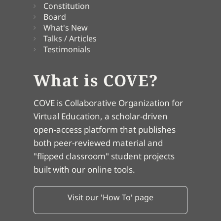
Constitution
Board
What's New
Talks / Articles
Testimonials
What is COVE?
COVE is Collaborative Organization for
Virtual Education, a scholar-driven
open-access platform that publishes
both peer-reviewed material and
"flipped classroom" student projects
built with our online tools.
Visit our 'How To' page