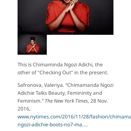
This is Chimaminda Ngozi Adichi, the
other of "Checking Out" in the present.
Safronova, Valeriya. “Chimamanda Ngozi
Adichie Talks Beauty, Femininity and
Feminism.”
The New York Times
, 28 Nov.
2016,
www.nytimes.com/2016/11/28/fashion/chimam
ngozi-adichie-boots-no7-ma...
.