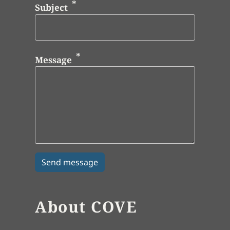
Subject
Message
About COVE