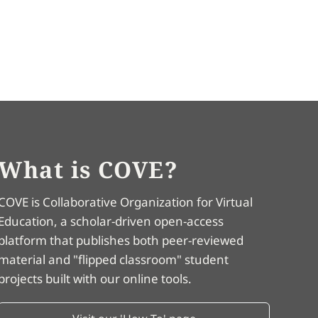
What is COVE?
COVE is Collaborative Organization for Virtual
Education, a scholar-driven open-access
platform that publishes both peer-reviewed
material and "flipped classroom" student
projects built with our online tools.