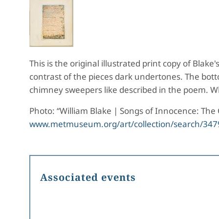
This is the original illustrated print copy of Bla
contrast of the pieces dark undertones. The bott
chimney sweepers like described in the poem. Wh
Photo: “William Blake | Songs of Innocence: Th
www.metmuseum.org/art/collection/search/347
Associated events