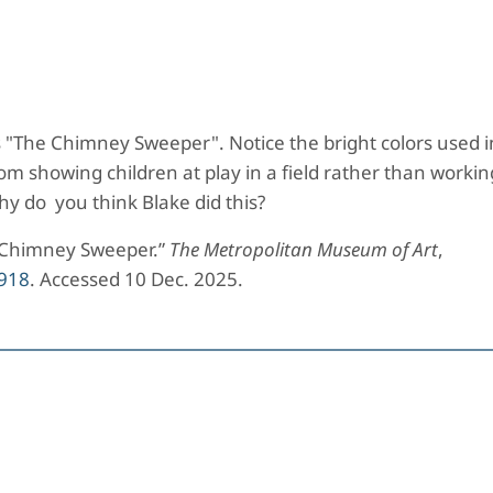
ke's "The Chimney Sweeper". Notice the bright colors used i
om showing children at play in a field rather than workin
y do you think Blake did this?
e Chimney Sweeper.”
The Metropolitan Museum of Art
,
918
. Accessed 10 Dec. 2025.