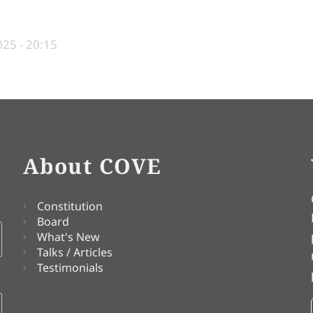
25 - 20:15
About COVE
Constitution
Board
What's New
Talks / Articles
Testimonials