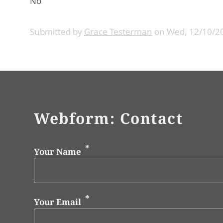
No
Submitted by
Grace Testerman
on
Wed, 12/10/20
Webform: Contact
Your Name
Your Email