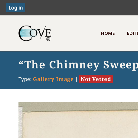
HOME
EDIT
Toggle menu
“The Chimney Sweepe
Type:
Gallery Image
|
Not Vetted