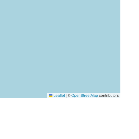
Leaflet
|
©
OpenStreetMap
contributors