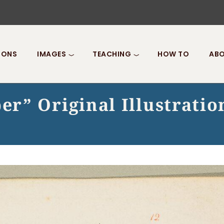
IONS
IMAGES
TEACHING
HOW TO
ABO
r” Original Illustratio