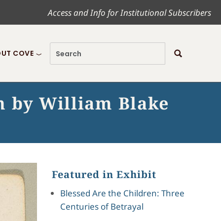
Access and Info for Institutional Subscribers
UT COVE
n by William Blake
Featured in Exhibit
Blessed Are the Children: Three
Centuries of Betrayal