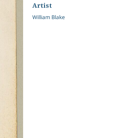
Artist
William Blake