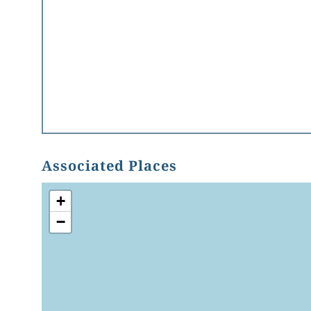
Associated Places
+
−