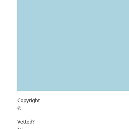
Copyright
©
Vetted?