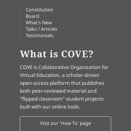
Constitution
Board
What's New
Talks / Articles
Testimonials
What is COVE?
COVE is Collaborative Organization for
Virtual Education, a scholar-driven
open-access platform that publishes
both peer-reviewed material and
"flipped classroom" student projects
built with our online tools.
Visit our 'How To' page