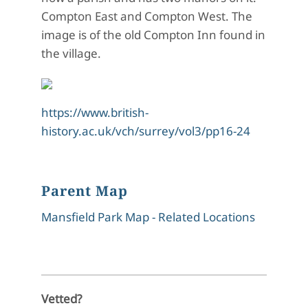
Compton East and Compton West.
The
image is of the old Compton Inn found in
the village.
https://www.british-
history.ac.uk/vch/surrey/vol3/pp16-24
Parent Map
Mansfield Park Map - Related Locations
Vetted?