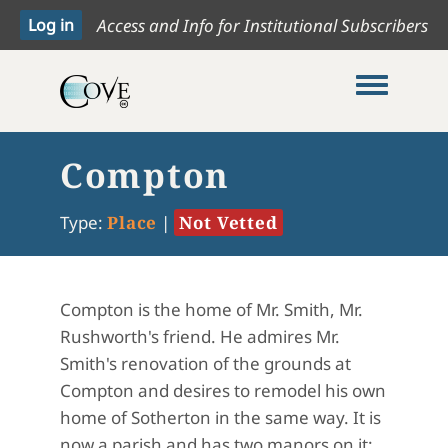
Access and Info for Institutional Subscribers
Toggle me
Compton
Type:
Place
|
Not Vetted
Compton is the home of Mr. Smith, Mr.
Rushworth's friend
.
He admires Mr.
Smith's renovation of the grounds at
Compton and desires to remodel his own
home of Sotherton in the same way
.
It is
now a parish and has two manors on it: