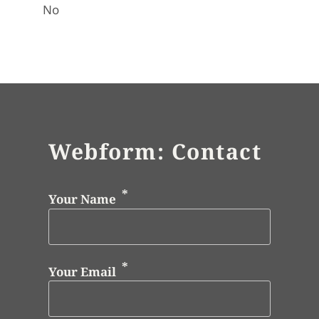
No
Webform: Contact
Your Name
Your Email