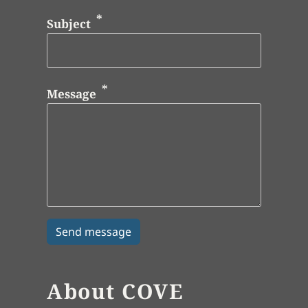
Subject
Message
About COVE