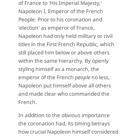
of France to 'His Imperial Majesty,'
Napoleon I, Emperor of the French
People. Prior to his coronation and
'election' as emperor of France,
Napoleon had only held military or civil
titles in the First French Republic, which
still placed him below or above others
within the same hierarchy. By openly
styling himself as a monarch, the
emperor of the French
people
no less,
Napoleon put himself above all others
and made clear who commanded the
French.
In addition to the obvious importance
the coronation had, its timing betrays
how crucial Napoleon himself considered