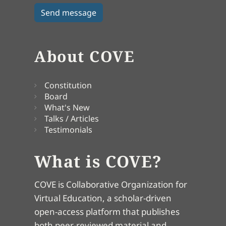
About COVE
Constitution
Board
What's New
Talks / Articles
Testimonials
What is COVE?
COVE is Collaborative Organization for
Virtual Education, a scholar-driven
open-access platform that publishes
both peer-reviewed material and