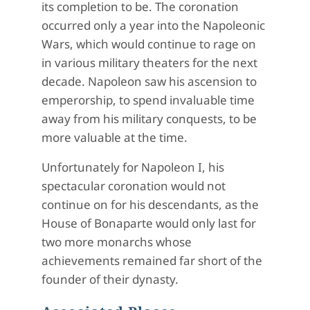
its completion to be. The coronation
occurred only a year into the Napoleonic
Wars, which would continue to rage on
in various military theaters for the next
decade. Napoleon saw his ascension to
emperorship, to spend invaluable time
away from his military conquests, to be
more valuable at the time.
Unfortunately for Napoleon I, his
spectacular coronation would not
continue on for his descendants, as the
House of Bonaparte would only last for
two more monarchs whose
achievements remained far short of the
founder of their dynasty.