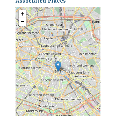
Associated Places
+
−