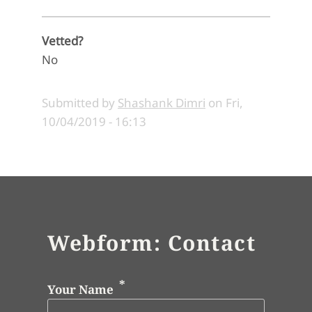
Vetted?
No
Submitted by
Shashank Dimri
on
Fri,
10/04/2019 - 16:13
Webform: Contact
Your Name