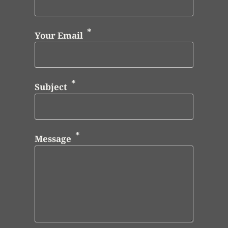
Your Email
Subject
Message