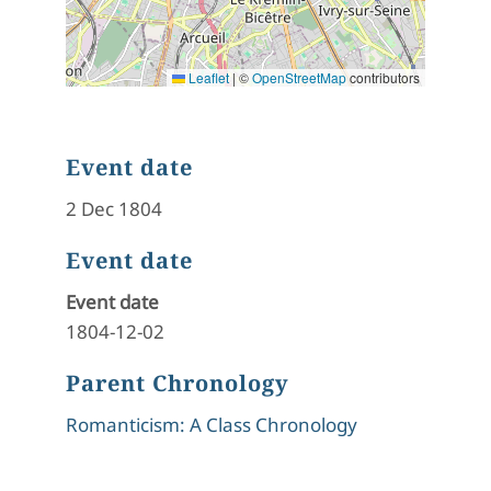
Leaflet
|
©
OpenStreetMap
contributors
Event date
2 Dec 1804
Event date
Event date
1804-12-02
Parent Chronology
Romanticism: A Class Chronology