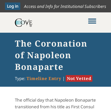
Access and Info for Institutional Subscribers
Toggle me
The Coronation
of Napoleon
Bonaparte
Type:
Timeline Entry
|
Not Vetted
The official day that Napoleon Bonaparte
transitioned from his title as First Consul