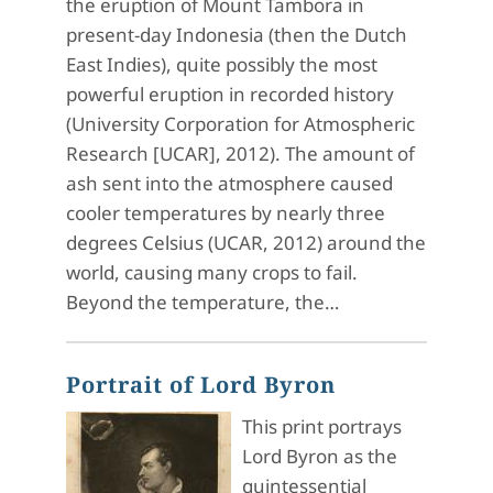
the eruption of Mount Tambora in
present-day Indonesia (then the Dutch
East Indies), quite possibly the most
powerful eruption in recorded history
(University Corporation for Atmospheric
Research [UCAR], 2012). The amount of
ash sent into the atmosphere caused
cooler temperatures by nearly three
degrees Celsius (UCAR, 2012) around the
world, causing many crops to fail.
Beyond the temperature, the…
Portrait of Lord Byron
This print portrays
Lord Byron as the
quintessential