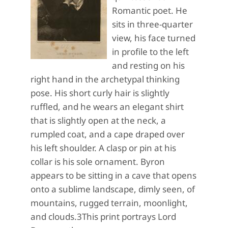
Romantic poet. He
sits in three-quarter
view, his face turned
in profile to the left
and resting on his
right hand in the archetypal thinking
pose. His short curly hair is slightly
ruffled, and he wears an elegant shirt
that is slightly open at the neck, a
rumpled coat, and a cape draped over
his left shoulder. A clasp or pin at his
collar is his sole ornament. Byron
appears to be sitting in a cave that opens
onto a sublime landscape, dimly seen, of
mountains, rugged terrain, moonlight,
and clouds.3This print portrays Lord