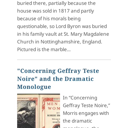
buried there, partially because the
house was sold in 1817 and partly
because of his morals being
questionable, so Lord Byron was buried
in his family vault at St. Mary Magdalene
Church in Nottinghamshire, England.
Pictured is the marble…
"Concerning Geffray Teste
Noire" and the Dramatic
Monologue
In “Concerning
Geffray Teste Noire,”
Morris engages with
the dramatic