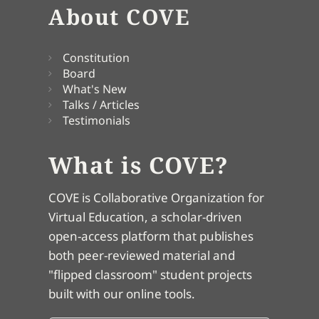
About COVE
Constitution
Board
What's New
Talks / Articles
Testimonials
What is COVE?
COVE is Collaborative Organization for
Virtual Education, a scholar-driven
open-access platform that publishes
both peer-reviewed material and
"flipped classroom" student projects
built with our online tools.