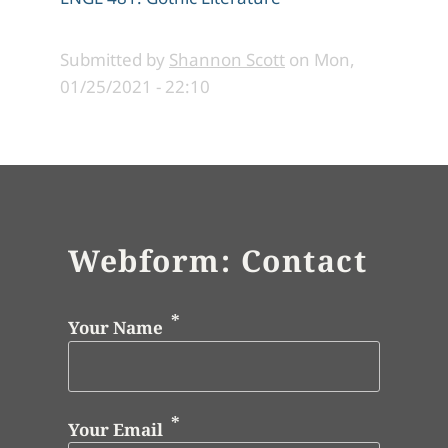
Submitted by
Shannon Scott
on
Mon,
01/25/2021 - 22:10
Webform: Contact
Your Name
Your Email