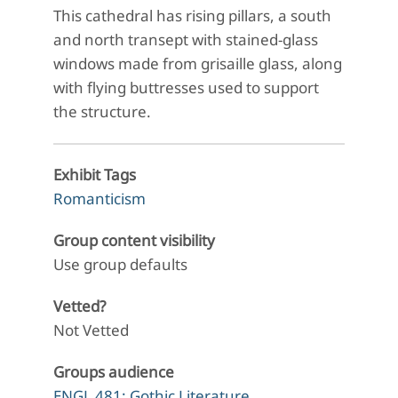
This cathedral has rising pillars, a south
and north transept with stained-glass
windows made from grisaille glass, along
with flying buttresses used to support
the structure.
Exhibit Tags
Romanticism
Group content visibility
Use group defaults
Vetted?
Not Vetted
Groups audience
ENGL 481: Gothic Literature