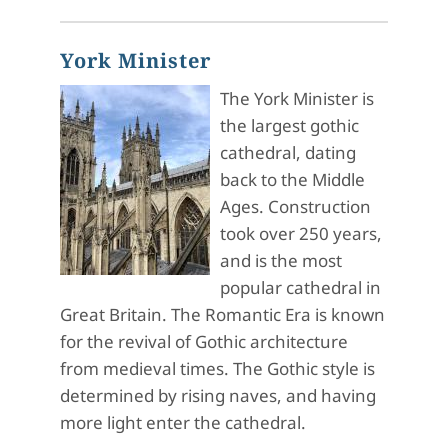
York Minister
The York Minister is
the largest gothic
cathedral, dating
back to the Middle
Ages. Construction
took over 250 years,
and is the most
popular cathedral in
Great Britain. The Romantic Era is known
for the revival of Gothic architecture
from medieval times. The Gothic style is
determined by rising naves, and having
more light enter the cathedral.