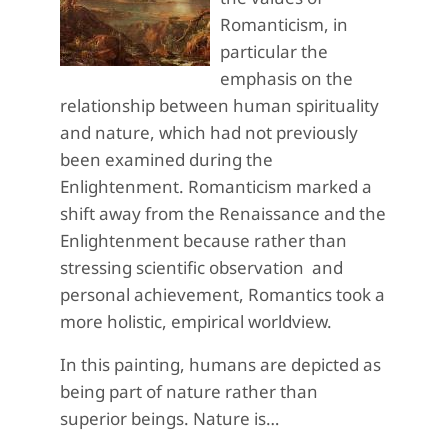
Romanticism, in
particular the
emphasis on the
relationship between human spirituality
and nature, which had not previously
been examined during the
Enlightenment. Romanticism marked a
shift away from the Renaissance and the
Enlightenment because rather than
stressing scientific observation and
personal achievement, Romantics took a
more holistic, empirical worldview.
In this painting, humans are depicted as
being part of nature rather than
superior beings. Nature is…