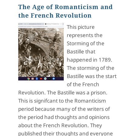
The Age of Romanticism and
the French Revolution
This picture
represents the
Storming of the
Bastille that
happened in 1789.
The storming of the
Bastille was the start
of the French
Revolution. The Bastille was a prison.
This is signifcant to the Romanticism
period because many of the writers of
the period had thoughts and opinions
about the French Revolution. They
published their thoughts and everyone