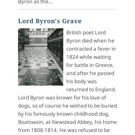
Byron as the…
Lord Byron's Grave
British poet Lord
Byron died when he
contracted a fever in
1824 while waiting
for battle in Greece,
and after he passed
his body was
returned to England.
Lord Byron was known for his love of
dogs, so of course he wished to be buried
by his famously known childhood dog,
Boatswain, at Newstead Abbey, his home
from 1808-1814. He was refused to be