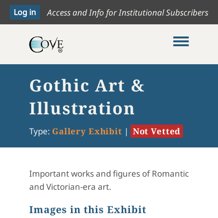
Access and Info for Institutional Subscribers
Toggle me
Gothic Art &
Illustration
Type:
Gallery Exhibit
|
Not Vetted
Important works and figures of Romantic
and Victorian-era art.
Images in this Exhibit