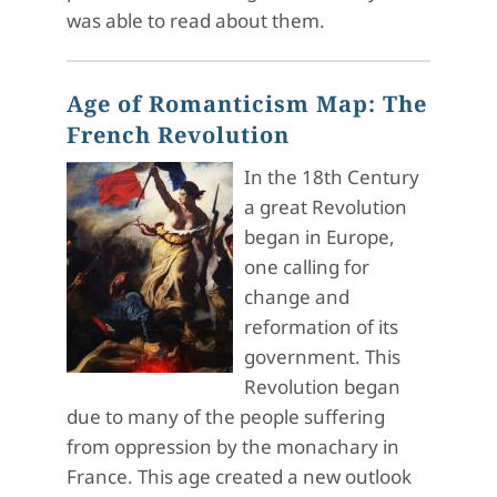
was able to read about them.
Age of Romanticism Map: The
French Revolution
In the 18th Century
a great Revolution
began in Europe,
one calling for
change and
reformation of its
government. This
Revolution began
due to many of the people suffering
from oppression by the monachary in
France. This age created a new outlook