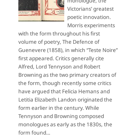
monologue, the
Victorians’ greatest
poetic innovation.
Morris experiments
with the form throughout his first
volume of poetry, The Defence of
Guenevere (1858), in which “Teste Noire”
first appeared. Critics generally cite
Alfred, Lord Tennyson and Robert
Browning as the two primary creators of
the form, though recently some critics
have argued that Felicia Hemans and
Letitia Elizabeth Landon originated the
form earlier in the century. While
Tennyson and Browning composed
monologues as early as the 1830s, the
form found…