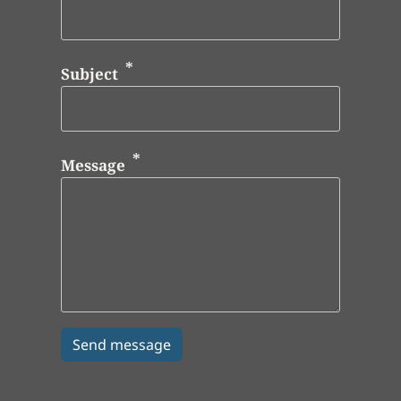
Subject
Message