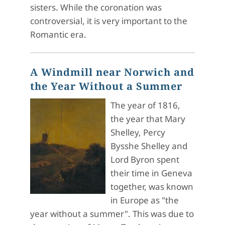
sisters. While the coronation was
controversial, it is very important to the
Romantic era.
A Windmill near Norwich and
the Year Without a Summer
The year of 1816,
the year that Mary
Shelley, Percy
Bysshe Shelley and
Lord Byron spent
their time in Geneva
together, was known
in Europe as "the
year without a summer". This was due to