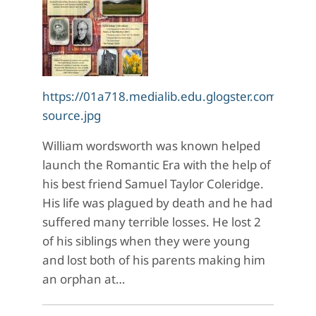
https://01a718.medialib.edu.glogster.com/Kf4
source.jpg
William wordsworth was known helped
launch the Romantic Era with the help of
his best friend Samuel Taylor Coleridge.
His life was plagued by death and he had
suffered many terrible losses. He lost 2
of his siblings when they were young
and lost both of his parents making him
an orphan at…