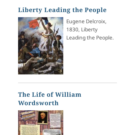
Liberty Leading the People
Eugene Delcroix,
1830, Liberty
Leading the People.
The Life of William
Wordsworth