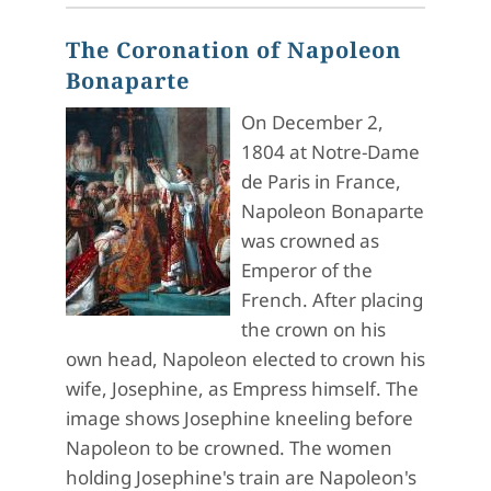
The Coronation of Napoleon
Bonaparte
On December 2,
1804 at Notre-Dame
de Paris in France,
Napoleon Bonaparte
was crowned as
Emperor of the
French. After placing
the crown on his
own head, Napoleon elected to crown his
wife, Josephine, as Empress himself. The
image shows Josephine kneeling before
Napoleon to be crowned. The women
holding Josephine's train are Napoleon's