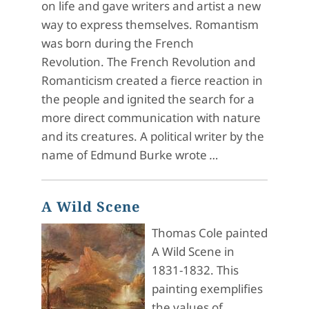
on life and gave writers and artist a new
way to express themselves. Romantism
was born during the French
Revolution. The French Revolution and
Romanticism created a fierce reaction in
the people and ignited the search for a
more direct communication with nature
and its creatures. A political writer by the
name of Edmund Burke wrote
…
A Wild Scene
Thomas Cole painted
A Wild Scene in
1831-1832. This
painting exemplifies
the values of