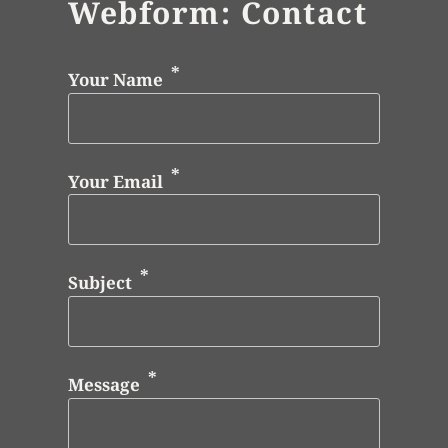
Webform: Contact
Your Name
Your Email
Subject
Message