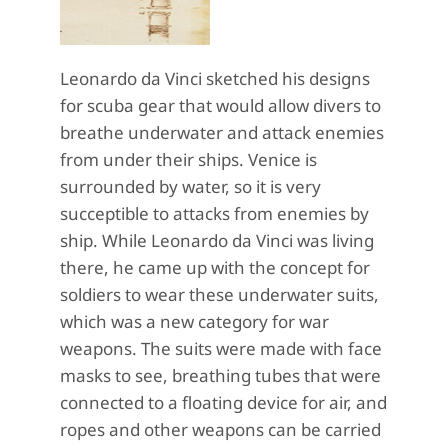
Leonardo da Vinci sketched his designs
for scuba gear that would allow divers to
breathe underwater and attack enemies
from under their ships. Venice is
surrounded by water, so it is very
succeptible to attacks from enemies by
ship. While Leonardo da Vinci was living
there, he came up with the concept for
soldiers to wear these underwater suits,
which was a new category for war
weapons. The suits were made with face
masks to see, breathing tubes that were
connected to a floating device for air, and
ropes and other weapons can be carried