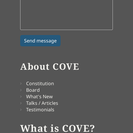
About COVE
Constitution
Board
What's New
Talks / Articles
Testimonials
What is COVE?