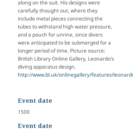
along on the suit. His designs were
carefully thought out, where they
include metal pieces connecting the
tubes to withstand high water pressure,
and a pouch for unrine, since divers
were anticipated to be submerged for a
longer period of time. Picture source:
British Library Online Gallery, Leonardo's
diving apparatus design.
http://www.bl.uk/onlinegallery/features/leonard
Event date
1500
Event date