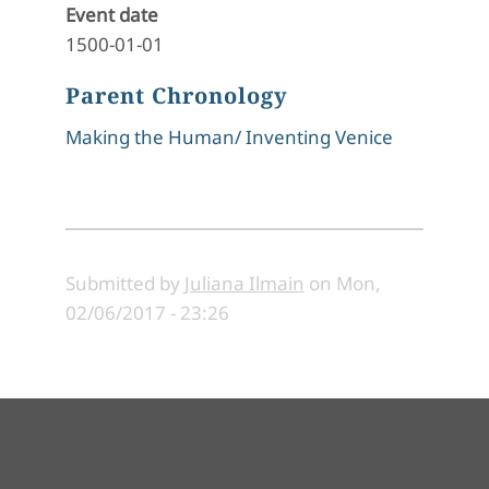
Event date
1500-01-01
Parent Chronology
Making the Human/ Inventing Venice
Submitted by
Juliana Ilmain
on
Mon,
02/06/2017 - 23:26