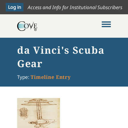
Access and Info for Institutional Subscribers
Toggle me
da Vinci's Scuba
Gear
Type:
Timeline Entry