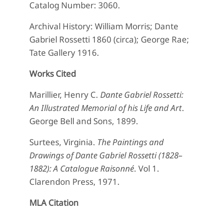
Catalog Number: 3060.
Archival History: William Morris; Dante
Gabriel Rossetti 1860 (circa); George Rae;
Tate Gallery 1916.
Works Cited
Marillier, Henry C.
Dante Gabriel Rossetti:
An Illustrated Memorial of his Life and Art
.
George Bell and Sons, 1899.
Surtees, Virginia.
The Paintings and
Drawings of Dante Gabriel Rossetti (1828–
1882): A Catalogue Raisonné
. Vol 1.
Clarendon Press, 1971.
MLA Citation