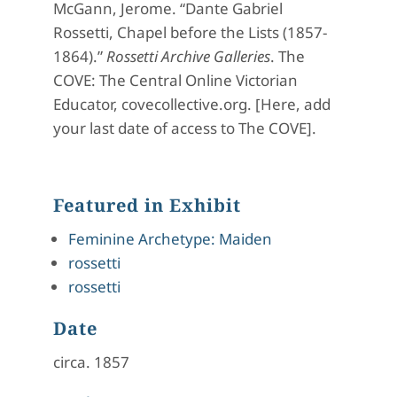
McGann, Jerome. “Dante Gabriel
Rossetti, Chapel before the Lists (1857-
1864).”
Rossetti Archive Galleries
. The
COVE: The Central Online Victorian
Educator, covecollective.org. [Here, add
your last date of access to The COVE].
Featured in Exhibit
Feminine Archetype: Maiden
rossetti
rossetti
Date
circa. 1857