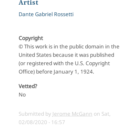
Artist
Dante Gabriel Rossetti
Copyright
© This work is in the public domain in the
United States because it was published
(or registered with the U.S. Copyright
Office) before January 1, 1924.
Vetted?
No
Submitted by
Jerome McGann
on
Sat,
02/08/2020 - 16:57