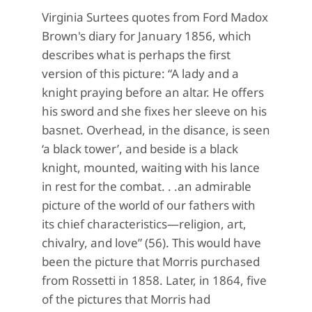
Virginia Surtees quotes from Ford Madox
Brown's diary for January 1856, which
describes what is perhaps the first
version of this picture: “A lady and a
knight praying before an altar. He offers
his sword and she fixes her sleeve on his
basnet. Overhead, in the disance, is seen
‘a black tower’, and beside is a black
knight, mounted, waiting with his lance
in rest for the combat. . .an admirable
picture of the world of our fathers with
its chief characteristics—religion, art,
chivalry, and love” (56). This would have
been the picture that Morris purchased
from Rossetti in 1858. Later, in 1864, five
of the pictures that Morris had