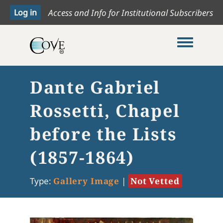
Access and Info for Institutional Subscribers
Toggle me
Dante Gabriel
Rossetti, Chapel
before the Lists
(1857-1864)
Type:
Gallery Image
|
Not Vetted