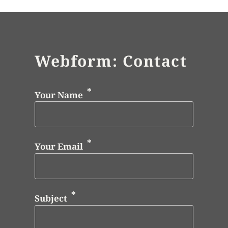
Webform: Contact
Your Name
Your Email
Subject