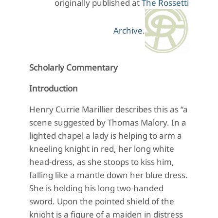
originally published at
The Rossetti
Archive
.
Scholarly Commentary
Introduction
Henry Currie Marillier describes this as “a
scene suggested by Thomas Malory. In a
lighted chapel a lady is helping to arm a
kneeling knight in red, her long white
head-dress, as she stoops to kiss him,
falling like a mantle down her blue dress.
She is holding his long two-handed
sword. Upon the pointed shield of the
knight is a figure of a maiden in distress