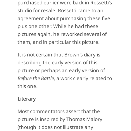
purchased earlier were back in Rossetti's
studio for resale. Rossetti came to an
agreement about purchasing these five
plus one other. While he had these
pictures again, he reworked several of
them, and in particular this picture.
It is not certain that Brown's diary is
describing the early version of this
picture or perhaps an early version of
Before the Battle
, a work clearly related to
this one.
Literary
Most commentators assert that the
picture is inspired by Thomas Malory
(though it does not illustrate any