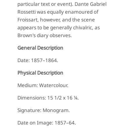
particular text or event). Dante Gabriel
Rossetti was equally enamoured of
Froissart, however, and the scene
appears to be generally chivalric, as
Brown's diary observes.
General Description
Date: 1857–1864.
Physical Description
Medium: Watercolour.
Dimensions: 15 1/2 x 16 ¼.
Signature: Monogram.
Date on Image: 1857–64.