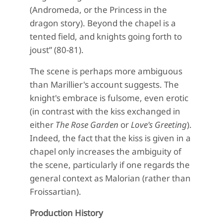
(Andromeda, or the Princess in the
dragon story). Beyond the chapel is a
tented field, and knights going forth to
joust” (80-81).
The scene is perhaps more ambiguous
than Marillier's account suggests. The
knight's embrace is fulsome, even erotic
(in contrast with the kiss exchanged in
either
The Rose Garden
or
Love's Greeting
).
Indeed, the fact that the kiss is given in a
chapel only increases the ambiguity of
the scene, particularly if one regards the
general context as Malorian (rather than
Froissartian).
Production History