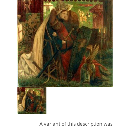
A variant of this description was