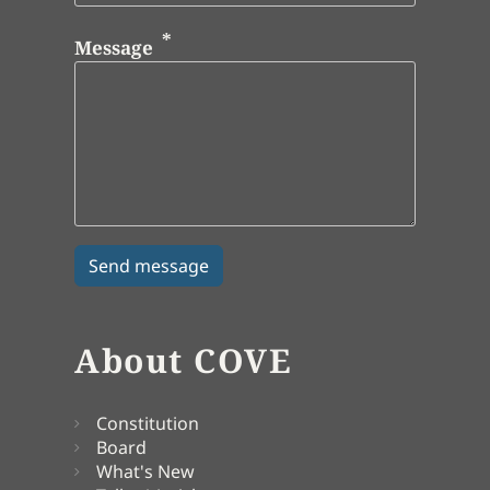
Message
About COVE
Constitution
Board
What's New