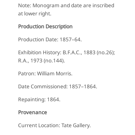
Note: Monogram and date are inscribed
at lower right.
Production Description
Production Date: 1857–64.
Exhibition History: B.F.A.C., 1883 (no.26);
R.A., 1973 (no.144).
Patron: William Morris.
Date Commissioned: 1857–1864.
Repainting: 1864.
Provenance
Current Location: Tate Gallery.