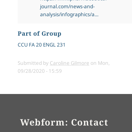
journal.com/news-and-
analysis/infographics/a…
Part of Group
CCU FA 20 ENGL 231
Submitted by
Caroline Gilmore
on
Mon,
09/28/2020 - 15:59
Webform: Contact