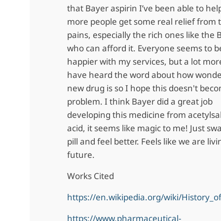
that Bayer aspirin I’ve been able to help
more people get some real relief from t
pains, especially the rich ones like the
who can afford it. Everyone seems to be
happier with my services, but a lot mor
have heard the word about how wonde
new drug is so I hope this doesn't bec
problem. I think Bayer did a great job
developing this medicine from acetylsali
acid, it seems like magic to me! Just sw
pill and feel better. Feels like we are liv
future.
Works Cited
https://en.wikipedia.org/wiki/History_o
https://www.pharmaceutical-