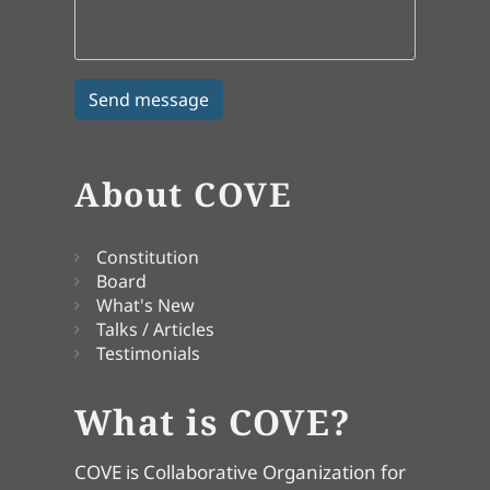
About COVE
Constitution
Board
What's New
Talks / Articles
Testimonials
What is COVE?
COVE is Collaborative Organization for