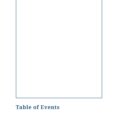
Table of Events