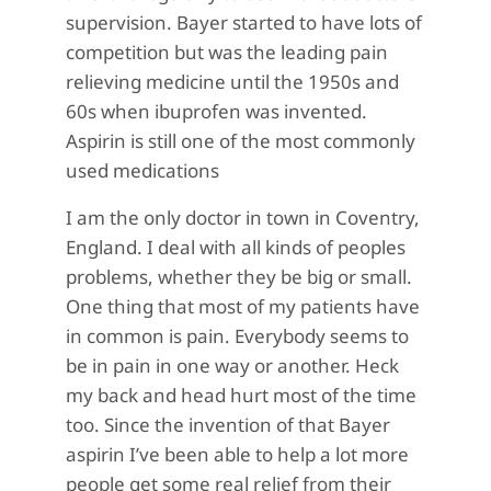
supervision. Bayer started to have lots of
competition but was the leading pain
relieving medicine until the 1950s and
60s when ibuprofen was invented.
Aspirin is still one of the most commonly
used medications
I am the only doctor in town in Coventry,
England. I deal with all kinds of peoples
problems, whether they be big or small.
One thing that most of my patients have
in common is pain. Everybody seems to
be in pain in one way or another. Heck
my back and head hurt most of the time
too. Since the invention of that Bayer
aspirin I’ve been able to help a lot more
people get some real relief from their