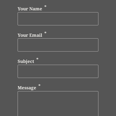
Your Name
Your Email
Subject
Message