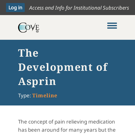
Access and Info for Institutional Subscribers
Toggle me
The
Development of
Asprin
Type:
Timeline
The concept of pain relieving medication
has been around for many years but the