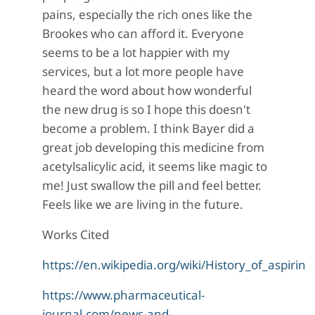
pains, especially the rich ones like the
Brookes who can afford it. Everyone
seems to be a lot happier with my
services, but a lot more people have
heard the word about how wonderful
the new drug is so I hope this doesn't
become a problem. I think Bayer did a
great job developing this medicine from
acetylsalicylic acid, it seems like magic to
me! Just swallow the pill and feel better.
Feels like we are living in the future.
Works Cited
https://en.wikipedia.org/wiki/History_of_aspirin
https://www.pharmaceutical-
journal.com/news-and-