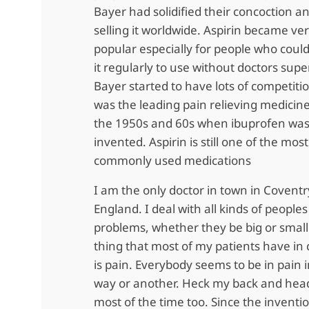
Bayer had solidified their concoction 
selling it worldwide. Aspirin became ve
popular especially for people who could
it regularly to use without doctors supe
Bayer started to have lots of competiti
was the leading pain relieving medicine
the 1950s and 60s when ibuprofen wa
invented. Aspirin is still one of the most
commonly used medications
I am the only doctor in town in Coventr
England. I deal with all kinds of peoples
problems, whether they be big or smal
thing that most of my patients have i
is pain. Everybody seems to be in pain 
way or another. Heck my back and hea
most of the time too. Since the inventio