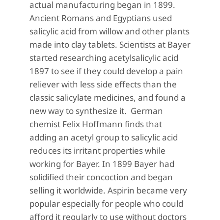
actual manufacturing began in 1899.
Ancient Romans and Egyptians used
salicylic acid from willow and other plants
made into clay tablets. Scientists at Bayer
started researching acetylsalicylic acid
1897 to see if they could develop a pain
reliever with less side effects than the
classic salicylate medicines, and found a
new way to synthesize it. German
chemist Felix Hoffmann finds that
adding an acetyl group to salicylic acid
reduces its irritant properties while
working for Bayer. In 1899
Bayer had
solidified their concoction and began
selling it worldwide. Aspirin became very
popular especially for people who could
afford it regularly to use without doctors