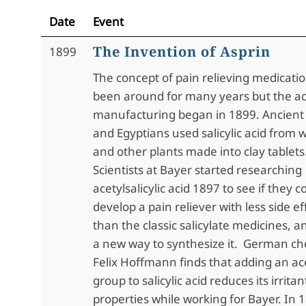
Date
Event
The Invention of Asprin
1899
The concept of pain relieving medicati
been around for many years but the ac
manufacturing began in 1899. Ancien
and Egyptians used salicylic acid from w
and other plants made into clay tablets
Scientists at Bayer started researching
acetylsalicylic acid 1897 to see if they c
develop a pain reliever with less side ef
than the classic salicylate medicines, 
a new way to synthesize it. German ch
Felix Hoffmann finds that adding an ac
group to salicylic acid reduces its irritan
properties while working for Bayer. In 