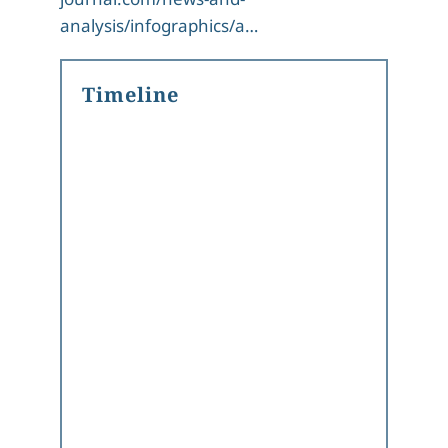
analysis/infographics/a…
Timeline