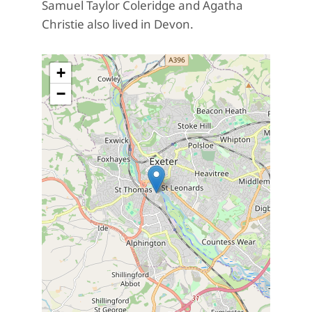
Samuel Taylor Coleridge and Agatha
Christie also lived in Devon.
+
−