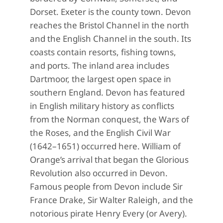
Dorset. Exeter is the county town. Devon
reaches the Bristol Channel in the north
and the English Channel in the south. Its
coasts contain resorts, fishing towns,
and ports. The inland area includes
Dartmoor, the largest open space in
southern England. Devon has featured
in English military history as conflicts
from the Norman conquest, the Wars of
the Roses, and the English Civil War
(1642–1651) occurred here. William of
Orange’s arrival that began the Glorious
Revolution also occurred in Devon.
Famous people from Devon include Sir
France Drake, Sir Walter Raleigh, and the
notorious pirate Henry Every (or Avery).