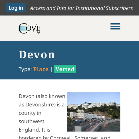
Access and Info for Institutional Subscribers
Toggle me
Devon
Type:
Place
|
Vetted
Devon (also known
as Devonshire) is a
county in
southwest
England. It is
bordered by Cornwall, Somerset, and