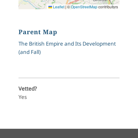
Leaflet
|
©
OpenStreetMap
contributors
Parent Map
The British Empire and Its Development
(and Fall)
Vetted?
Yes