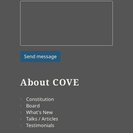
About COVE
Constitution
Board
What's New
Talks / Articles
Testimonials