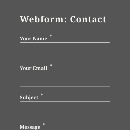
Webform: Contact
Your Name
Your Email
Subject
Message