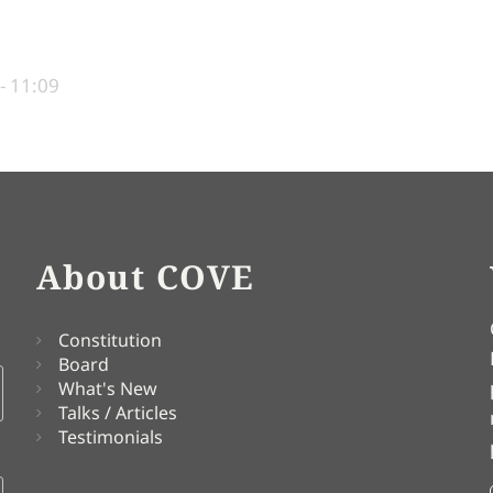
- 11:09
About COVE
Constitution
Board
What's New
Talks / Articles
Testimonials