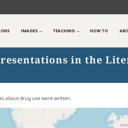
IONS
IMAGES
TEACHING
HOW TO
ABO
resentations in the Lit
ks about drug use were written.