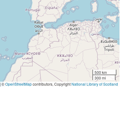
500 km
300 mi
|
©
OpenStreetMap
contributors, Copyright
National Library of Scotland