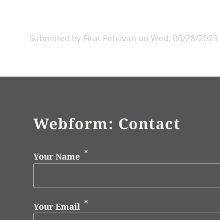
Submitted by
Firat Pehlivan
on
Wed, 06/28/2023 
Webform: Contact
Your Name
Your Email