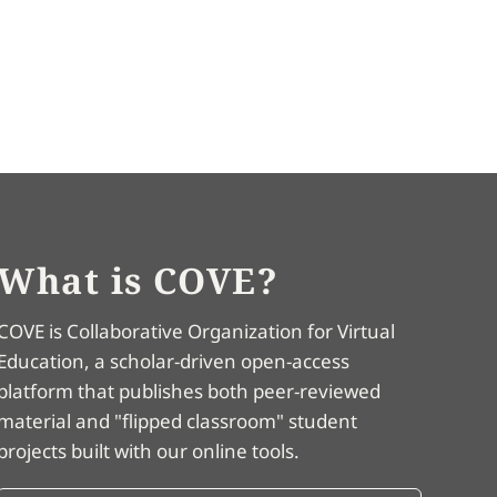
What is COVE?
COVE is Collaborative Organization for Virtual
Education, a scholar-driven open-access
platform that publishes both peer-reviewed
material and "flipped classroom" student
projects built with our online tools.