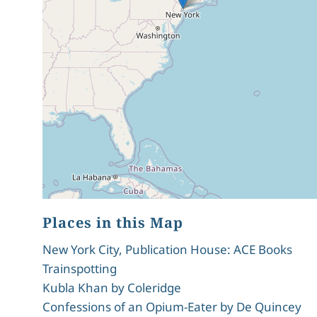
Places in this Map
New York City, Publication House: ACE Books
Trainspotting
Kubla Khan by Coleridge
Confessions of an Opium-Eater by De Quincey