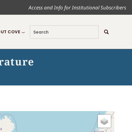
Access and Info for Institutional Subscribers
UT COVE
erature