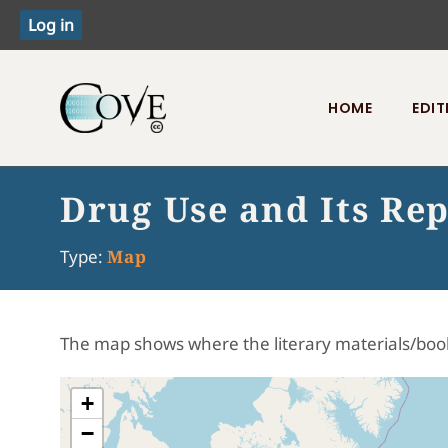
HOME
EDIT
Toggle menu
Drug Use and Its Rep
Type:
Map
The map shows where the literary materials/boo
+
−