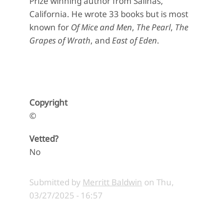
Prize winning author from Salinas,
California. He wrote 33 books but is most
known for
Of Mice and Men
,
The Pearl
,
The
Grapes of Wrath
, and
East of Eden
.
Copyright
©
Vetted?
No
Submitted by
Merritt Baldwin
on
Thu,
03/27/2025 - 16:57