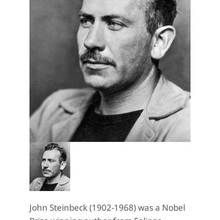
John Steinbeck (1902-1968) was a Nobel