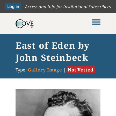
Access and Info for Institutional Subscribers
Toggle me
East of Eden by
John Steinbeck
Type:
Gallery Image
|
Not Vetted