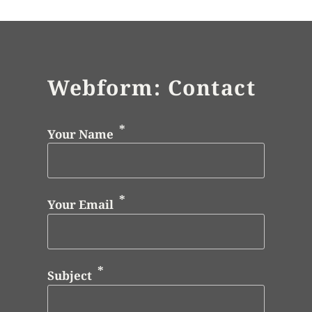
Webform: Contact
Your Name
Your Email
Subject