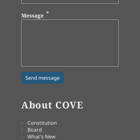
Message
About COVE
Constitution
Board
What's New