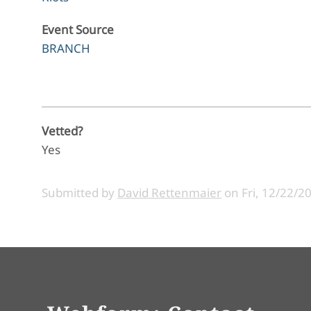
Event Source
BRANCH
Vetted?
Yes
Submitted by
David Rettenmaier
on
Fri, 12/22/2