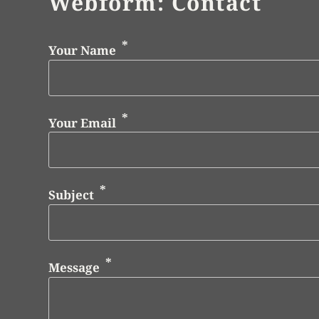
Webform: Contact
Your Name
Your Email
Subject
Message