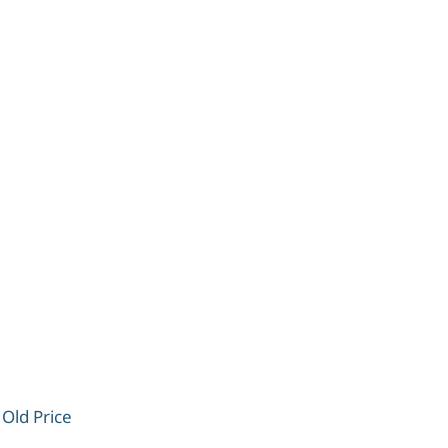
 Old Price