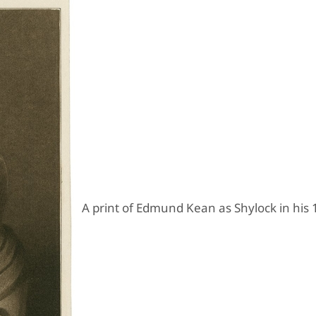
A print of Edmund Kean as Shylock in his