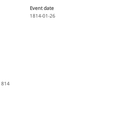
Event date
1814-01-26
 1814