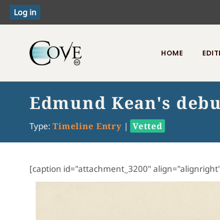
HOME
EDIT
Toggle menu
Edmund Kean's debu
Type:
Timeline Entry
|
Vetted
[caption id="attachment_3200" align="alignright