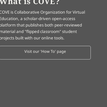
What is COVE?
COVE is Collaborative Organization for Virtual
Education, a scholar-driven open-access
platform that publishes both peer-reviewed
material and "flipped classroom" student
projects built with our online tools.
Visit our 'How To' page