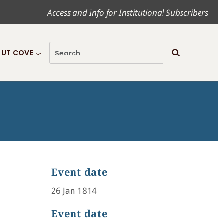
Access and Info for Institutional Subscribers
UT COVE
Event date
26 Jan 1814
Event date