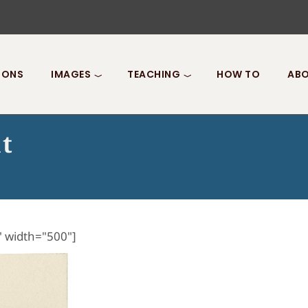
IONS
IMAGES
TEACHING
HOW TO
ABO
t
" width="500"]