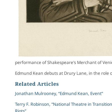
performance of Shakespeare's Merchant of Veni
Edmund Kean debuts at Drury Lane, in the role o
Related Articles
Jonathan Mulrooney, “Edmund Kean, Event”
Terry F. Robinson, “National Theatre in Transiti
Riots”