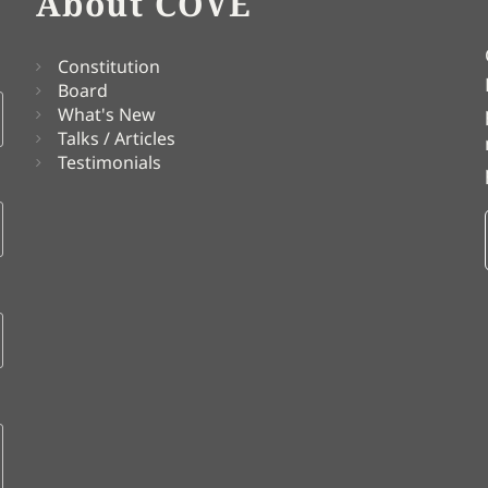
About COVE
Constitution
Board
What's New
Talks / Articles
Testimonials