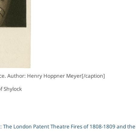
ce. Author: Henry Hoppner Meyer[/caption]
f Shylock
on: The London Patent Theatre Fires of 1808-1809 and the