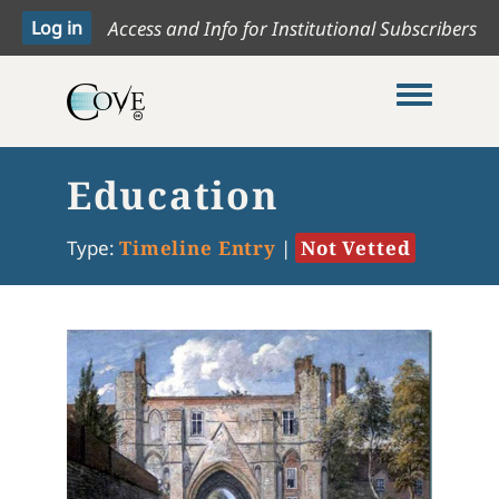
Access and Info for Institutional Subscribers
Toggle me
Education
Type:
Timeline Entry
|
Not Vetted