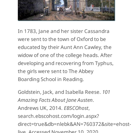
In 1783, Jane and her sister Cassandra
were sent to the town of Oxford to be
educated by their Aunt Ann Cawley, the
widow of one of the college heads.
After
developing and recovering from Typhus,
the girls were sent to The Abbey
Boarding School in Reading.
Goldstein, Jack, and Isabella Reese.
101
Amazing Facts About Jane Austen
.
Andrews UK, 2014.
EBSCOhost
,
search.ebscohost.com/login.aspx?
direct=true&db=nlebk&AN=760372&site=ehost-
live. Accessed November 10, 2020