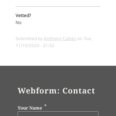
Vetted?
No
Submitted by
Anthony Calvez
on
Tue,
11/10/2020 - 21:52
Webform: Contact
Your Name