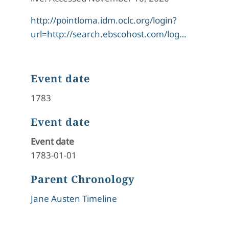
http://pointloma.idm.oclc.org/login?
url=http://search.ebscohost.com/log…
Event date
1783
Event date
Event date
1783-01-01
Parent Chronology
Jane Austen Timeline