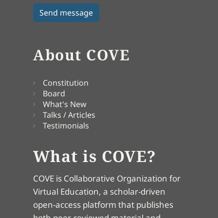
About COVE
Constitution
Board
What's New
Talks / Articles
Testimonials
What is COVE?
COVE is Collaborative Organization for
Virtual Education, a scholar-driven
open-access platform that publishes
both peer-reviewed material and