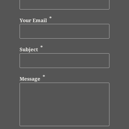
Your Email
Subject
Message