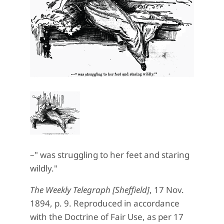
–" was struggling to her feet and staring
wildly."
The Weekly Telegraph [Sheffield]
, 17 Nov.
1894, p. 9. Reproduced in accordance
with the Doctrine of Fair Use, as per 17