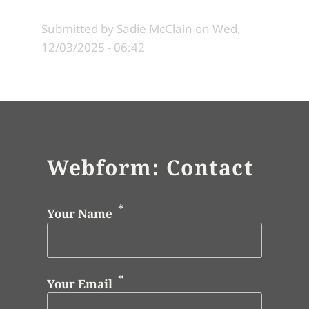
Submitted by
Sadie McClain
on
Wed,
12/03/2025 - 06:42
Webform: Contact
Your Name
Your Email