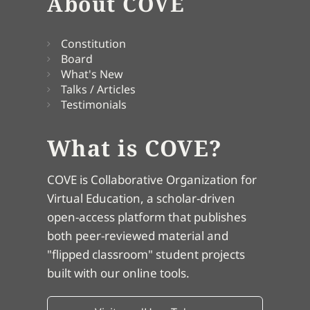
About COVE
Constitution
Board
What's New
Talks / Articles
Testimonials
What is COVE?
COVE is Collaborative Organization for
Virtual Education, a scholar-driven
open-access platform that publishes
both peer-reviewed material and
"flipped classroom" student projects
built with our online tools.