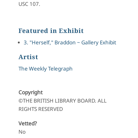
USC 107.
Featured in Exhibit
3. "Herself," Braddon ~ Gallery Exhibit
Artist
The Weekly Telegraph
Copyright
©THE BRITISH LIBRARY BOARD. ALL
RIGHTS RESERVED
Vetted?
No