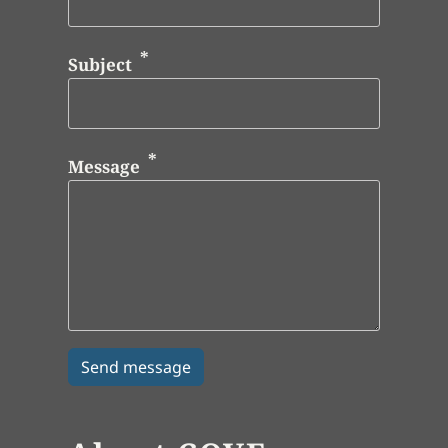
Subject
Message