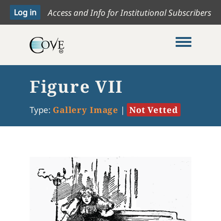
Access and Info for Institutional Subscribers
Toggle me
Figure VII
Type:
Gallery Image
|
Not Vetted