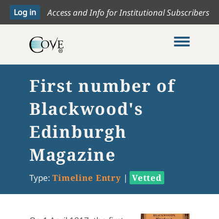
Access and Info for Institutional Subscribers
Toggle me
First number of
Blackwood's
Edinburgh
Magazine
Type:
Timeline Entry
|
Vetted