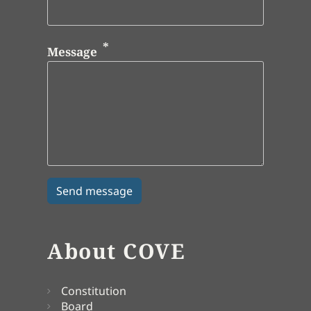
Message
About COVE
Constitution
Board