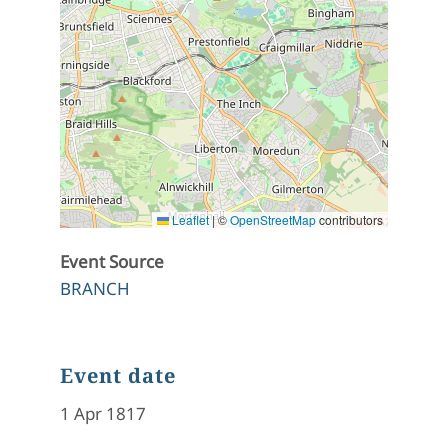
Leaflet
|
©
OpenStreetMap
contributors
Event Source
BRANCH
Event date
1 Apr 1817