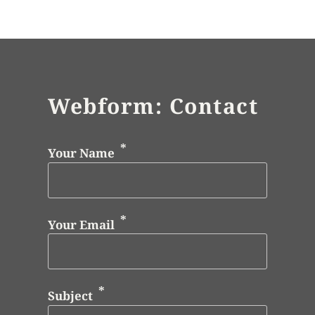
Webform: Contact
Your Name
Your Email
Subject