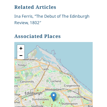
Related Articles
Ina Ferris, “The Debut of The Edinburgh
Review, 1802″
Associated Places
+
−