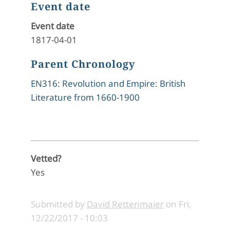
Event date
Event date
1817-04-01
Parent Chronology
EN316: Revolution and Empire: British
Literature from 1660-1900
Vetted?
Yes
Submitted by
David Rettenmaier
on
Fri,
12/22/2017 - 10:03