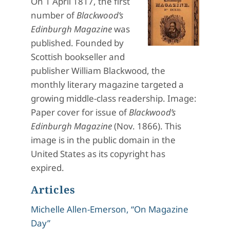
On 1 April 1817, the first
number of
Blackwood’s
Edinburgh Magazine
was
published. Founded by
Scottish bookseller and
publisher William Blackwood, the
monthly literary magazine targeted a
growing middle-class readership. Image:
Paper cover for issue of
Blackwood’s
Edinburgh Magazine
(Nov. 1866). This
image is in the public domain in the
United States as its copyright has
expired.
Articles
Michelle Allen-Emerson, “On Magazine
Day”