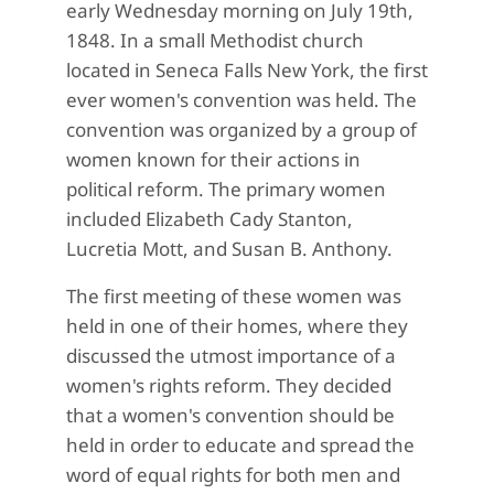
early Wednesday morning on July 19th,
1848. In a small Methodist church
located in Seneca Falls New York, the first
ever women's convention was held. The
convention was organized by a group of
women known for their actions in
political reform. The primary women
included Elizabeth Cady Stanton,
Lucretia Mott, and Susan B. Anthony.
The first meeting of these women was
held in one of their homes, where they
discussed the utmost importance of a
women's rights reform. They decided
that a women's convention should be
held in order to educate and spread the
word of equal rights for both men and