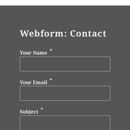
Webform: Contact
Your Name
Your Email
Subject