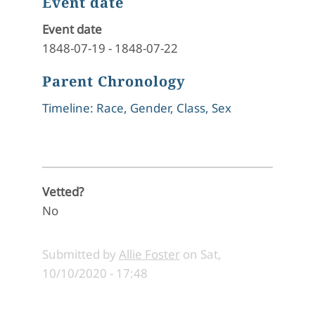
Event date
Event date
1848-07-19
-
1848-07-22
Parent Chronology
Timeline: Race, Gender, Class, Sex
Vetted?
No
Submitted by
Allie Foster
on
Sat,
10/10/2020 - 17:48