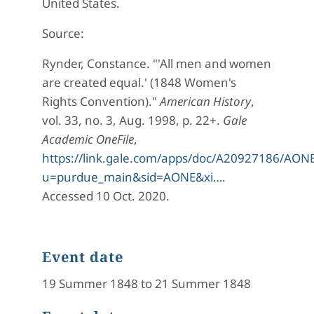
United States.
Source:
Rynder, Constance. "'All men and women
are created equal.' (1848 Women's
Rights Convention)."
American History
,
vol. 33, no. 3, Aug. 1998, p. 22+.
Gale
Academic OneFile
,
https://link.gale.com/apps/doc/A20927186/AON
u=purdue_main&sid=AONE&xi…
.
Accessed 10 Oct. 2020.
Event date
19 Summer 1848 to 21 Summer 1848