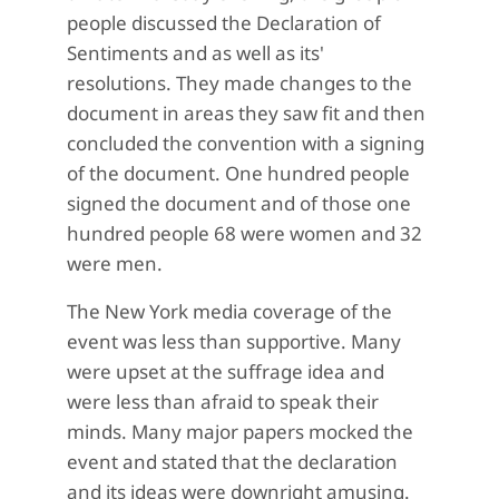
people discussed the Declaration of
Sentiments and as well as its'
resolutions. They made changes to the
document in areas they saw fit and then
concluded the convention with a signing
of the document. One hundred people
signed the document and of those one
hundred people 68 were women and 32
were men.
The New York media coverage of the
event was less than supportive. Many
were upset at the suffrage idea and
were less than afraid to speak their
minds. Many major papers mocked the
event and stated that the declaration
and its ideas were downright amusing.