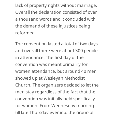
lack of property rights without marriage.
Overall the declaration consisted of over
a thousand words and it concluded with
the demand of these injustices being
reformed.
The convention lasted a total of two days
and overall there were about 300 people
in attendance. The first day of the
convention was meant primarily for
women attendance, but around 40 men
showed up at Wesleyan Methodist
Church. The organizers decided to let the
men stay regardless of the fact that the
convention was initially held specifically
for women. From Wednesday morning
till late Thursday evening, the group of