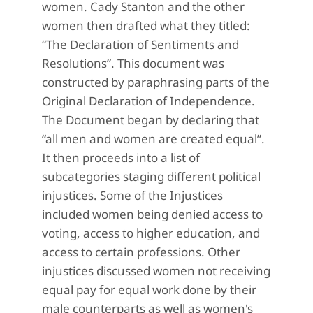
women. Cady Stanton and the other
women then drafted what they titled:
“The Declaration of Sentiments and
Resolutions”. This document was
constructed by paraphrasing parts of the
Original Declaration of Independence.
The Document began by declaring that
“all men and women are created equal”.
It then proceeds into a list of
subcategories staging different political
injustices. Some of the Injustices
included women being denied access to
voting, access to higher education, and
access to certain professions. Other
injustices discussed women not receiving
equal pay for equal work done by their
male counterparts as well as women's