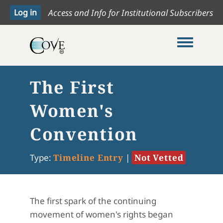
Access and Info for Institutional Subscribers
Toggle me
The First
Women's
Convention
Type:
Timeline Entry
|
Not Vetted
The first spark of the continuing
movement of women's rights began