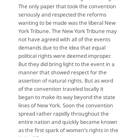
The only paper that took the convention
seriously and respected the reforms
wanting to be made was the
liberal New
York Tribune
.
The New York Tribune may
not have agreed with all of the events
demands due to the idea that equal
political rights were deemed improper.
But they did bring light to the event in a
manner that showed respect for the
assertion of natural rights. But as word
of the convention traveled locally it
began to make its way beyond the state
lines of New York. Soon the convention
spread rather rapidly throughout the
entire nation and quickly became known
as the first spark of women's rights in the