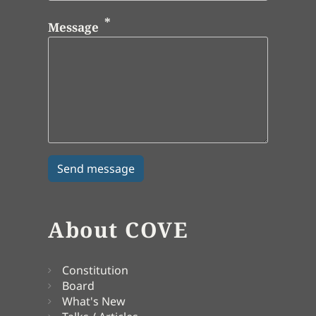
Message
About COVE
Constitution
Board
What's New