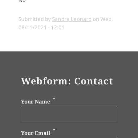
Submitted by
Sandra Leonard
on
Wed,
08/11/2021 - 12:01
Webform: Contact
Your Name
Your Email