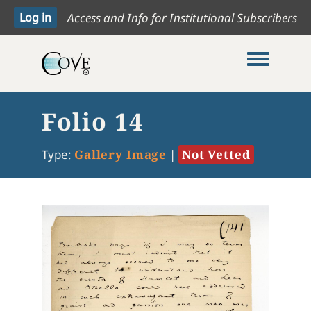
Access and Info for Institutional Subscribers
Toggle me
Folio 14
Type:
Gallery Image
|
Not Vetted