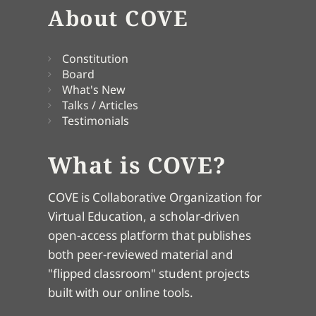
About COVE
Constitution
Board
What's New
Talks / Articles
Testimonials
What is COVE?
COVE is Collaborative Organization for
Virtual Education, a scholar-driven
open-access platform that publishes
both peer-reviewed material and
"flipped classroom" student projects
built with our online tools.