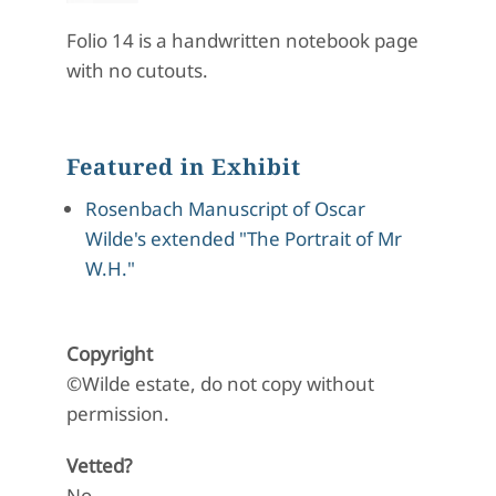
Folio 14 is a handwritten notebook page
with no cutouts.
Featured in Exhibit
Rosenbach Manuscript of Oscar
Wilde's extended "The Portrait of Mr
W.H."
Copyright
©Wilde estate, do not copy without
permission.
Vetted?
No