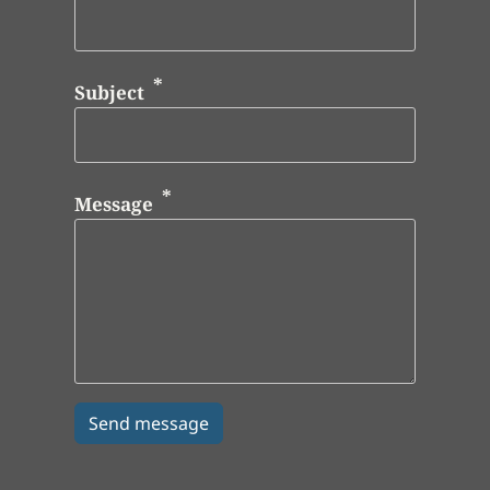
Subject
Message