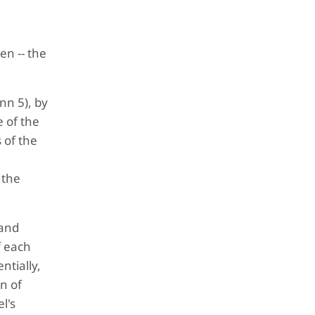
en -- the
nn 5), by
 of the
 of the
 the
 and
f each
ntially,
n of
l's