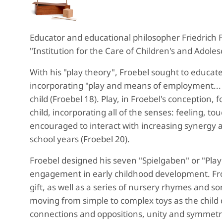
Educator and educational philosopher Friedrich 
"Institution for the Care of Children's and Adolesc
With his "play theory", Froebel sought to educate
incorporating "play and means of employment... 
child (Froebel 18). Play, in Froebel's conception
child, incorporating all of the senses: feeling, 
encouraged to interact with increasing synergy a
school years (Froebel 20).
Froebel designed his seven "Spielgaben" or "Play 
engagement in early childhood development. Froe
gift, as well as a series of nursery rhymes and son
moving from simple to complex toys as the child d
connections and oppositions, unity and symmetry,