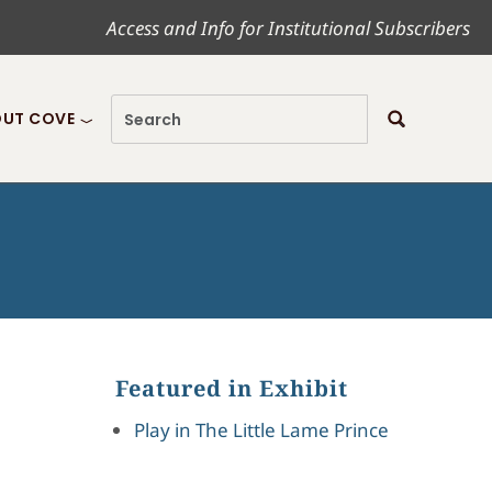
Access and Info for Institutional Subscribers
UT COVE
Featured in Exhibit
Play in The Little Lame Prince