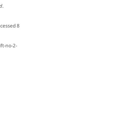
ld
.
ccessed 8
ft-no-2-