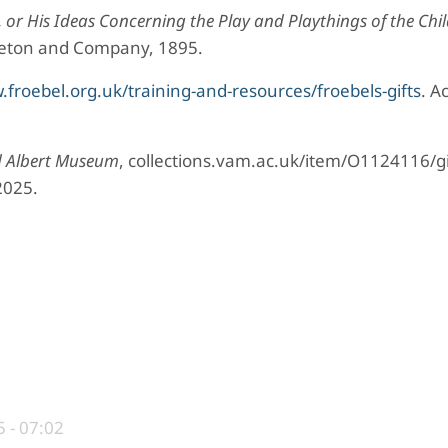
 or His Ideas Concerning the Play and Playthings of the Chi
pleton and Company, 1895.
froebel.org.uk/training-and-resources/froebels-gifts
. A
d Albert Museum
, collections.vam.ac.uk/item/O1124116/gi
2025.
 - 07:02