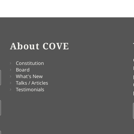
About COVE
Constitution
Board
What's New
Talks / Articles
Testimonials