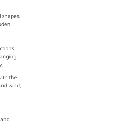
l shapes.
ooden
l
"
ctions
hanging
y.
ith the
 and wind,
 and