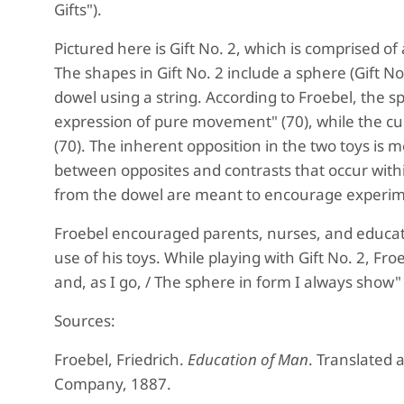
Gifts").
Pictured here is Gift No. 2, which is comprised o
The shapes in Gift No. 2 include a sphere (Gift N
dowel using a string. According to Froebel, the sp
expression of pure movement" (70), while the cu
(70). The inherent opposition in the two toys is
between opposites and contrasts that occur with
from the dowel are meant to encourage experim
Froebel encouraged parents, nurses, and educat
use of his toys. While playing with Gift No. 2, F
and, as I go, / The sphere in form I always show"
Sources:
Froebel, Friedrich.
Education of Man
. Translated
Company, 1887.