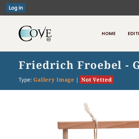
HOME
EDIT
Toggle menu
Friedrich Froebel - G
Type:
Gallery Image
|
Not Vetted