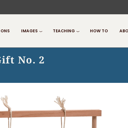
IONS
IMAGES
TEACHING
HOW TO
ABO
ift No. 2