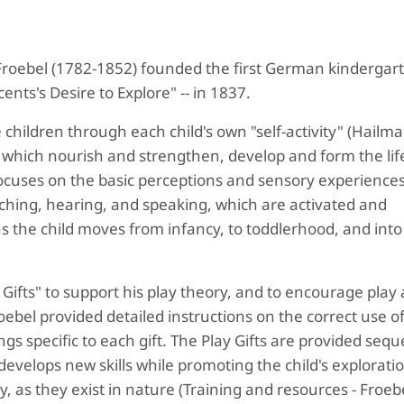
Froebel (1782-1852) founded the first German kindergart
ents's Desire to Explore" -- in 1837.
 children through each child's own "self-activity" (Hailma
which nourish and strengthen, develop and form the life
, focuses on the basic perceptions and sensory experiences
touching, hearing, and speaking, which are activated and
s the child moves from infancy, to toddlerhood, and into
Gifts" to support his play theory, and to encourage play
bel provided detailed instructions on the correct use o
gs specific to each gift. The Play Gifts are provided seque
evelops new skills while promoting the child's exploratio
 as they exist in nature (Training and resources - Froebe