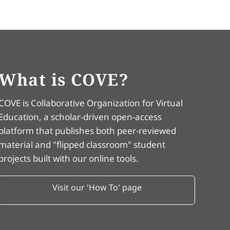
What is COVE?
COVE is Collaborative Organization for Virtual
Education, a scholar-driven open-access
platform that publishes both peer-reviewed
material and "flipped classroom" student
projects built with our online tools.
Visit our 'How To' page