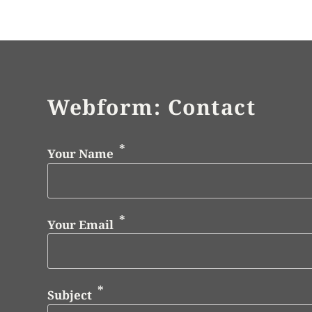
Webform: Contact
Your Name
Your Email
Subject