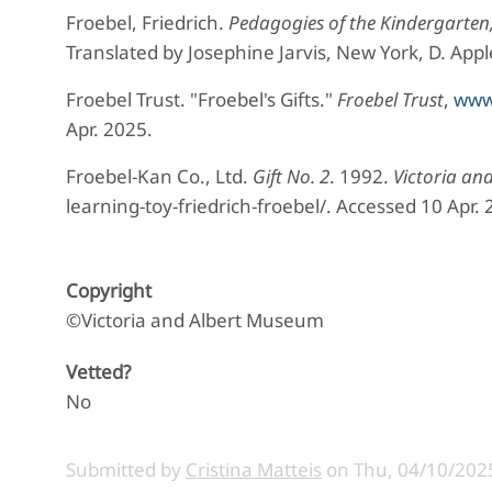
Froebel, Friedrich.
Pedagogies of the Kindergarten,
Translated by Josephine Jarvis, New York, D. Ap
Froebel Trust. "Froebel's Gifts."
Froebel Trust
,
www.
Apr. 2025.
Froebel-Kan Co., Ltd.
Gift No. 2
. 1992.
Victoria an
learning-toy-friedrich-froebel/. Accessed 10 Apr. 
Copyright
©Victoria and Albert Museum
Vetted?
No
Submitted by
Cristina Matteis
on
Thu, 04/10/2025