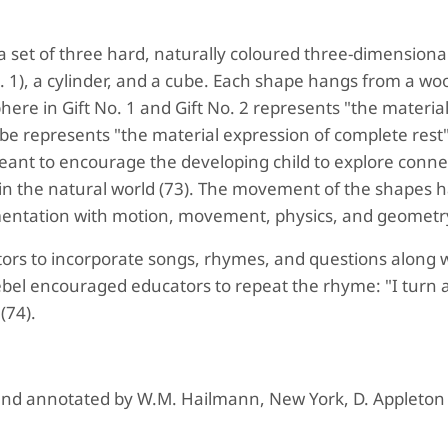
f a set of three hard, naturally coloured three-dimensiona
o. 1), a cylinder, and a cube. Each shape hangs from a w
here in Gift No. 1 and Gift No. 2 represents "the materia
be represents "the material expression of complete rest
 meant to encourage the developing child to explore conne
in the natural world (73). The movement of the shapes 
entation with motion, movement, physics, and geometr
ors to incorporate songs, rhymes, and questions along w
roebel encouraged educators to repeat the rhyme: "I turn
 (74).
 and annotated by W.M. Hailmann, New York, D. Appleton