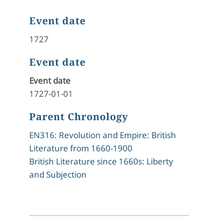
Event date
1727
Event date
Event date
1727-01-01
Parent Chronology
EN316: Revolution and Empire: British
Literature from 1660-1900
British Literature since 1660s: Liberty
and Subjection