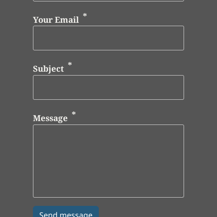
Your Email
Subject
Message