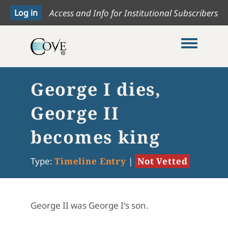
Access and Info for Institutional Subscribers
Toggle me
George I dies,
George II
becomes king
Type:
Timeline Entry
|
Not Vetted
George II was George I's son.