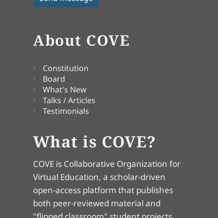
About COVE
Constitution
Board
What's New
Talks / Articles
Testimonials
What is COVE?
COVE is Collaborative Organization for
Virtual Education, a scholar-driven
open-access platform that publishes
both peer-reviewed material and
"flipped classroom" student projects