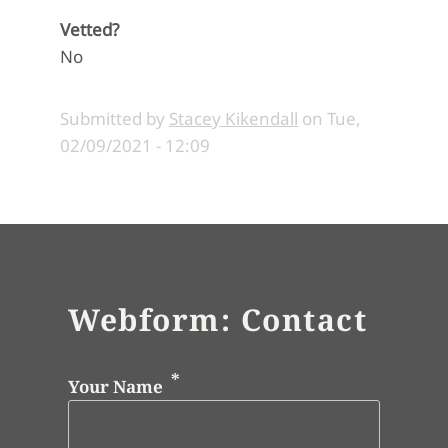
Vetted?
No
Submitted by
Stacey Kikendall
on
Tue,
02/09/2021 - 12:09
Webform: Contact
Your Name