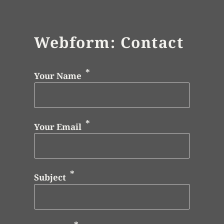
Webform: Contact
Your Name
Your Email
Subject