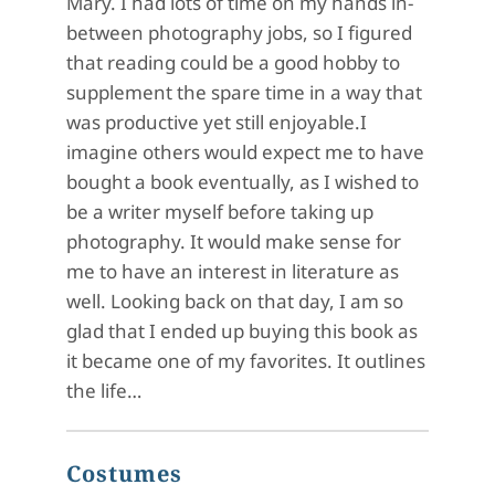
Mary. I had lots of time on my hands in-
between photography jobs, so I figured
that reading could be a good hobby to
supplement the spare time in a way that
was productive yet still enjoyable.I
imagine others would expect me to have
bought a book eventually, as I wished to
be a writer myself before taking up
photography. It would make sense for
me to have an interest in literature as
well. Looking back on that day, I am so
glad that I ended up buying this book as
it became one of my favorites. It outlines
the life…
Costumes