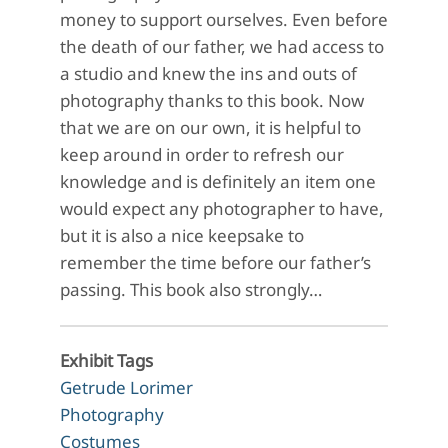
money to support ourselves. Even before
the death of our father, we had access to
a studio and knew the ins and outs of
photography thanks to this book. Now
that we are on our own, it is helpful to
keep around in order to refresh our
knowledge and is definitely an item one
would expect any photographer to have,
but it is also a nice keepsake to
remember the time before our father’s
passing. This book also strongly…
Exhibit Tags
Getrude Lorimer
Photography
Costumes