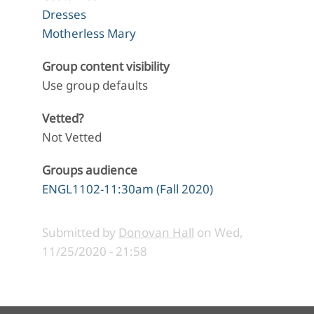
Dresses
Motherless Mary
Group content visibility
Use group defaults
Vetted?
Not Vetted
Groups audience
ENGL1102-11:30am (Fall 2020)
Submitted by
Donovan Hall
on
Wed,
11/25/2020 - 21:58