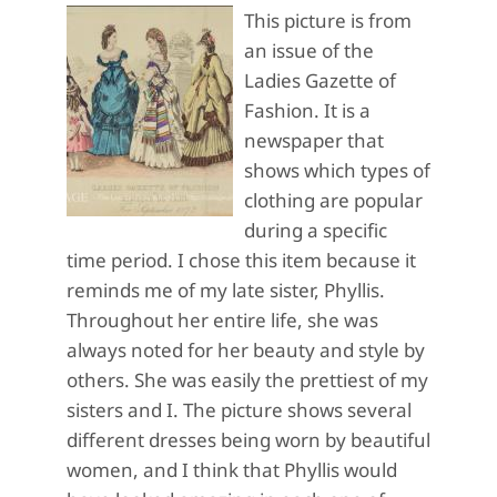
This picture is from
an issue of the
Ladies Gazette of
Fashion. It is a
newspaper that
shows which types of
clothing are popular
during a specific
time period. I chose this item because it
reminds me of my late sister, Phyllis.
Throughout her entire life, she was
always noted for her beauty and style by
others. She was easily the prettiest of my
sisters and I. The picture shows several
different dresses being worn by beautiful
women, and I think that Phyllis would