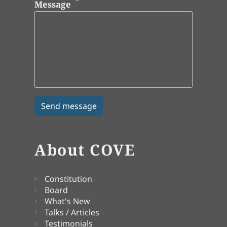
Message
About COVE
Constitution
Board
What's New
Talks / Articles
Testimonials