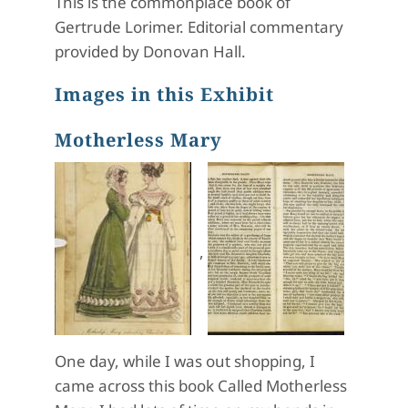
This is the commonplace book of
Gertrude Lorimer. Editorial commentary
provided by Donovan Hall.
Images in this Exhibit
Motherless Mary
,
One day, while I was out shopping, I
came across this book Called Motherless