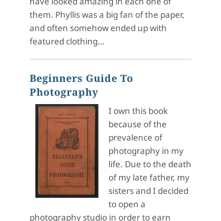
have looked amazing in each one of
them. Phyllis was a big fan of the paper,
and often somehow ended up with
featured clothing…
Beginners Guide To
Photography
I own this book
because of the
prevalence of
photography in my
life. Due to the death
of my late father, my
sisters and I decided
to open a
photography studio in order to earn