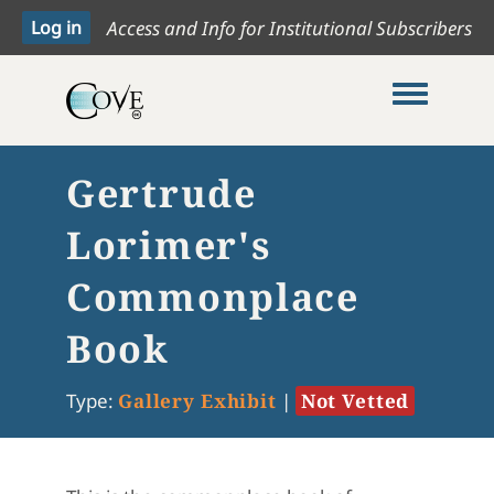
Access and Info for Institutional Subscribers
Toggle me
Gertrude
Lorimer's
Commonplace
Book
Type:
Gallery Exhibit
|
Not Vetted