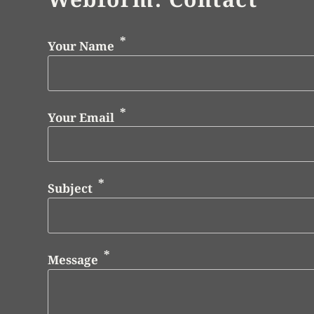
Your Name
Your Email
Subject
Message