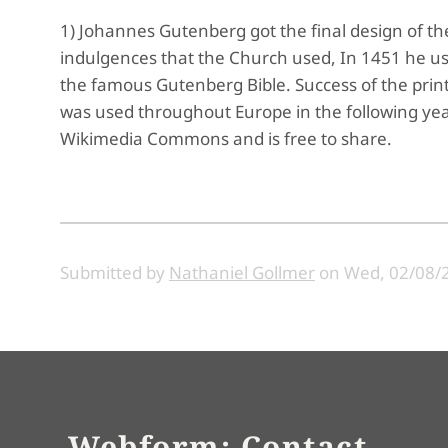
1) Johannes Gutenberg got the final design of the 
indulgences that the Church used, In 1451 he used
the famous Gutenberg Bible. Success of the print
was used throughout Europe in the following yea
Wikimedia Commons and is free to share.
Submitted by
Nathaniel Gollmer
on
Wed, 02/08/2
Webform: Contact