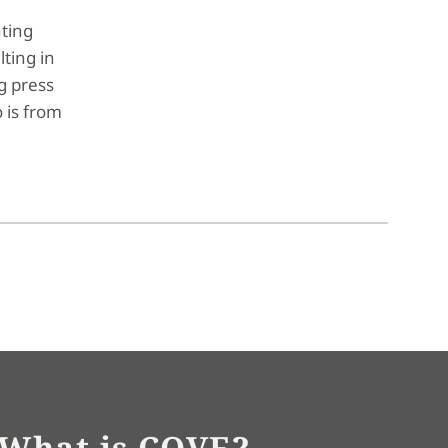
nting
ting in
g press
 is from
What is COVE?