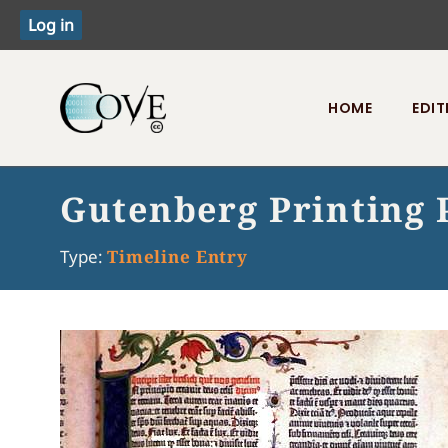
HOME
EDIT
Toggle menu
Gutenberg Printing 
Type:
Timeline Entry