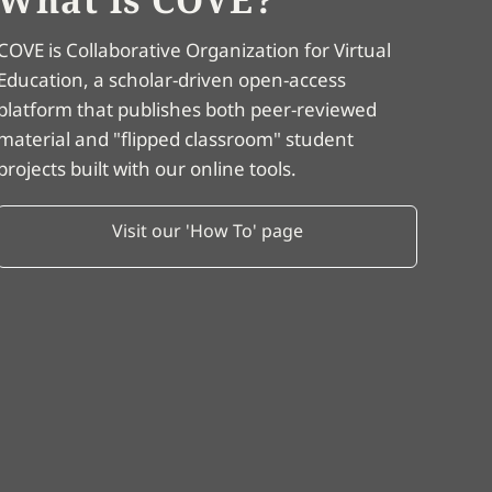
COVE is Collaborative Organization for Virtual
Education, a scholar-driven open-access
platform that publishes both peer-reviewed
material and "flipped classroom" student
projects built with our online tools.
Visit our 'How To' page