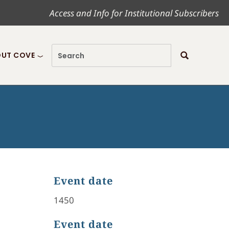
Access and Info for Institutional Subscribers
UT COVE
Event date
1450
Event date