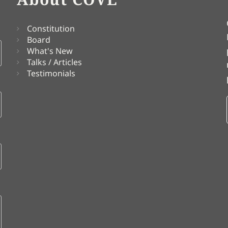
Constitution
Board
What's New
Talks / Articles
Testimonials