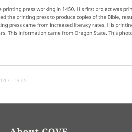
printing press working in 1450. His first project was pri
 the printing press to produce copies of the Bible, resul
ing press came from increased literacy rates. His printin
rs. This information came from Oregon State. This photo
017 - 19:45
About COVE