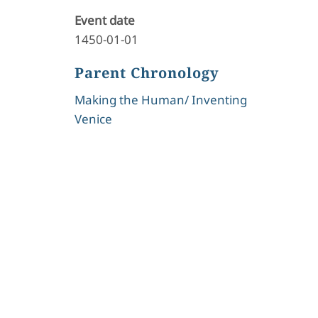
Event date
1450-01-01
Parent Chronology
Making the Human/ Inventing
Venice