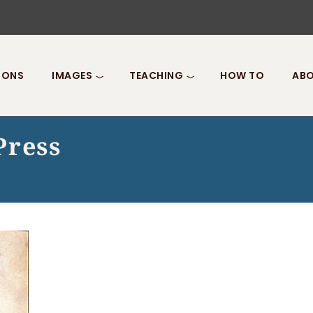
IONS
IMAGES
TEACHING
HOW TO
ABO
Press