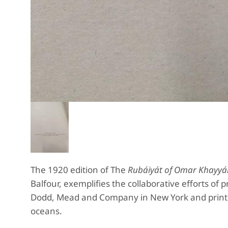
The 1920 edition of The
Rubáiyát of Omar Khayy
Balfour, exemplifies the collaborative efforts of
Dodd, Mead and Company in New York and printed
oceans.