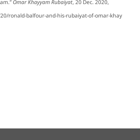
yam.”
Omar Khayyam Rubaiyat
, 20 Dec. 2020,
/ronald-balfour-and-his-rubaiyat-of-omar-khay