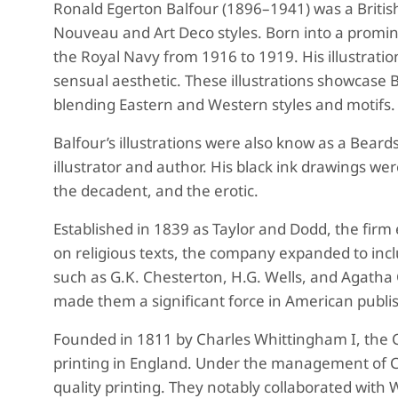
Ronald Egerton Balfour (1896–1941) was a British
Nouveau and Art Deco styles. Born into a prominen
the Royal Navy from 1916 to 1919. His illustratio
sensual aesthetic. These illustrations showcase 
blending Eastern and Western styles and motifs.
B
alfour’s illustrations were also know as
a Beards
illustrator and author. His black ink drawings w
the decadent, and the erotic.
Established in 1839 as Taylor and Dodd, the firm
on religious texts, the company expanded to incl
such as G.K. Chesterton, H.G. Wells, and Agatha 
made them a significant force in American publis
Founded in 1811 by Charles Whittingham I, the C
printing in England. Under the management of Cha
quality printing. They notably collaborated with 