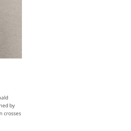
nald
shed by
n crosses