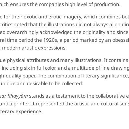
hich ensures the companies high level of production.
e for their exotic and erotic imagery, which combines bo
itics noted that the illustrations did not always align dir
d overarchingly acknowledged the originality and sincer
ltural time period the 1920s, a period marked by an obesss
 modern artistic expressions.
que physical attributes and many illustrations. It contains
 including six in full color, and a multitude of line drawin
-quality paper. The combination of literary significance, 
unique and desirable to be collected.
mar Khayyám
stands as a testament to the collaborative e
 and a printer. It represented the artistic and cultural sensi
literary experience.