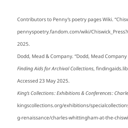
Contributors to Penny’s poetry pages Wiki. “Chis
pennyspoetry.fandom.com/wiki/Chiswick_Press
2025.
Dodd, Mead & Company. “Dodd, Mead Company 
Finding Aids for Archival Collections
, findingaids.l
Accessed 23 May 2025.
King’s Collections : Exhibitions & Conferences : Char
kingscollections.org/exhibitions/specialcollectio
g-renaissance/charles-whittingham-at-the-chisw