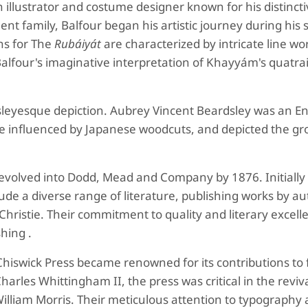
 illustrator and costume designer known for his distincti
t family, Balfour began his artistic journey during his s
ns for The
Rubáiyát
are characterized by intricate line wo
Balfour's imaginative interpretation of Khayyám's quatra
leyesque depiction.
Aubrey Vincent Beardsley was an En
ere influenced by Japanese woodcuts, and depicted the gr
 evolved into Dodd, Mead and Company by 1876. Initially
ude a diverse range of literature, publishing works by a
Christie. Their commitment to quality and literary excell
hing .
hiswick Press became renowned for its contributions to 
rles Whittingham II, the press was critical in the reviva
William Morris. Their meticulous attention to typography