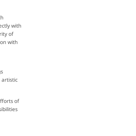
th
ectly with
ity of
ion with
gs
artistic
fforts of
bilities