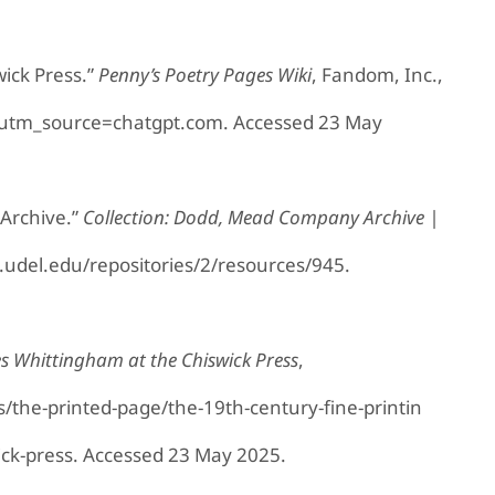
wick Press.”
Penny’s Poetry Pages Wiki
, Fandom, Inc.,
?utm_source=chatgpt.com. Accessed 23 May
Archive.”
Collection: Dodd, Mead Company Archive |
ib.udel.edu/repositories/2/resources/945.
les Whittingham at the Chiswick Press
,
ns/the-printed-page/the-19th-century-fine-printin
ick-press. Accessed 23 May 2025.