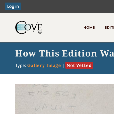
HOME
EDIT
Toggle menu
How This Edition W
Type:
Gallery Image
|
Not Vetted