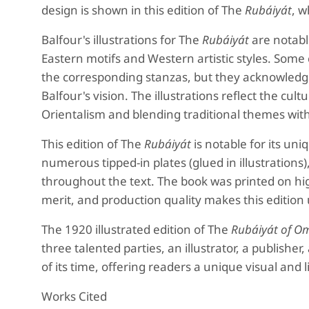
design is shown in this edition of The
Rubáiyát
, w
Balfour's illustrations for The
Rubáiyát
are notabl
Eastern motifs and Western artistic styles. Some cr
the corresponding stanzas, but they acknowledge
Balfour's vision. The illustrations reflect the cu
Orientalism and blending traditional themes with
This edition of The
Rubáiyát
is notable for its uni
numerous tipped-in plates (glued in illustrations),
throughout the text. The book was printed on high
merit, and production quality makes this edition 
The 1920 illustrated edition of The
Rubáiyát of O
three talented parties, an illustrator, a publisher,
of its time, offering readers a unique visual and 
Works Cited