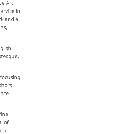
ve Art
ervice in
rk and a
ins,
glish
otesque,
 focusing
uthors
ence
fine
l of
 and