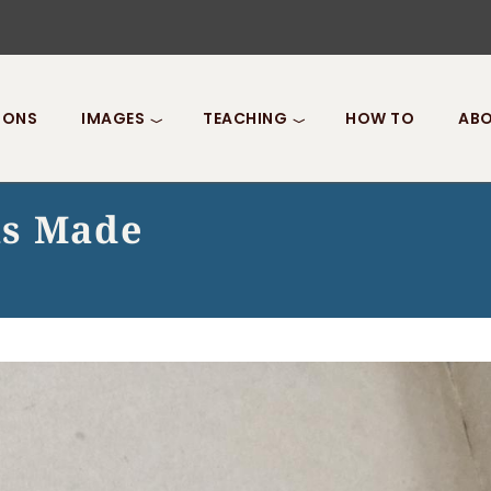
IONS
IMAGES
TEACHING
HOW TO
ABO
as Made