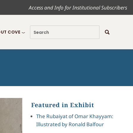
Access and Info for Institutional Subscribers
UT COVE
Featured in Exhibit
The Rubaiyat of Omar Khayyam:
Illustrated by Ronald Balfour