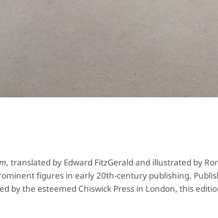
ám
, translated by Edward FitzGerald and illustrated by Ro
 prominent figures in early 20th-century publishing. Publi
 by the esteemed Chiswick Press in London, this editio