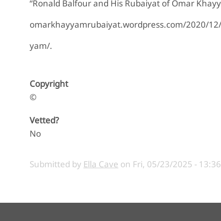
“Ronald Balfour and His Rubaiyat of Omar Khay
omarkhayyamrubaiyat.wordpress.com/2020/12/20
yam/.
Copyright
©
Vetted?
No
Submitted by
Ella Cave
on
Fri, 05/23/2025 - 13:36