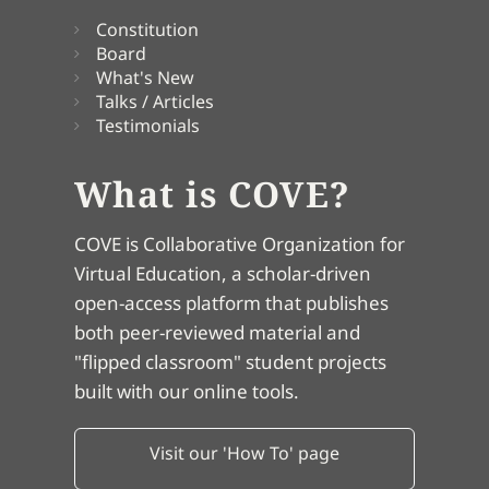
Constitution
Board
What's New
Talks / Articles
Testimonials
What is COVE?
COVE is Collaborative Organization for
Virtual Education, a scholar-driven
open-access platform that publishes
both peer-reviewed material and
"flipped classroom" student projects
built with our online tools.
Visit our 'How To' page