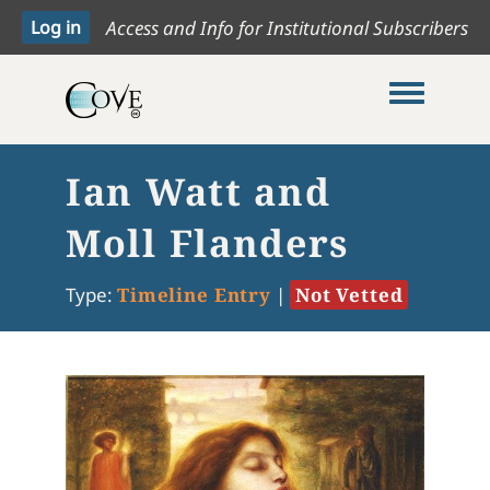
Access and Info for Institutional Subscribers
Toggle me
Ian Watt and
Moll Flanders
Type:
Timeline Entry
|
Not Vetted