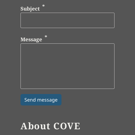
Subject
Message
About COVE