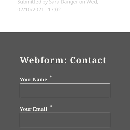
Submitted by
Sara Danger
on
Wed,
02/10/2021 - 17:02
Webform: Contact
Your Name
Your Email