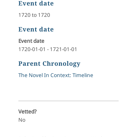
Event date
1720 to 1720
Event date
Event date
1720-01-01
-
1721-01-01
Parent Chronology
The Novel In Context: Timeline
Vetted?
No