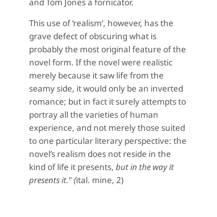
and Tom Jones a fornicator.
This use of ‘realism’, however, has the
grave defect of obscuring what is
probably the most original feature of the
novel form. If the novel were realistic
merely because it saw life from the
seamy side, it would only be an inverted
romance; but in fact it surely attempts to
portray all the varieties of human
experience, and not merely those suited
to one particular literary perspective: the
novel’s realism does not reside in the
kind of life it presents,
but in the way it
presents it." (
ital. mine, 2)