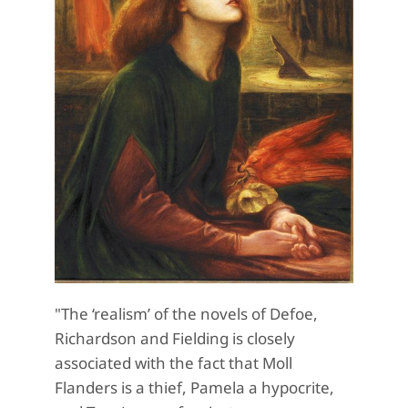
"The ‘realism’ of the novels of Defoe,
Richardson and Fielding is closely
associated with the fact that Moll
Flanders is a thief, Pamela a hypocrite,