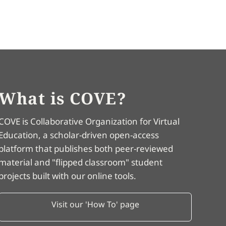
What is COVE?
COVE is Collaborative Organization for Virtual
Education, a scholar-driven open-access
platform that publishes both peer-reviewed
material and "flipped classroom" student
projects built with our online tools.
Visit our 'How To' page