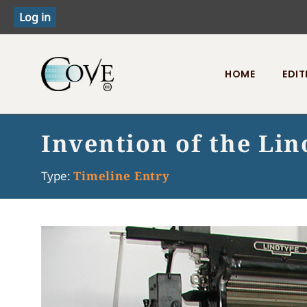
HOME
EDIT
Toggle menu
Invention of the Li
Type:
Timeline Entry