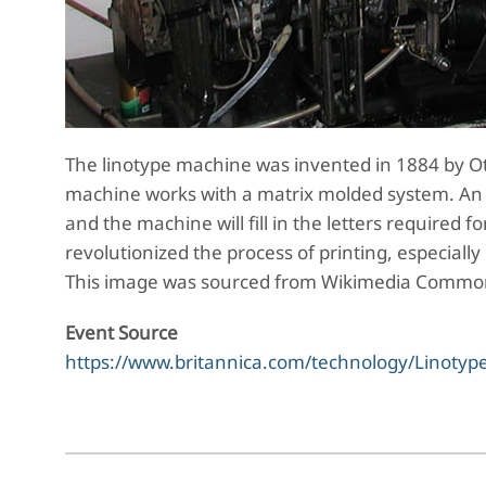
The linotype machine was invented in 1884 by Ot
machine works with a matrix molded system. An 
and the machine will fill in the letters required f
revolutionized the process of printing, especiall
This image was sourced from Wikimedia Comm
Event Source
https://www.britannica.com/technology/Linotyp