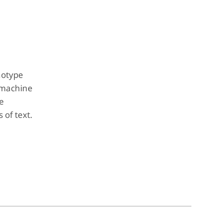
notype
 machine
ne
 of text.