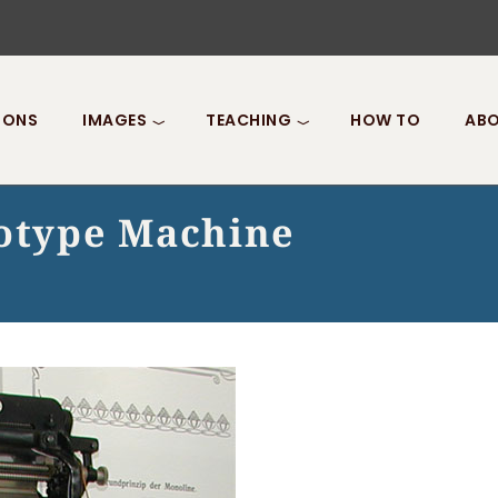
IONS
IMAGES
TEACHING
HOW TO
ABO
notype Machine