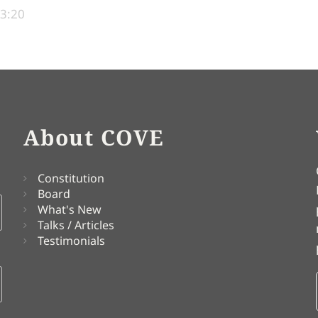
13:20
About COVE
Constitution
Board
What's New
Talks / Articles
Testimonials