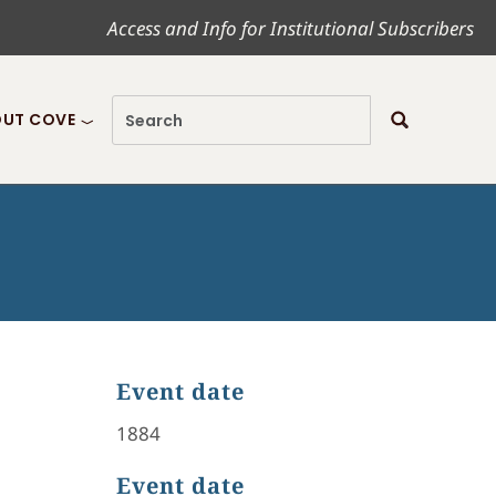
Access and Info for Institutional Subscribers
UT COVE
Event date
1884
Event date