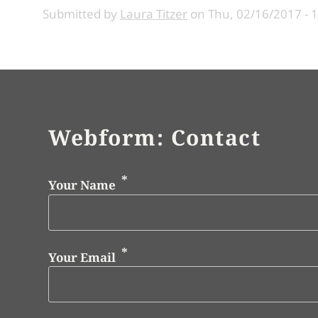
Submitted by
Laura Titzer
on
Thu, 02/16/2017 - 
Webform: Contact
Your Name
Your Email