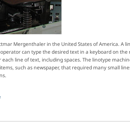
tmar Mergenthaler in the United States of America. A li
operator can type the desired text in a keyboard on the
or each line of text, including spaces. The linotype machi
y items, such as newspaper, that required many small lines
ons.
e