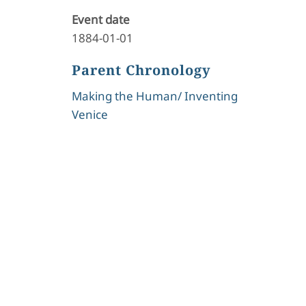
Event date
1884-01-01
Parent Chronology
Making the Human/ Inventing
Venice