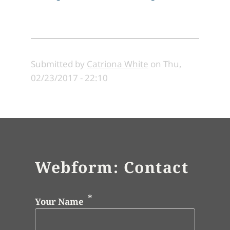
Submitted by
Catriona White
on
Thu,
02/23/2017 - 22:10
Webform: Contact
Your Name