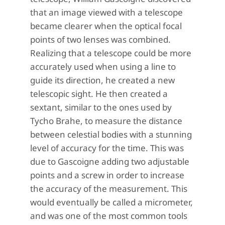
that an image viewed with a telescope
became clearer when the optical focal
points of two lenses was combined.
Realizing that a telescope could be more
accurately used when using a line to
guide its direction, he created a new
telescopic sight. He then created a
sextant, similar to the ones used by
Tycho Brahe, to measure the distance
between celestial bodies with a stunning
level of accuracy for the time. This was
due to Gascoigne adding two adjustable
points and a screw in order to increase
the accuracy of the measurement. This
would eventually be called a micrometer,
and was one of the most common tools