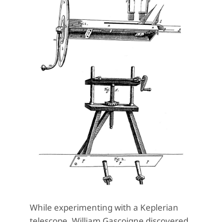
While experimenting with a Keplerian
telescope, William Gascoigne discovered