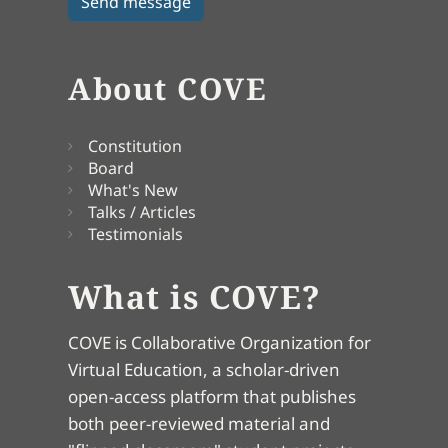
About COVE
Constitution
Board
What's New
Talks / Articles
Testimonials
What is COVE?
COVE is Collaborative Organization for
Virtual Education, a scholar-driven
open-access platform that publishes
both peer-reviewed material and