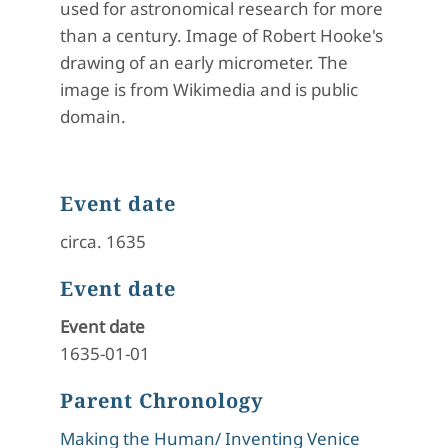
used for astronomical research for more
than a century. Image of Robert Hooke's
drawing of an early micrometer. The
image is from Wikimedia and is public
domain.
Event date
circa. 1635
Event date
Event date
1635-01-01
Parent Chronology
Making the Human/ Inventing Venice