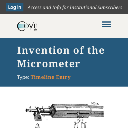
Access and Info for Institutional Subscribers
Toggle me
Invention of the
Micrometer
Type:
Timeline Entry