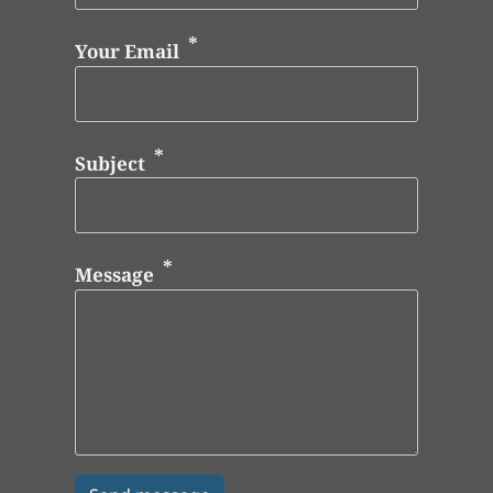
Your Email
Subject
Message