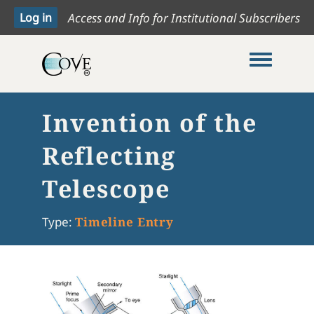
Access and Info for Institutional Subscribers
Toggle me
Invention of the
Reflecting
Telescope
Type:
Timeline Entry