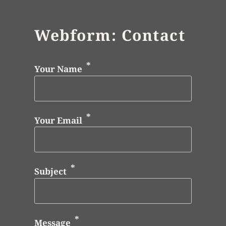
Webform: Contact
Your Name
Your Email
Subject
Message