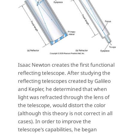
Isaac Newton creates the first functional
reflecting telescope. After studying the
reflecting telescopes created by Galileo
and Kepler, he determined that when
light was refracted through the lens of
the telescope, would distort the color
(although this theory is not correct in all
cases). In order to improve the
telescope's capabilities, he began