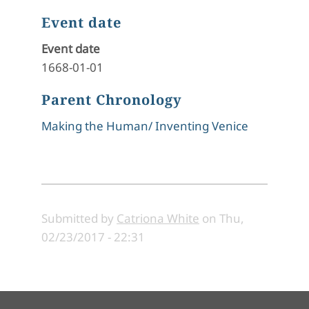
Event date
Event date
1668-01-01
Parent Chronology
Making the Human/ Inventing Venice
Submitted by
Catriona White
on
Thu,
02/23/2017 - 22:31