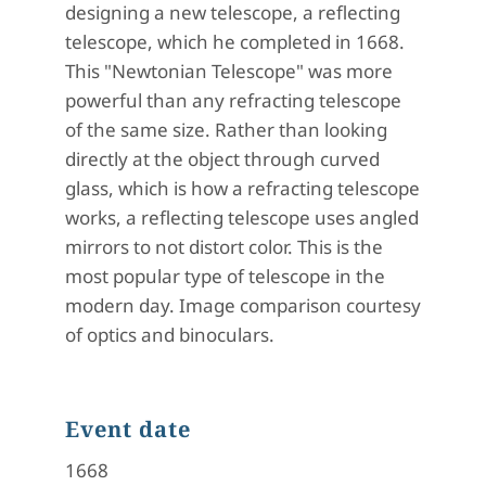
designing a new telescope, a reflecting
telescope, which he completed in 1668.
This "Newtonian Telescope" was more
powerful than any refracting telescope
of the same size. Rather than looking
directly at the object through curved
glass, which is how a refracting telescope
works, a reflecting telescope uses angled
mirrors to not distort color. This is the
most popular type of telescope in the
modern day. Image comparison courtesy
of optics and binoculars.
Event date
1668