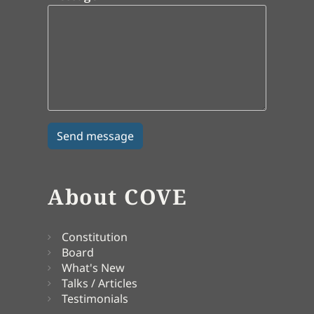
About COVE
Constitution
Board
What's New
Talks / Articles
Testimonials