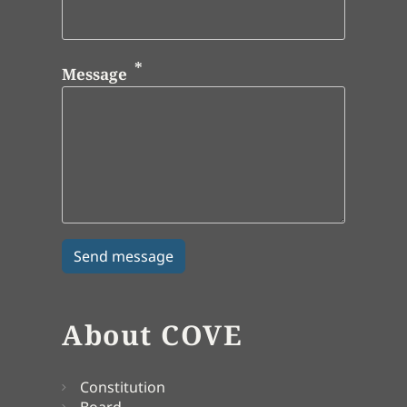
Message
About COVE
Constitution
Board