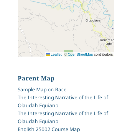
Leaflet
|
©
OpenStreetMap
contributors
Parent Map
Sample Map on Race
The Interesting Narrative of the Life of
Olaudah Equiano
The Interesting Narrative of the Life of
Olaudah Equiano
English 25002 Course Map