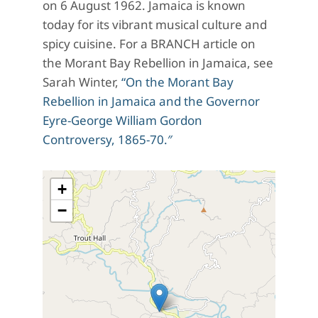
on 6 August 1962. Jamaica is known
today for its vibrant musical culture and
spicy cuisine. For a BRANCH article on
the Morant Bay Rebellion in Jamaica, see
Sarah Winter,
“On the Morant Bay
Rebellion in Jamaica and the Governor
Eyre-George William Gordon
Controversy, 1865-70.″
+
−