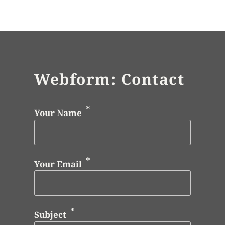
Webform: Contact
Your Name
Your Email
Subject