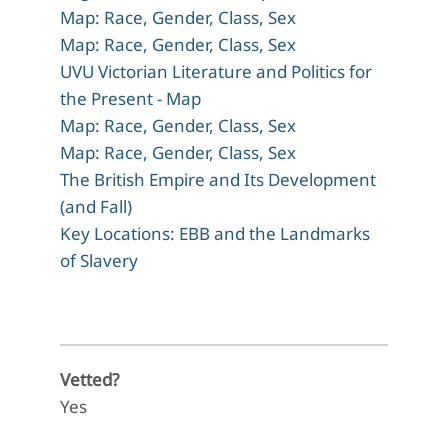
Map: Race, Gender, Class, Sex
Map: Race, Gender, Class, Sex
UVU Victorian Literature and Politics for
the Present - Map
Map: Race, Gender, Class, Sex
Map: Race, Gender, Class, Sex
The British Empire and Its Development
(and Fall)
Key Locations: EBB and the Landmarks
of Slavery
Vetted?
Yes