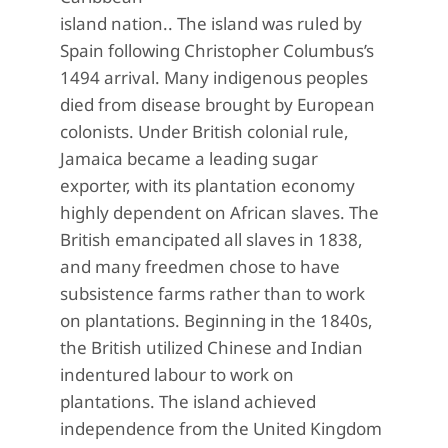
island nation.. The island was ruled by
Spain following Christopher Columbus’s
1494 arrival. Many indigenous peoples
died from disease brought by European
colonists. Under British colonial rule,
Jamaica became a leading sugar
exporter, with its plantation economy
highly dependent on African slaves. The
British emancipated all slaves in 1838,
and many freedmen chose to have
subsistence farms rather than to work
on plantations. Beginning in the 1840s,
the British utilized Chinese and Indian
indentured labour to work on
plantations. The island achieved
independence from the United Kingdom