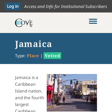
Access and Info for Institutional Subscribers
Toggle me
Jamaica
Type:
Place
|
Vetted
Jamaica is a
Caribbean
Island nation,
and the fourth
largest
Caribbean