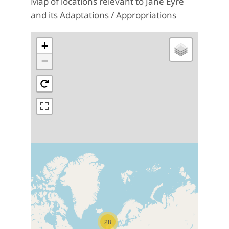
Map of locations relevant to Jane Eyre
and its Adaptations / Appropriations
+
−
28