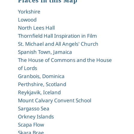
Places in this Map
Yorkshire
Lowood
North Lees Hall
Thornfield Hall Inspiration in Film
St. Michael and All Angels' Church
Spanish Town, Jamaica
The House of Commons and the House
of Lords
Granbois, Dominica
Perthshire, Scotland
Reykjavik, Iceland
Mount Calvary Convent School
Sargasso Sea
Orkney Islands
Scapa Flow
Skara Brae