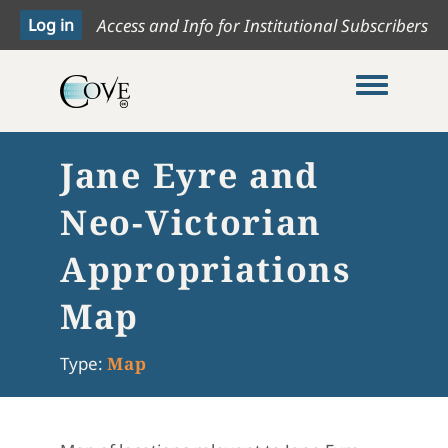
Access and Info for Institutional Subscribers
Toggle me
Jane Eyre and
Neo-Victorian
Appropriations
Map
Type:
Map