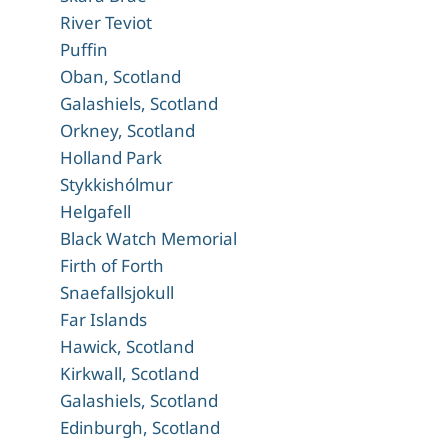
River Teviot
Puffin
Oban, Scotland
Galashiels, Scotland
Orkney, Scotland
Holland Park
Stykkishólmur
Helgafell
Black Watch Memorial
Firth of Forth
Snaefallsjokull
Far Islands
Hawick, Scotland
Kirkwall, Scotland
Galashiels, Scotland
Edinburgh, Scotland