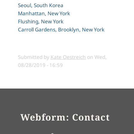
Seoul, South Korea
Manhattan, New York
Flushing, New York
Carroll Gardens, Brooklyn, New York
Submitted by
Kate Oestreich
on
Wed,
08/28/2019 - 16:59
Webform: Contact