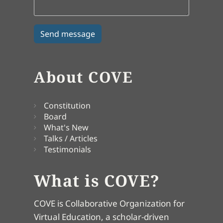
About COVE
Constitution
Board
What's New
Talks / Articles
Testimonials
What is COVE?
COVE is Collaborative Organization for
Virtual Education, a scholar-driven