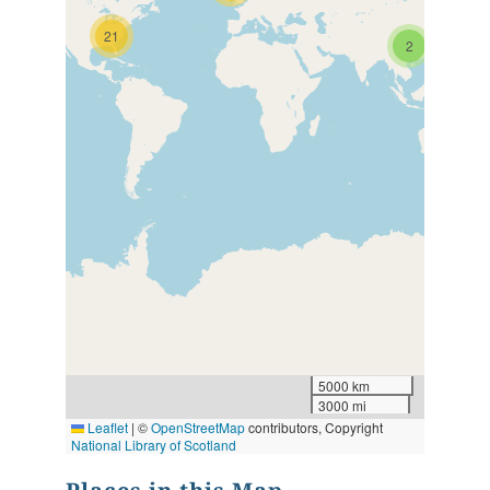
21
2
5000 km
3000 mi
Leaflet
|
©
OpenStreetMap
contributors, Copyright
National Library of Scotland