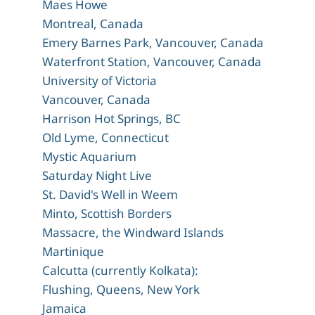
Maes Howe
Montreal, Canada
Emery Barnes Park, Vancouver, Canada
Waterfront Station, Vancouver, Canada
University of Victoria
Vancouver, Canada
Harrison Hot Springs, BC
Old Lyme, Connecticut
Mystic Aquarium
Saturday Night Live
St. David's Well in Weem
Minto, Scottish Borders
Massacre, the Windward Islands
Martinique
Calcutta (currently Kolkata):
Flushing, Queens, New York
Jamaica