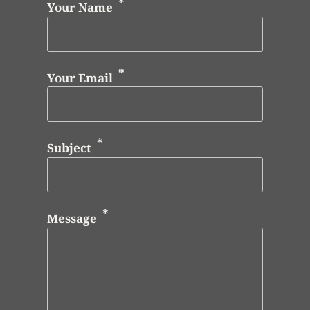
Your Name
Your Email
Subject
Message