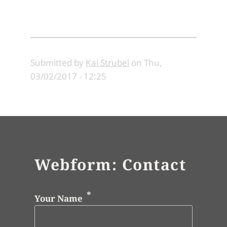
Submitted by
Kai Strubel
on
Thu,
03/02/2017 - 12:25
Webform: Contact
Your Name