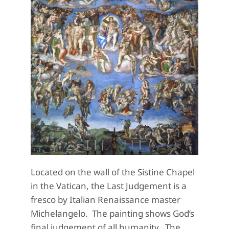
Located on the wall of the Sistine Chapel
in the Vatican, the Last Judgement is a
fresco by Italian Renaissance master
Michelangelo. The painting shows God’s
final judgement of all humanity. The