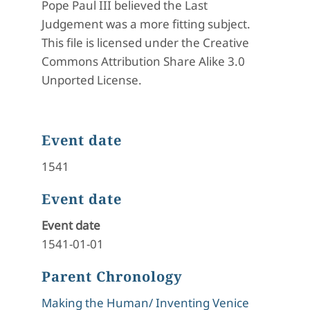
Pope Paul III believed the Last
Judgement was a more fitting subject.
This file is licensed under the Creative
Commons Attribution Share Alike 3.0
Unported License.
Event date
1541
Event date
Event date
1541-01-01
Parent Chronology
Making the Human/ Inventing Venice