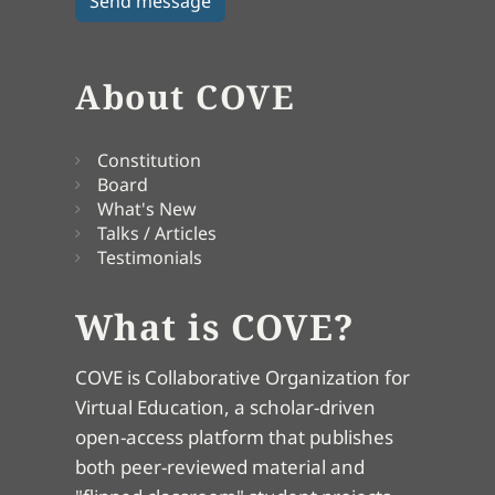
About COVE
Constitution
Board
What's New
Talks / Articles
Testimonials
What is COVE?
COVE is Collaborative Organization for
Virtual Education, a scholar-driven
open-access platform that publishes
both peer-reviewed material and