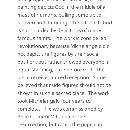
painting depicts God in the middle of a
mass of humans, pulling some up to
heaven and damning others to hell. God
is surrounded by depictions of many
famous saints. The work is considered
revolutionary because Michelangelo did
not depict the figures by their social
position, but rather showed everyone in
equal standing, bare before God. The
piece received mixed reception. Some
believed that nude figures should not be
shown in such a sacred place. The work
took Michelangelo four years to
complete. He was commissioned by
Pope Clement VII to paint the
resurrection, but when the pope died,