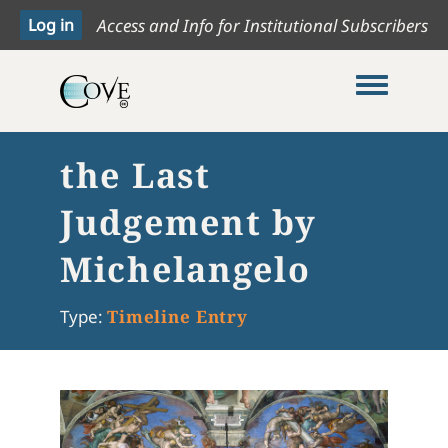
Access and Info for Institutional Subscribers
Toggle me
the Last
Judgement by
Michelangelo
Type:
Timeline Entry