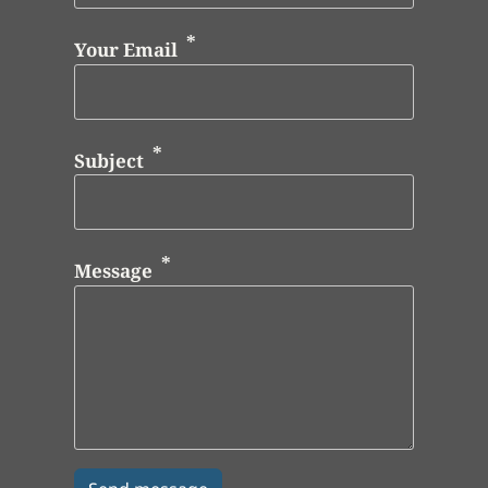
Your Email
Subject
Message