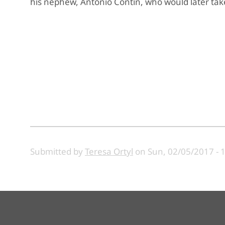
his nephew, Antonio Contin, who would later take
Submitted by
Teresa Ortyl
on
Sun, 02/05/2017 - 