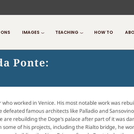
IONS
IMAGES
TEACHING
HOW TO
ABO
da Ponte:
 who worked in Venice. His most notable work was rebui
he defeated famous architects like Palladio and Sansovino
e are rebuilding the Doge's palace after part of it was d
n some of his projects, including the Rialto bridge, he wo