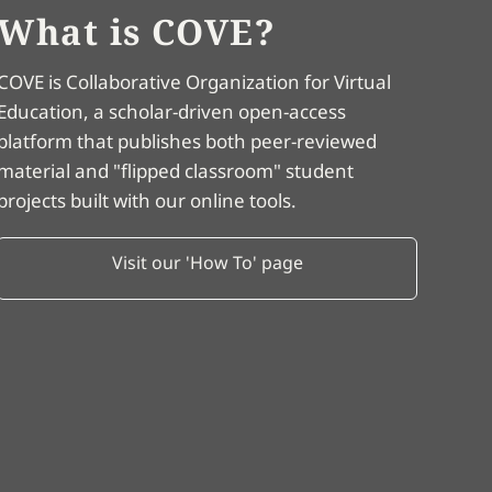
What is COVE?
COVE is Collaborative Organization for Virtual
Education, a scholar-driven open-access
platform that publishes both peer-reviewed
material and "flipped classroom" student
projects built with our online tools.
Visit our 'How To' page