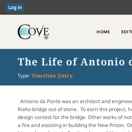
HOME
EDIT
Toggle menu
The Life of Antonio 
Type:
Timeline Entry
Antonio da Ponte was an architect and engineer
Rialto bridge out of stone. To earn this project, 
design contest for the bridge. Other works of not
a fire and assisting in building the New Prison. O