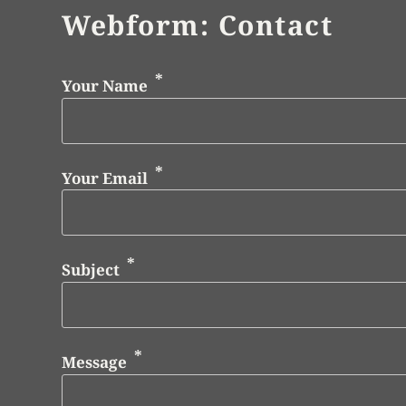
Webform: Contact
Your Name
Your Email
Subject
Message