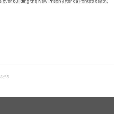
 over building the New Prison after da Ponte's death.
18:58