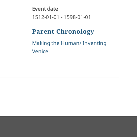
Event date
1512-01-01
-
1598-01-01
Parent Chronology
Making the Human/ Inventing
Venice