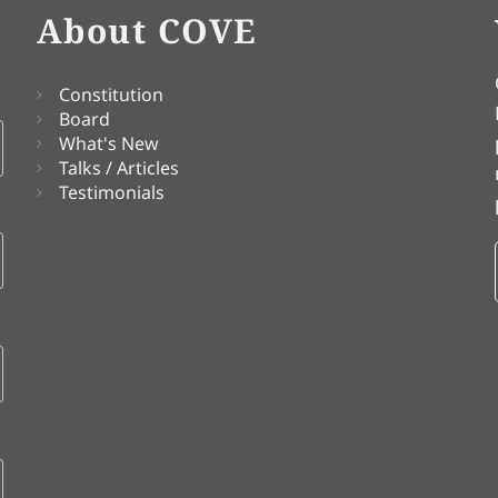
About COVE
Constitution
Board
What's New
Talks / Articles
Testimonials