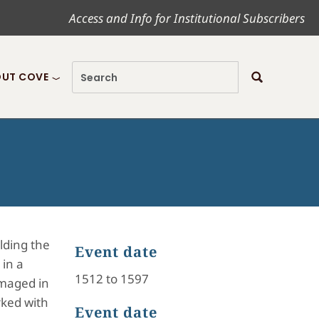
Access and Info for Institutional Subscribers
UT COVE
lding the
Event date
 in a
1512 to 1597
amaged in
rked with
Event date