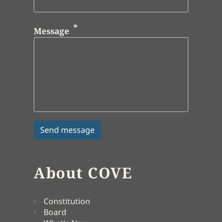
Message
About COVE
Constitution
Board