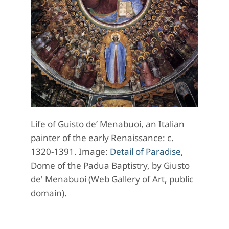
Life of Guisto de’ Menabuoi, an Italian
painter of the early Renaissance
: c.
1320-1391. Image:
Detail of Paradise
,
Dome of the Padua Baptistry, by Giusto
de' Menabuoi (Web Gallery of Art, public
domain).