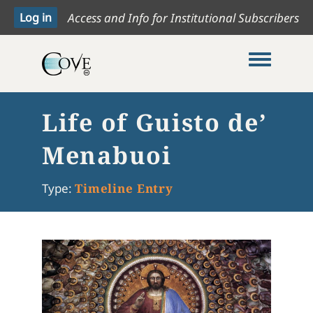
Access and Info for Institutional Subscribers
Toggle me
Life of Guisto de’
Menabuoi
Type:
Timeline Entry