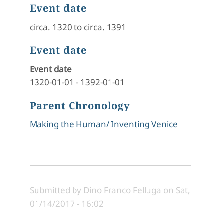
Event date
circa. 1320 to circa. 1391
Event date
Event date
1320-01-01
-
1392-01-01
Parent Chronology
Making the Human/ Inventing Venice
Submitted by
Dino Franco Felluga
on
Sat,
01/14/2017 - 16:02