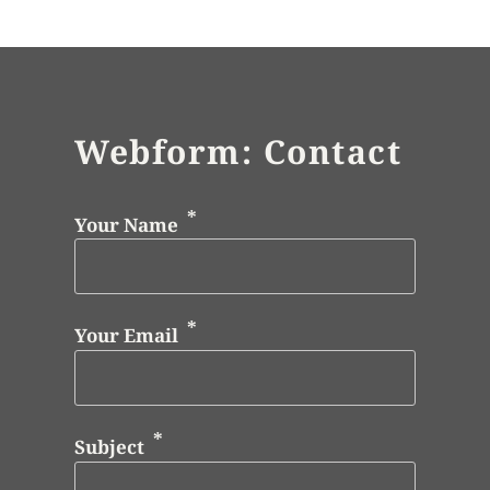
Webform: Contact
Your Name
Your Email
Subject