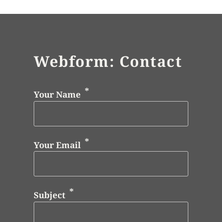
Webform: Contact
Your Name
Your Email
Subject