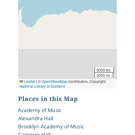
5000 km
3000 mi
Leaflet
|
©
OpenStreetMap
contributors, Copyright
National Library of Scotland
Places in this Map
Academy of Music
Alexandra Hall
Brooklyn Academy of Music
Carnegie Hall