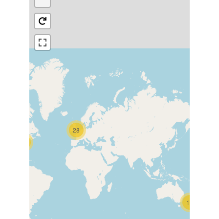
28
15
16