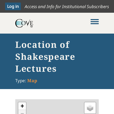
Access and Info for Institutional Subscribers
Toggle me
Location of
Shakespeare
Lectures
Type:
Map
+
−