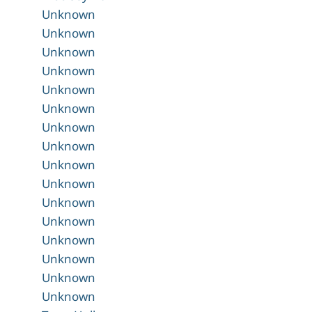
Unknown
Unknown
Unknown
Unknown
Unknown
Unknown
Unknown
Unknown
Unknown
Unknown
Unknown
Unknown
Unknown
Unknown
Unknown
Unknown