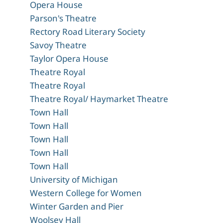
Opera House
Parson's Theatre
Rectory Road Literary Society
Savoy Theatre
Taylor Opera House
Theatre Royal
Theatre Royal
Theatre Royal/ Haymarket Theatre
Town Hall
Town Hall
Town Hall
Town Hall
Town Hall
University of Michigan
Western College for Women
Winter Garden and Pier
Woolsey Hall