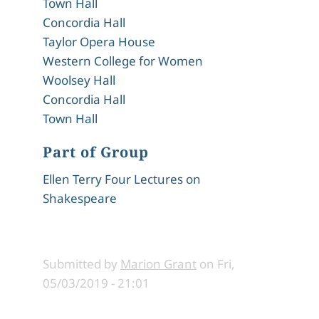
Town Hall
Concordia Hall
Taylor Opera House
Western College for Women
Woolsey Hall
Concordia Hall
Town Hall
Part of Group
Ellen Terry Four Lectures on
Shakespeare
Submitted by
Marion Grant
on
Fri,
05/03/2019 - 21:01