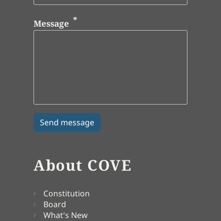
Message
About COVE
Constitution
Board
What's New