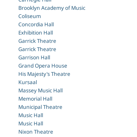
Brooklyn Academy of Music
Coliseum
Concordia Hall
Exhibition Hall
Garrick Theatre
Garrick Theatre
Garrison Hall
Grand Opera House
His Majesty's Theatre
Kursaal
Massey Music Hall
Memorial Hall
Municipal Theatre
Music Hall
Music Hall
Nixon Theatre