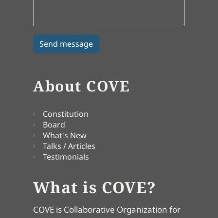
About COVE
Constitution
Board
What's New
Talks / Articles
Testimonials
What is COVE?
COVE is Collaborative Organization for