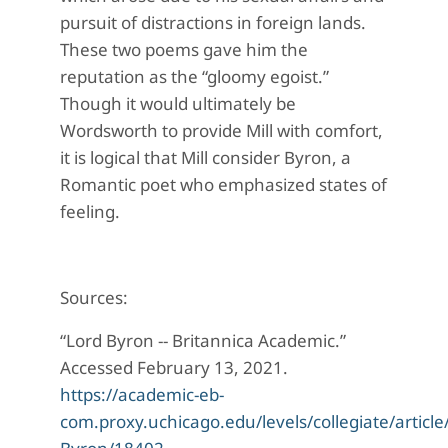
pursuit of distractions in foreign lands.
These two poems gave him the
reputation as the “gloomy egoist.”
Though it would ultimately be
Wordsworth to provide Mill with comfort,
it is logical that Mill consider Byron, a
Romantic poet who emphasized states of
feeling.
Sources:
“Lord Byron -- Britannica Academic.”
Accessed February 13, 2021.
https://academic-eb-
com.proxy.uchicago.edu/levels/collegiate/article