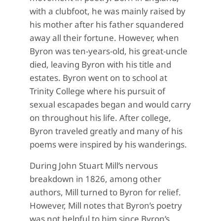
with a clubfoot, he was mainly raised by
his mother after his father squandered
away all their fortune. However, when
Byron was ten-years-old, his great-uncle
died, leaving Byron with his title and
estates. Byron went on to school at
Trinity College where his pursuit of
sexual escapades began and would carry
on throughout his life. After college,
Byron traveled greatly and many of his
poems were inspired by his wanderings.
During John Stuart Mill’s nervous
breakdown in 1826, among other
authors, Mill turned to Byron for relief.
However, Mill notes that Byron’s poetry
was not helpful to him since Byron’s