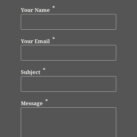
Your Name
Your Email
Subject
Message