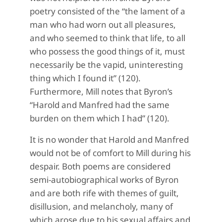
poetry consisted of the “the lament of a
man who had worn out all pleasures,
and who seemed to think that life, to all
who possess the good things of it, must
necessarily be the vapid, uninteresting
thing which I found it” (120).
Furthermore, Mill notes that Byron’s
“Harold and Manfred had the same
burden on them which I had” (120).
It is no wonder that Harold and Manfred
would not be of comfort to Mill during his
despair. Both poems are considered
semi-autobiographical works of Byron
and are both rife with themes of guilt,
disillusion, and melancholy, many of
which arose due to his sexual affairs and