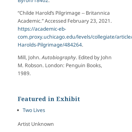
Byron/18402
.
“Childe Harold’s Pilgrimage -- Britannica
Academic.” Accessed February 23, 2021.
https://academic-eb-
com.proxy.uchicago.edu/levels/collegiate/article
Harolds-Pilgrimage/484264
.
Mill, John.
Autobiography
. Edited by John
M. Robson. London: Penguin Books,
1989.
Featured in Exhibit
Two Lives
Artist Unknown