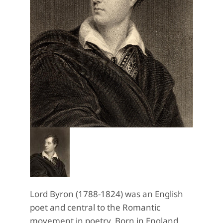
Lord Byron (1788-1824) was an English
poet and central to the Romantic
movement in poetry. Born in England,