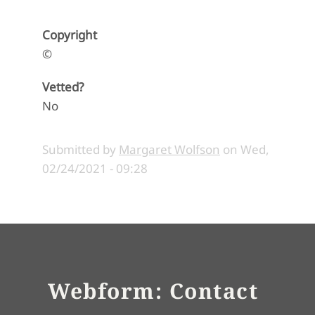
Copyright
©
Vetted?
No
Submitted by
Margaret Wolfson
on
Wed,
02/24/2021 - 09:28
Webform: Contact