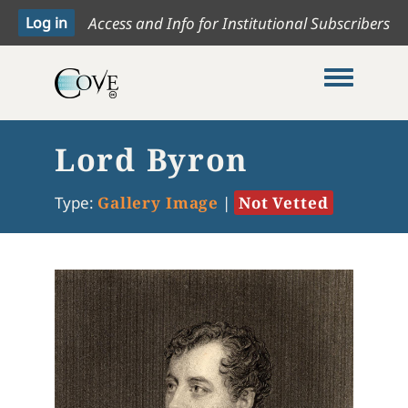
Access and Info for Institutional Subscribers
Toggle me
Lord Byron
Type:
Gallery Image
|
Not Vetted