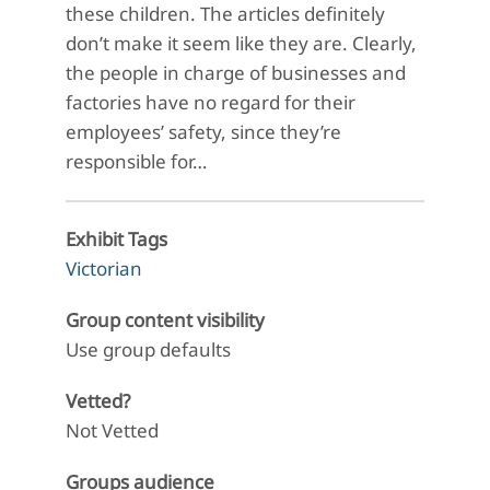
these children. The articles definitely
don’t make it seem like they are. Clearly,
the people in charge of businesses and
factories have no regard for their
employees’ safety, since they’re
responsible for…
Exhibit Tags
Victorian
Group content visibility
Use group defaults
Vetted?
Not Vetted
Groups audience