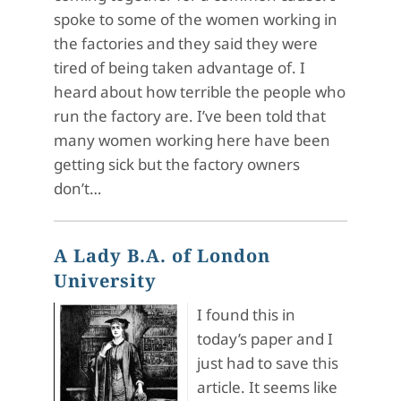
spoke to some of the women working in
the factories and they said they were
tired of being taken advantage of. I
heard about how terrible the people who
run the factory are. I’ve been told that
many women working here have been
getting sick but the factory owners
don’t…
A Lady B.A. of London
University
I found this in
today’s paper and I
just had to save this
article. It seems like