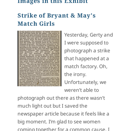
Images in this Exhibit
Strike of Bryant & May's
Match Girls
Yesterday, Gerty and
I were supposed to
photograph a strike
that happened at a
match factory. Oh,
the irony.
Unfortunately, we
weren’t able to
photograph out there as there wasn’t
much light out but I saved the
newspaper article because it feels like a
big moment. I’m glad to see women
coming together for a common cause. I