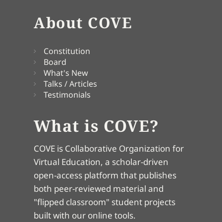
About COVE
Constitution
Board
What's New
Talks / Articles
Testimonials
What is COVE?
COVE is Collaborative Organization for
Virtual Education, a scholar-driven
open-access platform that publishes
both peer-reviewed material and
"flipped classroom" student projects
built with our online tools.