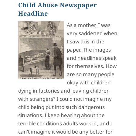
Child Abuse Newspaper
Headline
As a mother, I was
very saddened when
I saw this in the
paper. The images
and headlines speak
for themselves. How
are so many people
okay with children
dying in factories and leaving children
with strangers? I could not imagine my
child being put into such dangerous
situations. I keep hearing about the
terrible conditions adults work in, and I
can’t imagine it would be any better for