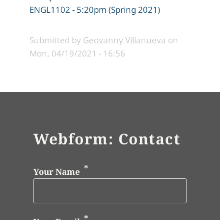
ENGL1102 - 5:20pm (Spring 2021)
Submitted by
Geovanny Villanueva
on
Mon, 04/19/2021 - 16:56
Webform: Contact
Your Name