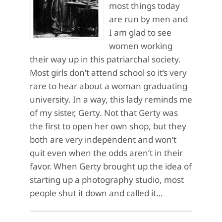
most things today
are run by men and
I am glad to see
women working
their way up in this patriarchal society.
Most girls don’t attend school so it’s very
rare to hear about a woman graduating
university. In a way, this lady reminds me
of my sister, Gerty. Not that Gerty was
the first to open her own shop, but they
both are very independent and won’t
quit even when the odds aren’t in their
favor. When Gerty brought up the idea of
starting up a photography studio, most
people shut it down and called it…