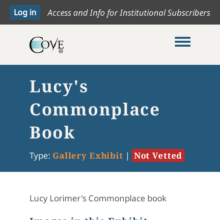
Access and Info for Institutional Subscribers
Toggle me
Lucy's
Commonplace
Book
Type:
Gallery Exhibit
|
Not Vetted
Lucy Lorimer's Commonplace book