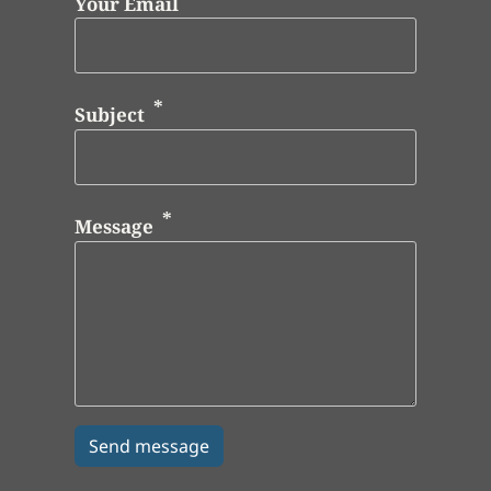
Your Email
Subject
Message