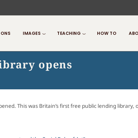
IONS
IMAGES
TEACHING
HOW TO
ABO
ibrary opens
ned. This was Britain’s first free public lending library,