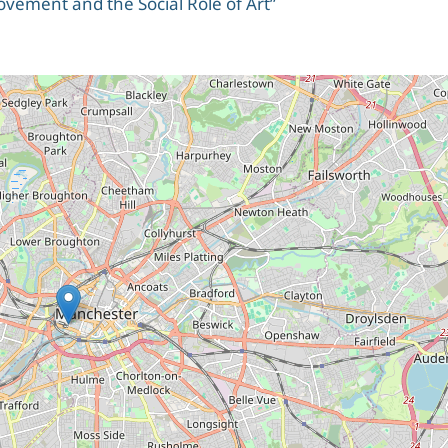
ement and the Social Role of Art”