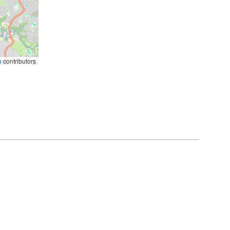
p
contributors