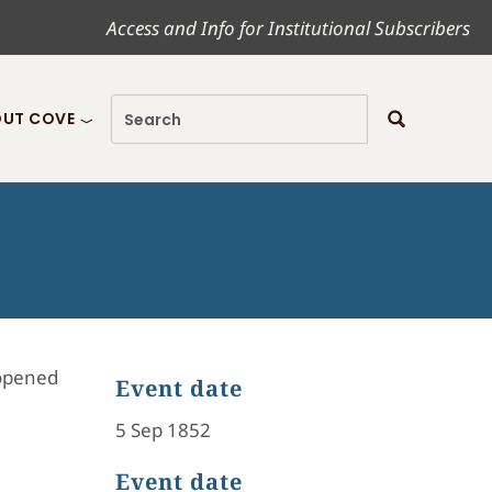
Access and Info for Institutional Subscribers
UT COVE
 opened
Event date
5 Sep 1852
Event date