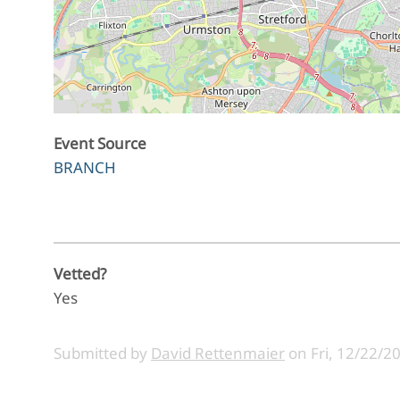
Event Source
BRANCH
Vetted?
Yes
Submitted by
David Rettenmaier
on
Fri, 12/22/2