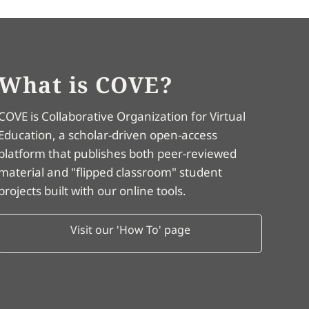
What is COVE?
COVE is Collaborative Organization for Virtual
Education, a scholar-driven open-access
platform that publishes both peer-reviewed
material and "flipped classroom" student
projects built with our online tools.
Visit our 'How To' page