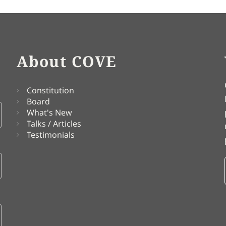
About COVE
Constitution
Board
What's New
Talks / Articles
Testimonials