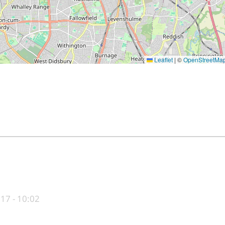
Leaflet
|
©
OpenStreetMa
017 - 10:02