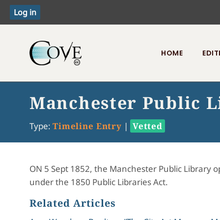
HOME
EDIT
Toggle menu
Manchester Public L
Type:
Timeline Entry
|
Vetted
ON 5 Sept 1852, the Manchester Public Library ope
under the 1850 Public Libraries Act.
Related Articles