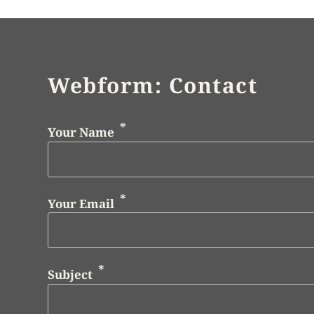
Webform: Contact
Your Name
Your Email
Subject