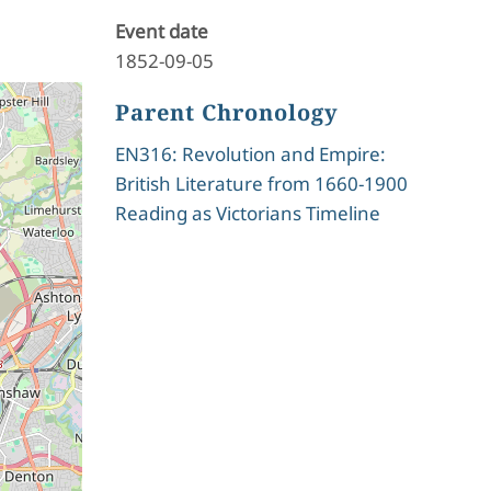
Event date
1852-09-05
Parent Chronology
EN316: Revolution and Empire:
British Literature from 1660-1900
Reading as Victorians Timeline