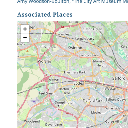
Amy Woodson-Boulton, “The City Art Museum Mov
Associated Places
+
−